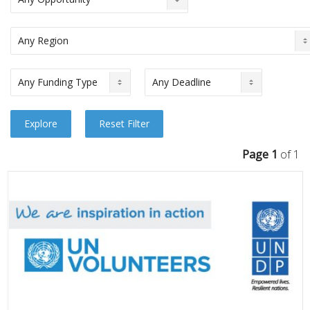
Page 1
of 1