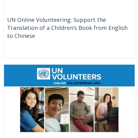
UN Online Volunteering: Support the
Translation of a Children’s Book from English
to Chinese
On Going
Online