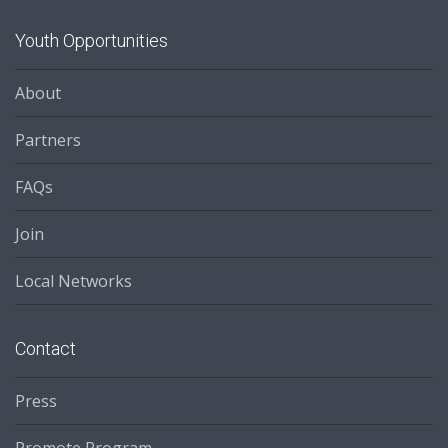
Youth Opportunities
About
Partners
FAQs
Join
Local Networks
Contact
Press