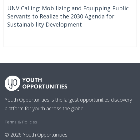
UNV Calling: Mobilizing and Equipping Public
Servants to Realize the 2030 Agenda for
Sustainability Development
On Going
Online
Youth Opportunities is the largest opportunities discovery
platform for youth across the globe.
Terms & Policies
© 2026 Youth Opportunities