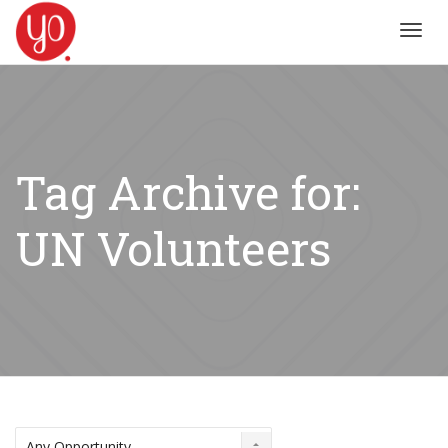
Toggl
navig
Tag Archive for:
UN Volunteers