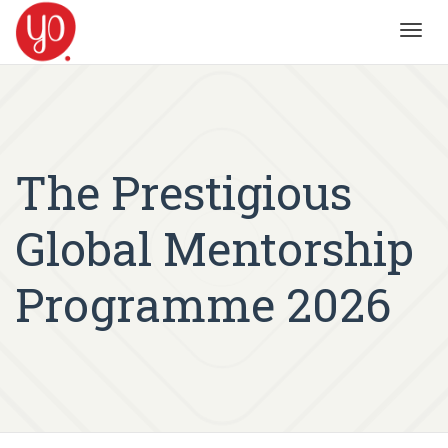
Toggl
navig
The Prestigious
Global Mentorship
Programme 2026