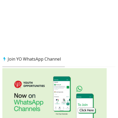
Join YO WhatsApp Channel