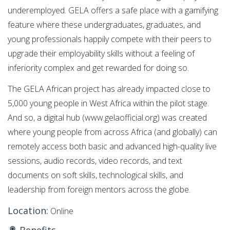
underemployed. GELA offers a safe place with a gamifying
feature where these undergraduates, graduates, and
young professionals happily compete with their peers to
upgrade their employability skills without a feeling of
inferiority complex and get rewarded for doing so.
The GELA African project has already impacted close to
5,000 young people in West Africa within the pilot stage.
And so, a digital hub (www.gelaofficial.org) was created
where young people from across Africa (and globally) can
remotely access both basic and advanced high-quality live
sessions, audio records, video records, and text
documents on soft skills, technological skills, and
leadership from foreign mentors across the globe.
Location:
Online