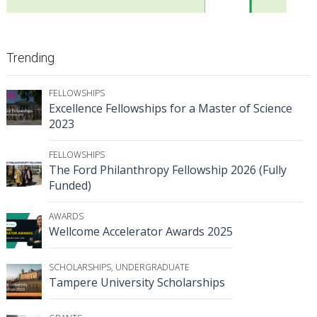
Trending
FELLOWSHIPS
Excellence Fellowships for a Master of Science
2023
FELLOWSHIPS
The Ford Philanthropy Fellowship 2026 (Fully
Funded)
AWARDS
Wellcome Accelerator Awards 2025
SCHOLARSHIPS
,
UNDERGRADUATE
Tampere University Scholarships