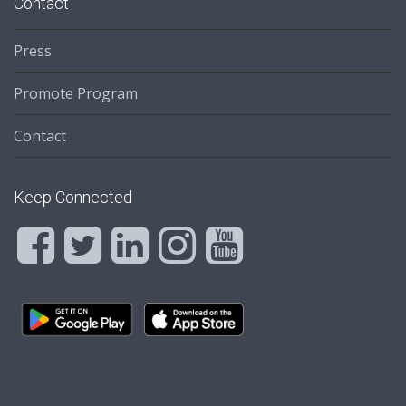
Contact
Press
Promote Program
Contact
Keep Connected