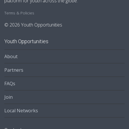
platform for youth across the globe.
Terms & Policies
© 2026 Youth Opportunities
Youth Opportunities
About
Partners
FAQs
Join
Local Networks