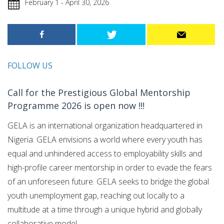
February 1 - April 30, 2026
FOLLOW US
Call for the Prestigious Global Mentorship
Programme 2026 is open now !!!
GELA is an international organization headquartered in
Nigeria. GELA envisions a world where every youth has
equal and unhindered access to employability skills and
high-profile career mentorship in order to evade the fears
of an unforeseen future. GELA seeks to bridge the global
youth unemployment gap, reaching out locally to a
multitude at a time through a unique hybrid and globally
collaborative model.