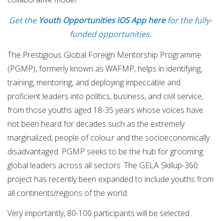
Get the
Youth Opportunities iOS App here
for the fully-
funded opportunities.
The Prestigious Global Foreign Mentorship Programme
(PGMP), formerly known as WAFMP, helps in identifying,
training, mentoring, and deploying impeccable and
proficient leaders into politics, business, and civil service,
from those youths aged 18-35 years whose voices have
not been heard for decades such as the extremely
marginalized, people of colou,r and the socioeconomically
disadvantaged. PGMP seeks to be the hub for grooming
global leaders across all sectors. The GELA Skillup-360
project has recently been expanded to include youths from
all continents/regions of the world.
Very importantly, 80-100 participants will be selected