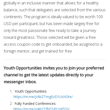
globally in an inclusive manner that allows for a healthy
balance, such that delegates are selected from the various
continents. The program is ideally valued to be worth 100
USD per participant, but has been made largely free for
only the most passionate few ready to take a journey
toward greatness. Those selected will be given a free
access coupon code to get onboarded, be assigned to a
foreign mentor, and get trained for free.
Youth Opportunities invites you to join your preferred
channel to get the latest updates directly to your
messenger inbox.
Youth Opportunities:
https://m.me/j/AbZTmgEzD1UchDte/
Fully Funded Conferences:
https://m.me/j/AbZTfhFTiPCnXf2D/