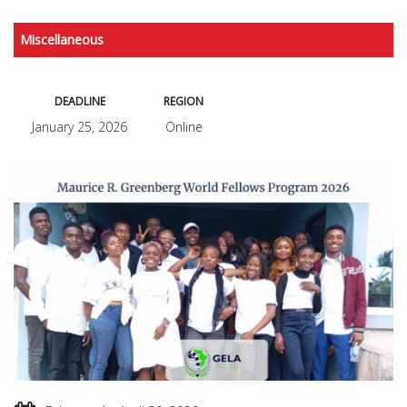
Miscellaneous
DEADLINE
REGION
January 25, 2026
Online