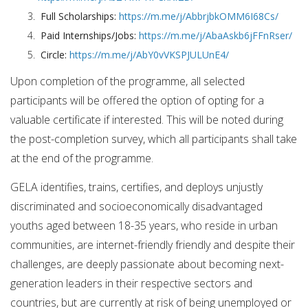
Full Scholarships:
https://m.me/j/AbbrjbkOMM6I68Cs/
Paid Internships/Jobs:
https://m.me/j/AbaAskb6jFFnRser/
Circle:
https://m.me/j/AbY0vVKSPJULUnE4/
Upon completion of the programme, all selected
participants will be offered the option of opting for a
valuable certificate if interested. This will be noted during
the post-completion survey, which all participants shall take
at the end of the programme.
GELA identifies, trains, certifies, and deploys unjustly
discriminated and socioeconomically disadvantaged
youths aged between 18-35 years, who reside in urban
communities, are internet-friendly friendly and despite their
challenges, are deeply passionate about becoming next-
generation leaders in their respective sectors and
countries, but are currently at risk of being unemployed or