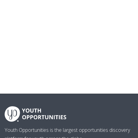
Youth Opportunities is the largest opportunities discovery