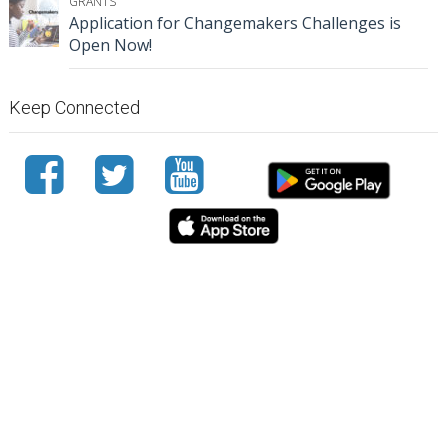
GRANTS
Application for Changemakers Challenges is
Open Now!
Keep Connected