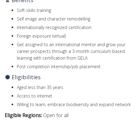
Benefits
Soft-skills training
Self image and character remodelling
Internationally recognized certification
Foreign exposure (virtual)
Get assigned to an international mentor and grow your
career prospects through a 3-month curriculum based
learning with certification from GELA
Post completion internship/job placement
Eligibilities
Aged less than 35 years
Access to internet
Willing to learn, embrace biodiversity and expand network
Eligible Regions:
Open for all