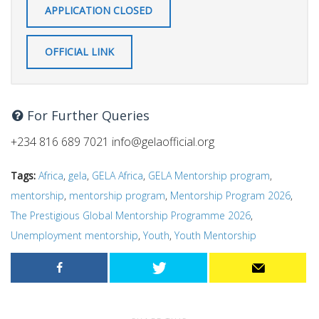
APPLICATION CLOSED
OFFICIAL LINK
For Further Queries
+234 816 689 7021
info@gelaofficial.org
Tags:
Africa
,
gela
,
GELA Africa
,
GELA Mentorship program
,
mentorship
,
mentorship program
,
Mentorship Program 2026
,
The Prestigious Global Mentorship Programme 2026
,
Unemployment mentorship
,
Youth
,
Youth Mentorship