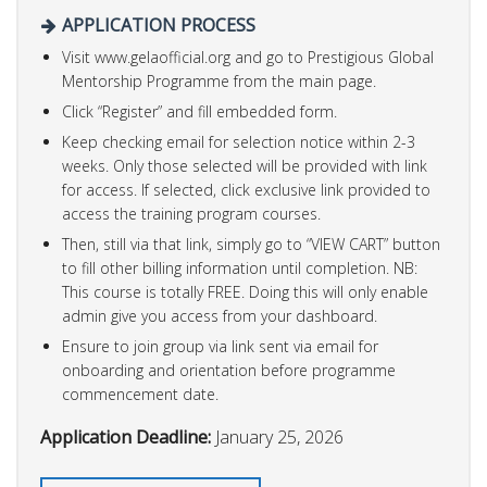
APPLICATION PROCESS
Visit www.gelaofficial.org and go to Prestigious Global
Mentorship Programme from the main page.
Click “Register” and fill embedded form.
Keep checking email for selection notice within 2-3
weeks. Only those selected will be provided with link
for access.
If selected, click exclusive link provided to
access the training program courses.
Then, still via that link, simply go to “VIEW CART” button
to fill other billing information until completion. NB:
This course is totally FREE. Doing this will only enable
admin give you access from your dashboard.
Ensure to join group via link sent via email for
onboarding and orientation before programme
commencement date.
Application Deadline:
January 25, 2026