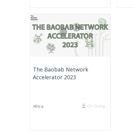
The Baobab Network
Accelerator 2023
On Going
Africa