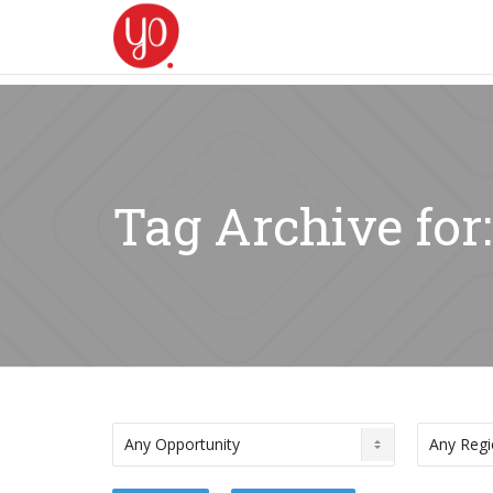
Tag Archive for: