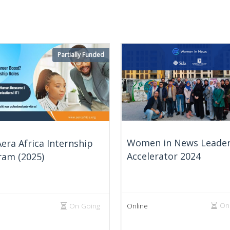
Partially Funded
Women in News Leader
era Africa Internship
Accelerator 2024
ram (2025)
On
On Going
Online