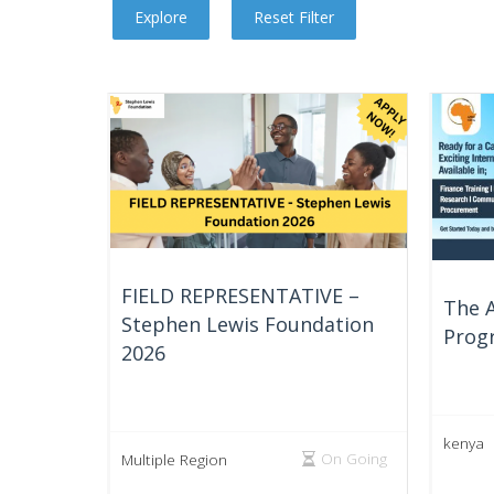
FIELD REPRESENTATIVE –
The A
Stephen Lewis Foundation
Prog
2026
kenya
On Going
Multiple Region