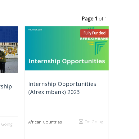
Page 1
of 1
Fully Funded
Internship Opportunities
ship
(Afreximbank) 2023
On Going
African Countries
 Going