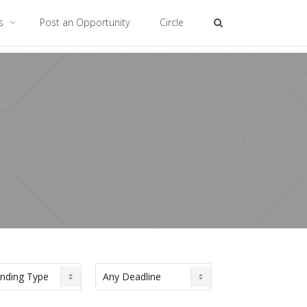
es
Post an Opportunity
Circle