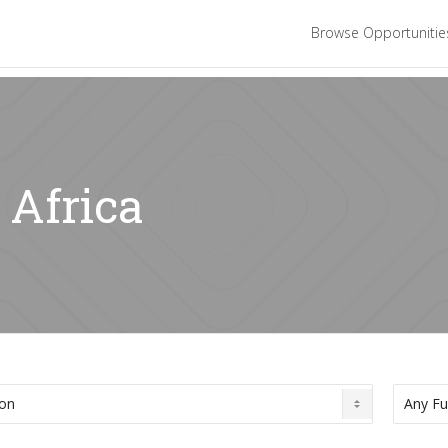
Browse Opportuniti
 Africa