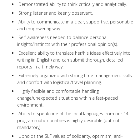
Demonstrated ability to think critically and analytically.
Strong listener and keenly observant.
Ability to communicate in a clear, supportive, personable
and empowering way
Self-awareness needed to balance personal
insights/instincts with their professional opinion(s).
Excellent ability to translate her/his ideas effectively into
writing (in English) and can submit thorough, detailed
reports in a timely way.
Extremely organized with strong time management skills
and comfort with logistical/travel planning.
Highly flexible and comfortable handling
change/unexpected situations within a fast-paced
environment.
Ability to speak one of the local languages from our 14
programmatic countries is highly desirable (but not
mandatory).
Upholds the SLF values of solidarity, optimism, anti-