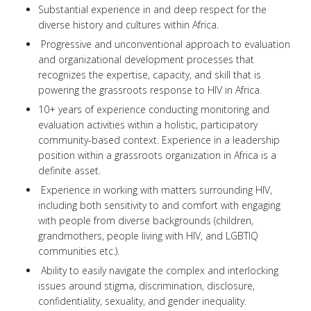
Substantial experience in and deep respect for the
diverse history and cultures within Africa.
Progressive and unconventional approach to evaluation
and organizational development processes that
recognizes the expertise, capacity, and skill that is
powering the grassroots response to HIV in Africa.
10+ years of experience conducting monitoring and
evaluation activities within a holistic, participatory
community-based context. Experience in a leadership
position within a grassroots organization in Africa is a
definite asset.
Experience in working with matters surrounding HIV,
including both sensitivity to and comfort with engaging
with people from diverse backgrounds (children,
grandmothers, people living with HIV, and LGBTIQ
communities etc.).
Ability to easily navigate the complex and interlocking
issues around stigma, discrimination, disclosure,
confidentiality, sexuality, and gender inequality.