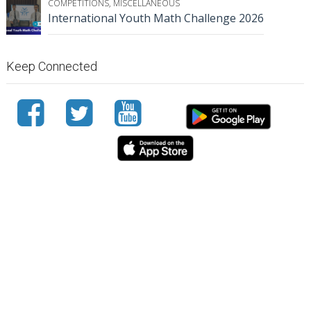
COMPETITIONS
,
MISCELLANEOUS
International Youth Math Challenge 2026
Keep Connected