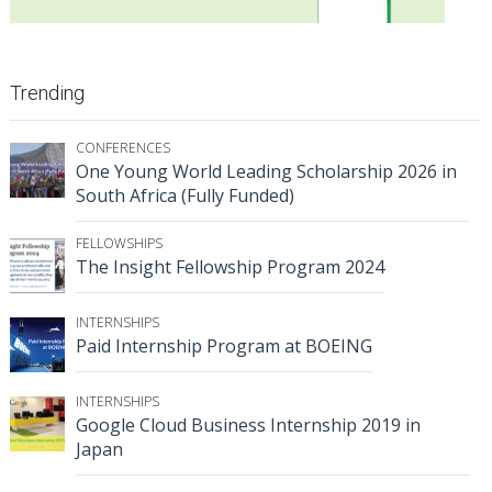
Trending
CONFERENCES
One Young World Leading Scholarship 2026 in
South Africa (Fully Funded)
FELLOWSHIPS
The Insight Fellowship Program 2024
INTERNSHIPS
Paid Internship Program at BOEING
INTERNSHIPS
Google Cloud Business Internship 2019 in
Japan