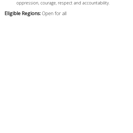
oppression, courage, respect and accountability.
Eligible Regions:
Open for all