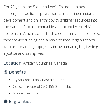
For 20 years, the Stephen Lewis Foundation has
challenged traditional power structures in international
development and philanthropy by shifting resources into
the hands of local communities impacted by the HIV
epidemic in Africa. Committed to community-led solutions,
they provide funding and allyship to local organizations
who are restoring hope, reclaiming human rights, fighting
injustice and saving lives.
Location:
African Countries, Canada
Benefits
1 year consultancy based contract
Consulting rate of CAD 455.00 per-day
A home based job
Eligibilities