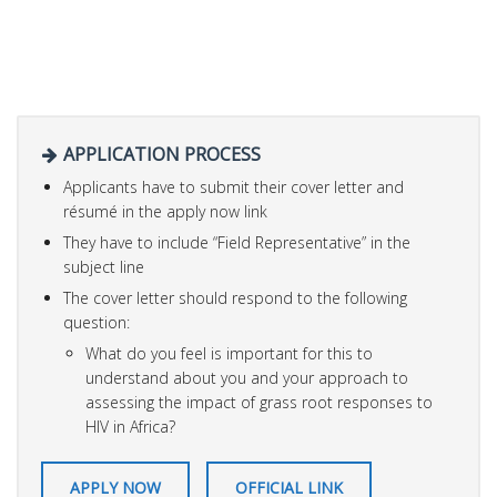
APPLICATION PROCESS
Applicants have to submit their cover letter and
résumé in the apply now link
They have to include “Field Representative” in the
subject line
The cover letter should respond to the following
question:
What do you feel is important for this to
understand about you and your approach to
assessing the impact of grass root responses to
HIV in Africa?
APPLY NOW
OFFICIAL LINK