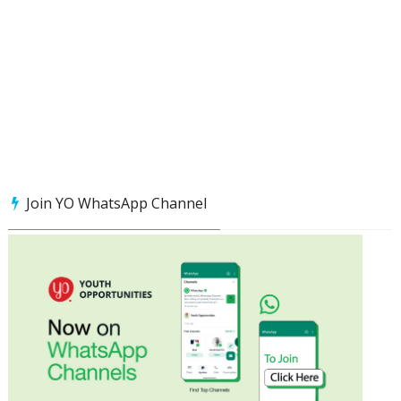
Join YO WhatsApp Channel