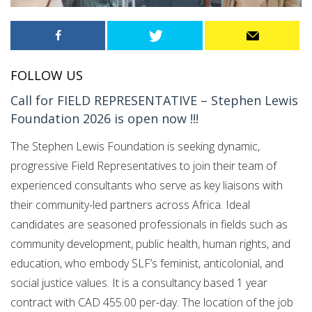
FOLLOW US
Call for FIELD REPRESENTATIVE – Stephen Lewis
Foundation 2026 is open now !!!
The Stephen Lewis Foundation is seeking dynamic,
progressive Field Representatives to join their team of
experienced consultants who serve as key liaisons with
their community-led partners across Africa. Ideal
candidates are seasoned professionals in fields such as
community development, public health, human rights, and
education, who embody SLF’s feminist, anticolonial, and
social justice values. It is a consultancy based 1 year
contract with CAD 455.00 per-day. The location of the job