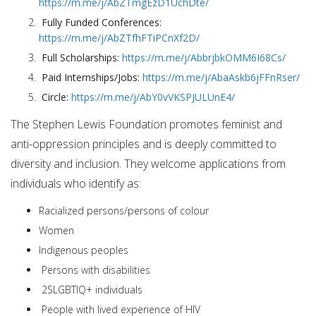
https://m.me/j/AbZTmgEzD1UchDte/
Fully Funded Conferences:
https://m.me/j/AbZTfhFTiPCnXf2D/
Full Scholarships:
https://m.me/j/AbbrjbkOMM6I68Cs/
Paid Internships/Jobs:
https://m.me/j/AbaAskb6jFFnRser/
Circle:
https://m.me/j/AbY0vVKSPJULUnE4/
The Stephen Lewis Foundation promotes feminist and
anti-oppression principles and is deeply committed to
diversity and inclusion. They welcome applications from
individuals who identify as:
Racialized persons/persons of colour
Women
Indigenous peoples
Persons with disabilities
2SLGBTIQ+ individuals
People with lived experience of HIV