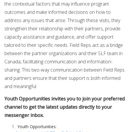
the contextual factors that may influence program
outcomes and make informed decisions on how to
address any issues that arise. Through these visits, they
strengthen their relationship with their partners, provide
capacity assistance and guidance, and offer support
tailored to their specific needs. Field Reps act as a bridge
between the partner organizations and their SLF team in
Canada, facilitating communication and information-
sharing. This two-way communication between Field Reps
and partners ensure that their support is both informed
and meaningful.
Youth Opportunities invites you to join your preferred
channel to get the latest updates directly to your
messenger inbox.
Youth Opportunities: