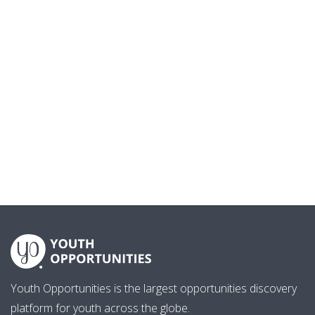
Youth Opportunities is the largest opportunities discovery
platform for youth across the globe.