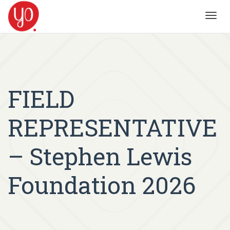
Toggl
navig
FIELD
REPRESENTATIVE
– Stephen Lewis
Foundation 2026