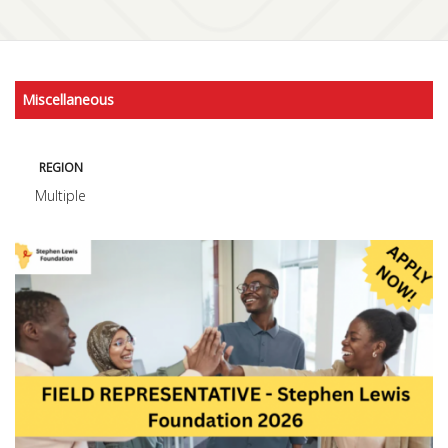
Miscellaneous
REGION
Multiple