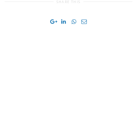
SHARE THIS