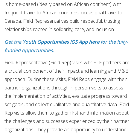
is home-based (ideally based on African continent) with
frequent travel to African countries; occasional travel to
Canada. Field Representatives build respectful, trusting
relationships rooted in solidarity, care, and inclusion.
Get the
Youth Opportunities iOS App here
for the fully-
funded opportunities.
Field Representative (Field Rep) visits with SLF partners are
a crucial component of their impact and learning and M&E
approach. During these visits, Field Reps engage with their
partner organizations through in-person visits to assess
the implementation of activities, evaluate progress toward
set goals, and collect qualitative and quantitative data. Field
Rep visits allow them to gather firsthand information about
the challenges and successes experienced by their partner
organizations. They provide an opportunity to understand