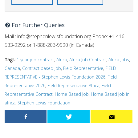
For Further Queries
Mail :
info@stephenlewisfoundation.org
Phone: +1-416-
533-9292 or 1-888-203-9990 (in Canada)
Tags:
1 year job contract
,
Africa
,
Africa Job Contract
,
Africa Jobs
,
Canada
,
Contract based job
,
Field Representative
,
FIELD
REPRESENTATIVE - Stephen Lewis Foundation 2026
,
Field
Representative 2026
,
Field Representative Africa
,
Field
Representative Contract
,
Home Based Job
,
Home Based Job in
africa
,
Stephen Lewis Foundation