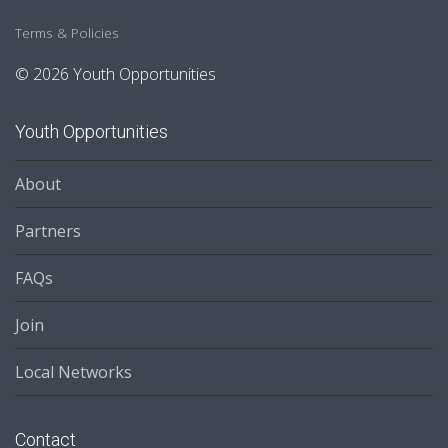
Terms & Policies
© 2026 Youth Opportunities
Youth Opportunities
About
Partners
FAQs
Join
Local Networks
Contact