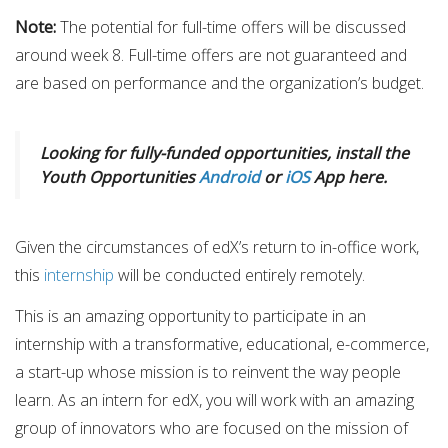
Note​:
​The potential for full-time offers will be discussed
around week 8. Full-time offers are not guaranteed and
are based on performance and the organization’s budget.
Looking for fully-funded opportunities, install the
Youth Opportunities
Android
or
iOS
App here.
Given the circumstances of edX’s return to in-office work,
this
internship
will be conducted entirely remotely.
This is an amazing opportunity to participate in an
internship with a transformative, educational, e-commerce,
a start-up whose mission is to reinvent the way people
learn. As an intern for edX, you will work with an amazing
group of innovators who are focused on the mission of