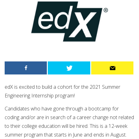
edX is excited to build a cohort for the 2021 Summer
Engineering Internship program!
Candidates who have gone through a bootcamp for
coding and/or are in search of a career change not related
to their college education will be hired. This is a 12-week
summer program that starts in June and ends in August. ​