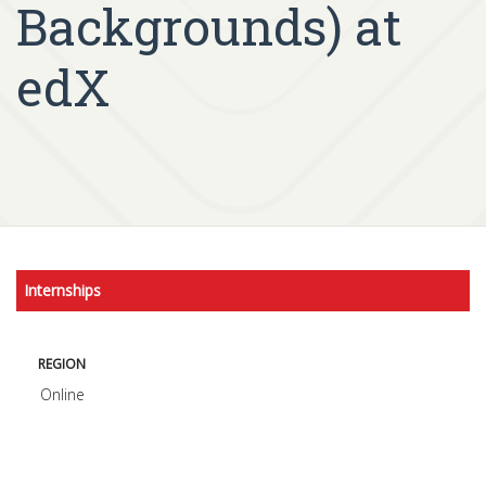
Backgrounds) at
edX
Internships
REGION
Online