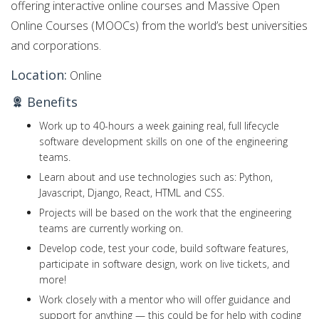
offering interactive online courses and Massive Open
Online Courses (MOOCs) from the world’s best universities
and corporations.
Location:
Online
Benefits
Work up to 40-hours a week gaining real, full lifecycle
software development skills on one of the engineering
teams.
Learn about and use technologies such as: Python,
Javascript, Django, React, HTML and CSS.
Projects will be based on the work that the engineering
teams are currently working on.
Develop code, test your code, build software features,
participate in software design, work on live tickets, and
more!
Work closely with a mentor who will offer guidance and
support for anything — this could be for help with coding