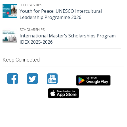
FELLOWSHIPS
Youth for Peace: UNESCO Intercultural
Leadership Programme 2026
SCHOLARSHIPS
International Master’s Scholarships Program
IDEX 2025-2026
Keep Connected