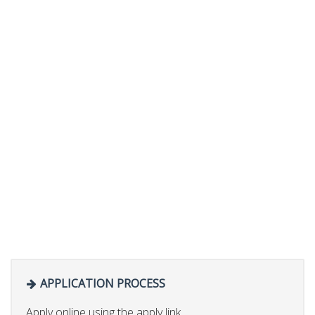
APPLICATION PROCESS
Apply online using the apply link.