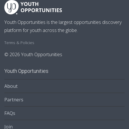
Youth Opportunities is the largest opportunities discovery
platform for youth across the globe.
Terms & Policies
© 2026 Youth Opportunities
Youth Opportunities
About
Partners
FAQs
Join