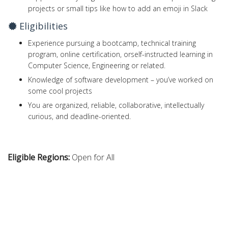
projects or small tips like how to add an emoji in Slack
Eligibilities
Experience pursuing a bootcamp, technical training
program, online certification, orself-instructed learning in
Computer Science, Engineering or related.
Knowledge of software development – you’ve worked on
some cool projects
You are organized, reliable, collaborative, intellectually
curious, and deadline-oriented.
Eligible Regions:
Open for All