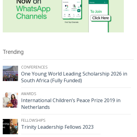
Trending
CONFERENCES
One Young World Leading Scholarship 2026 in
South Africa (Fully Funded)
AWARDS
International Children’s Peace Prize 2019 in
Netherlands
FELLOWSHIPS
Trinity Leadership Fellows 2023