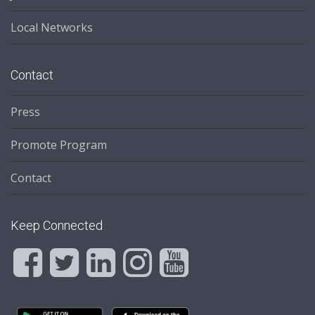
Local Networks
Contact
Press
Promote Program
Contact
Keep Connected