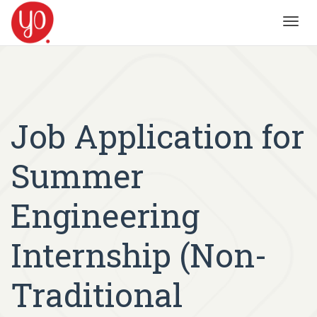
Toggl
navig
Job Application for
Summer
Engineering
Internship (Non-
Traditional