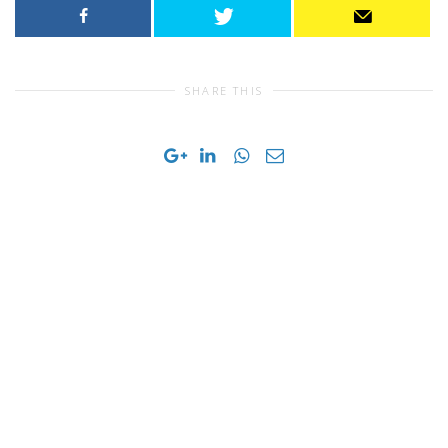
SHARE THIS