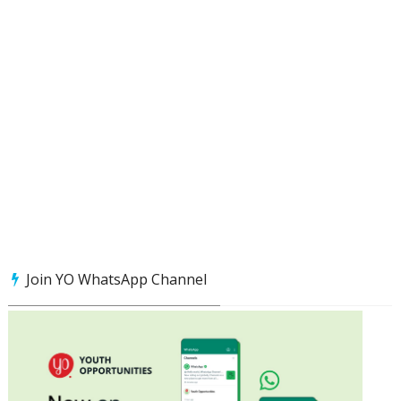
Join YO WhatsApp Channel