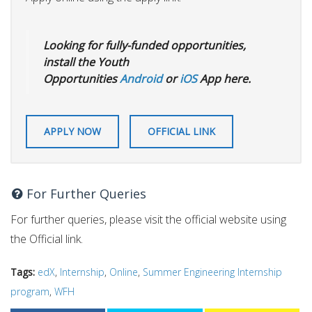
Looking for fully-funded opportunities,
install the Youth
Opportunities
Android
or
iOS
App here.
APPLY NOW
OFFICIAL LINK
For Further Queries
For further queries, please visit the official website using
the Official link.
Tags:
edX
,
Internship
,
Online
,
Summer Engineering Internship
program
,
WFH