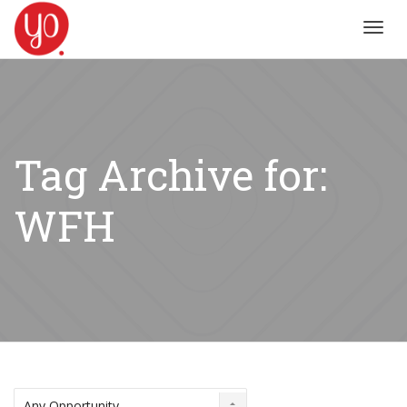
Toggl
navig
Tag Archive for:
WFH