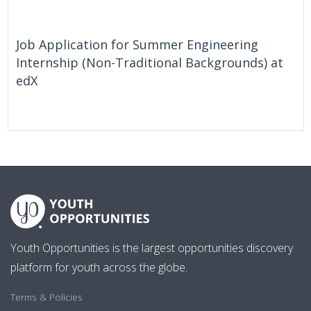
Job Application for Summer Engineering
Internship (Non-Traditional Backgrounds) at
edX
On Going
Online
Youth Opportunities is the largest opportunities discovery
platform for youth across the globe.
Terms & Policies