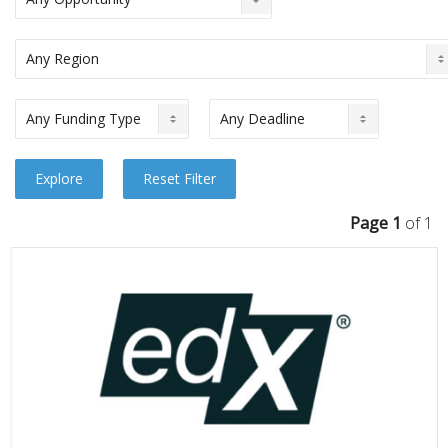
Page 1
of 1