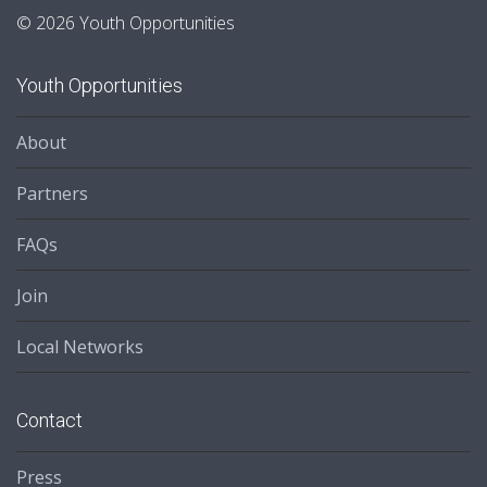
© 2026 Youth Opportunities
Youth Opportunities
About
Partners
FAQs
Join
Local Networks
Contact
Press