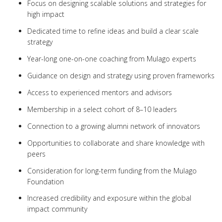
Focus on designing scalable solutions and strategies for
high impact
Dedicated time to refine ideas and build a clear scale
strategy
Year-long one-on-one coaching from Mulago experts
Guidance on design and strategy using proven frameworks
Access to experienced mentors and advisors
Membership in a select cohort of 8–10 leaders
Connection to a growing alumni network of innovators
Opportunities to collaborate and share knowledge with
peers
Consideration for long-term funding from the Mulago
Foundation
Increased credibility and exposure within the global
impact community