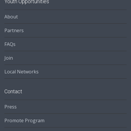
Youth Opportunities
About
Partners
FAQs
Join
Local Networks
Contact
Press
Promote Program