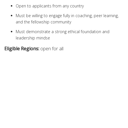
Open to applicants from any country
Must be willing to engage fully in coaching, peer learning,
and the fellowship community
Must demonstrate a strong ethical foundation and
leadership mindse
Eligible Regions:
open for all