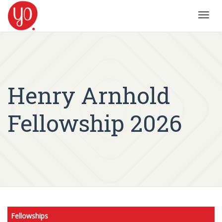
Toggl
navig
Henry Arnhold
Fellowship 2026
Fellowships