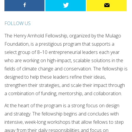
FOLLOW US
The Henry Arnhold Fellowship, organized by the Mulago
Foundation, is a prestigious program that supports a
select group of 8–10 entrepreneurial leaders each year
who are working on high-impact, scalable solutions in the
fields of climate change and conservation. The fellowship is
designed to help these leaders refine their ideas,
strengthen their strategies, and scale their impact through
a combination of funding, mentorship, and collaboration.
At the heart of the program is a strong focus on design
and strategy. The fellowship begins and concludes with
intensive, week-long workshops that allow fellows to step
away from their daily responsibilities and focus on