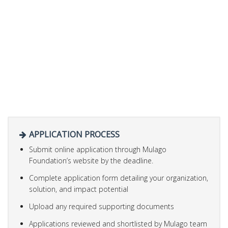
APPLICATION PROCESS
Submit online application through Mulago
Foundation’s website by the deadline.
Complete application form detailing your organization,
solution, and impact potential
Upload any required supporting documents
Applications reviewed and shortlisted by Mulago team