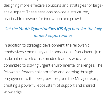
designing more effective solutions and strategies for large-
scale impact. These sessions provide a structured,
practical framework for innovation and growth.
Get the
Youth Opportunities iOS App here
for the fully-
funded opportunities.
In addition to strategic development, the fellowship
emphasizes community and connections. Participants join
a vibrant network of like-minded leaders who are
committed to solving urgent environmental challenges. The
fellowship fosters collaboration and learning through
engagement with peers, advisors, and the Mulago team,
creating a powerful ecosystem of support and shared
knowledge.