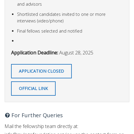
and advisors
Shortlisted candidates invited to one or more
interviews (video/phone)
Final fellows selected and notified
Application Deadline:
August 28, 2025
APPLICATION CLOSED
OFFICIAL LINK
For Further Queries
Mail the fellowship team directly at: