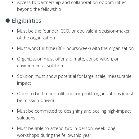
Access to partnership and collaboration opportunities
beyond the fellowship
Eligibilities
Must be the founder, CEO, or equivalent decision-maker
of the organization
Must work full-time (30+ hours/week) with the organization
Organization must offer a climate, conservation, or
environmental solution
Solution must show potential for large-scale, measurable
impact
Open to both nonprofit and for-profit organizations (must
be mission-driven)
Must be committed to designing and scaling high-impact
solutions
Must be able to attend two in-person, week-long
workshops during the fellowship year