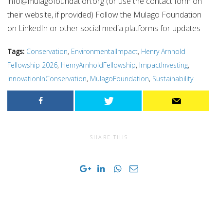
info@mulagofoundation.org
(or use the contact form on
their website, if provided) Follow the Mulago Foundation
on LinkedIn or other social media platforms for updates
Tags:
Conservation
,
EnvironmentalImpact
,
Henry Arnhold
Fellowship 2026
,
HenryArnholdFellowship
,
ImpactInvesting
,
InnovationInConservation
,
MulagoFoundation
,
Sustainability
SHARE THIS