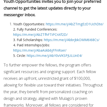
Youth Opportunities invites you to join your preferred
channel to get the latest updates directly to your
messenger inbox.
Youth Opportunities:
https://m.me/j/AbZTmgEzD1UchDte/
2. Fully Funded Conferences:
https://m.me/j/AbZTfhFTiPCnXf2D/
3. Full Scholarships:
https://m.me/j/AbbrjbkOMM6I68Cs/
4. Paid Internships/Jobs:
https://m.me/j/AbaAskb6jFFnRser/
5. Circle:
https://m.me/j/AbY0vVKSPJULUnE4/
To further empower the fellows, the program offers
significant resources and ongoing support. Each fellow
receives an upfront, unrestricted grant of $100,000,
allowing for flexible use toward their initiatives. Throughout
the year, they benefit from personalized coaching on
design and strategy, aligned with Mulago’s proven
frameworks. Moreover, all fellows are considered for