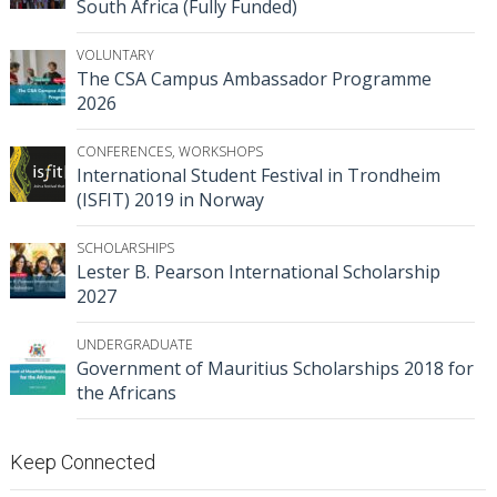
South Africa (Fully Funded)
VOLUNTARY
The CSA Campus Ambassador Programme
2026
CONFERENCES
,
WORKSHOPS
International Student Festival in Trondheim
(ISFIT) 2019 in Norway
SCHOLARSHIPS
Lester B. Pearson International Scholarship
2027
UNDERGRADUATE
Government of Mauritius Scholarships 2018 for
the Africans
Keep Connected