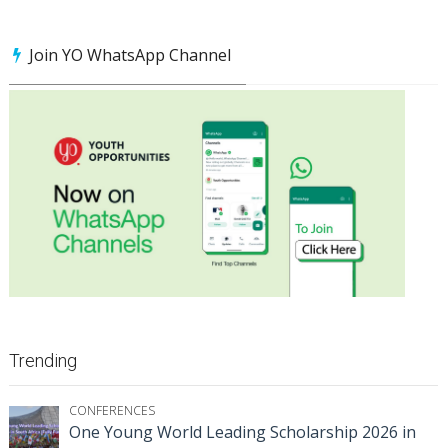
Join YO WhatsApp Channel
Trending
CONFERENCES
One Young World Leading Scholarship 2026 in