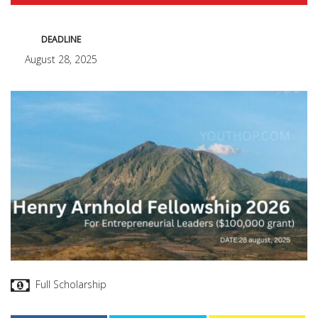
DEADLINE
August 28, 2025
Full Scholarship