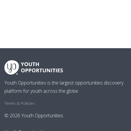
Youth Opportunities is the largest opportunities discovery
platform for youth across the globe.
Terms & Policies
© 2026 Youth Opportunities