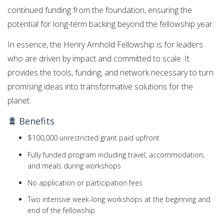
continued funding from the foundation, ensuring the
potential for long-term backing beyond the fellowship year.
In essence, the Henry Arnhold Fellowship is for leaders
who are driven by impact and committed to scale. It
provides the tools, funding, and network necessary to turn
promising ideas into transformative solutions for the
planet.
Benefits
$100,000 unrestricted grant paid upfront
Fully funded program including travel, accommodation,
and meals during workshops
No application or participation fees
Two intensive week-long workshops at the beginning and
end of the fellowship