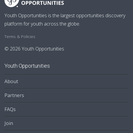
Youth Opportunities is the largest opportunities discovery
platform for youth across the globe.
Terms & Policies
© 2026 Youth Opportunities
Youth Opportunities
About
Partners
FAQs
Join