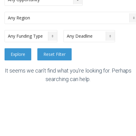
It seems we can’t find what you’re looking for. Perhaps
searching can help.