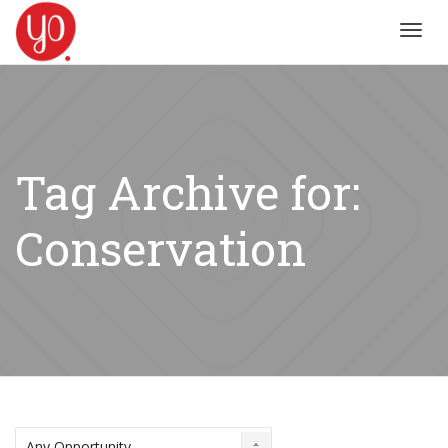
Toggl
navig
Tag Archive for:
Conservation