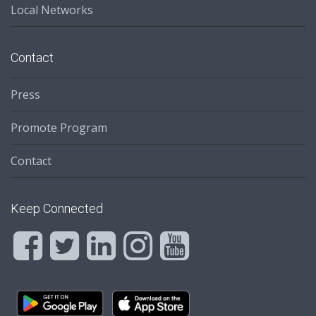
Local Networks
Contact
Press
Promote Program
Contact
Keep Connected