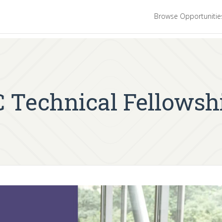
Browse Opportuniti
CC Technical Fellowsh