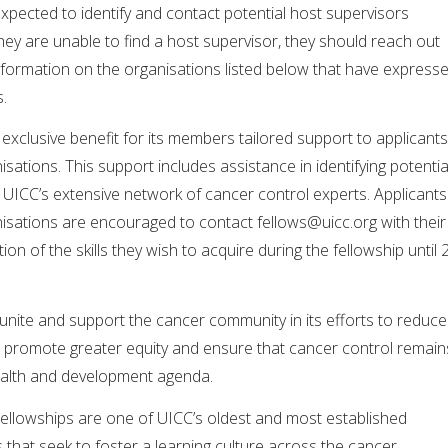
expected to identify and contact potential host supervisors
hey are unable to find a host supervisor, they should reach out
nformation on the organisations listed below that have express
s.
exclusive benefit for its members tailored support to applicants
tions. This support includes assistance in identifying potentia
 UICC’s extensive network of cancer control experts. Applicants
sations are encouraged to contact
fellows@uicc.org
with their
ion of the skills they wish to acquire during the fellowship until 
 unite and support the cancer community in its efforts to reduce
, promote greater equity and ensure that cancer control remain
health and development agenda.
Fellowships are one of UICC’s oldest and most established
that seek to foster a learning culture across the cancer