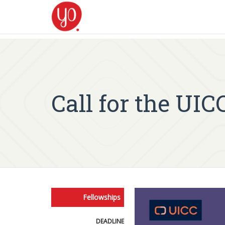
Call for the UI
Fellowships
DEADLINE