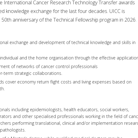
he International Cancer Research Technology Transfer awards
ted knowledge exchange for the last four decades. UICC is
e 50th anniversary of the Technical Fellowship program in 2026.
ational exchange and development of technical knowledge and skills in
 individual and the home organisation through the effective applicatio
ent of networks of cancer control professionals
-term strategic collaborations.
ds cover economy return flight costs and living expenses based on
th.
onals including epidemiologists, health educators, social workers,
trators and other specialised professionals working in the field of can
rchers performing translational, clinical and/or implementation resear
 pathologists.