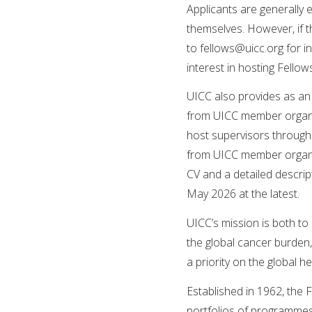
Applicants are generally 
themselves. However, if t
to
fellows@uicc.org
for i
interest in hosting Fellow
UICC also provides as an 
from UICC member organisa
host supervisors through
from UICC member organi
CV and a detailed descript
May 2026 at the latest.
UICC’s mission is both to
the global cancer burden
a priority on the global 
Established in 1962, the 
portfolios of programmes 