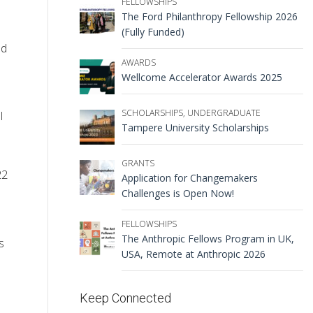
FELLOWSHIPS
The Ford Philanthropy Fellowship 2026
(Fully Funded)
ed
AWARDS
Wellcome Accelerator Awards 2025
SCHOLARSHIPS
,
UNDERGRADUATE
l
Tampere University Scholarships
GRANTS
22
Application for Changemakers
Challenges is Open Now!
FELLOWSHIPS
The Anthropic Fellows Program in UK,
s
USA, Remote at Anthropic 2026
Keep Connected