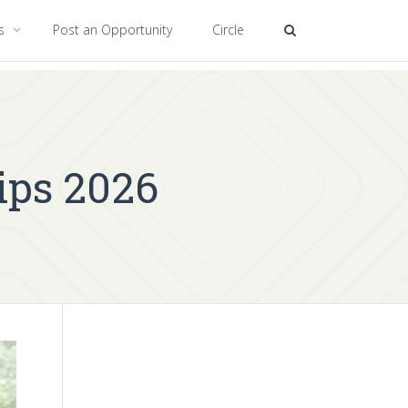
es
Post an Opportunity
Circle
ips 2026