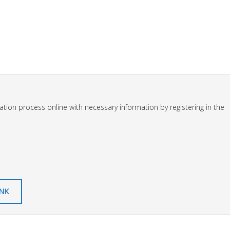
tion process online with necessary information by registering in the
INK