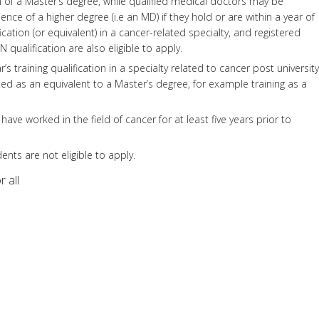
of a Master’s degree, while qualified medical doctors may be
nce of a higher degree (i.e an MD) if they hold or are within a year of
ication (or equivalent) in a cancer-related specialty, and registered
qualification are also eligible to apply.
’s training qualification in a specialty related to cancer post university
d as an equivalent to a Master’s degree, for example training as a
have worked in the field of cancer for at least five years prior to
nts are not eligible to apply.
 all