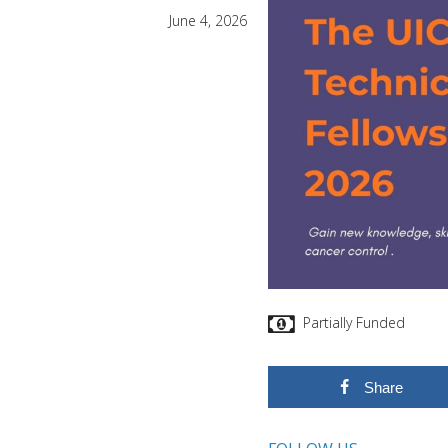
June 4, 2026
Partially Funded
Share