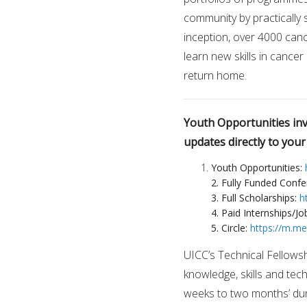
community by practically s
inception, over 4000 can
learn new skills in cancer
return home.
Youth Opportunities invi
updates directly to you
Youth Opportunities:
2. Fully Funded Conf
3. Full Scholarships:
h
4. Paid Internships/Jo
5. Circle:
https://m.m
UICC’s Technical Fellows
knowledge, skills and tech
weeks to two months’ dura