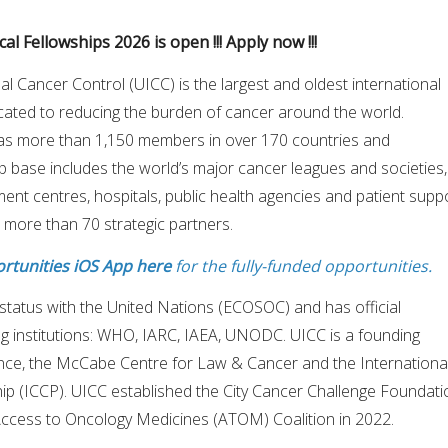
al Fellowships 2026 is open !!! Apply now !!!
al Cancer Control (UICC) is the largest and oldest international
cated to reducing the burden of cancer around the world.
as more than 1,150 members in over 170 countries and
ip base includes the world’s major cancer leagues and societies,
tment centres, hospitals, public health agencies and patient supp
 more than 70 strategic partners.
rtunities iOS App here
for the fully-funded opportunities.
status with the United Nations (ECOSOC) and has official
ing institutions: WHO, IARC, IAEA, UNODC. UICC is a founding
nce, the McCabe Centre for Law & Cancer and the Internationa
ip (ICCP). UICC established the City Cancer Challenge Foundati
Access to Oncology Medicines (ATOM) Coalition in 2022.