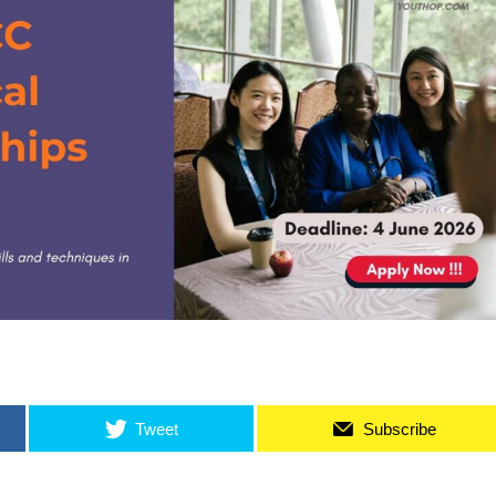
Tweet
Subscribe