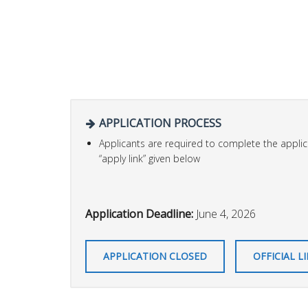
APPLICATION PROCESS
Applicants are required to complete the applica
“apply link” given below
Application Deadline:
June 4, 2026
APPLICATION CLOSED
OFFICIAL L