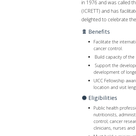
in 1976 and was called t
(ICRETT) and has facilita
delighted to celebrate th
Benefits
Facilitate the intern
cancer control.
Build capacity of the
Support the developm
development of longer
UICC Fellowship awar
location and visit leng
Eligibilities
Public health professi
nutritionists, adminis
control; cancer resea
clinicians, nurses and