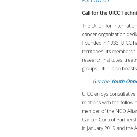
FOLLOW US
Call for the UICC Technic
The Union for Internation
cancer organization dedi
Founded in 1933, UICC h
territories. Its membersh
research institutes, trea
groups. UICC also boasts
Get the
Youth Oppo
UICC enjoys consultative 
relations with the follow
member of the NCD Allia
Cancer Control Partnersh
in January 2019 and the 