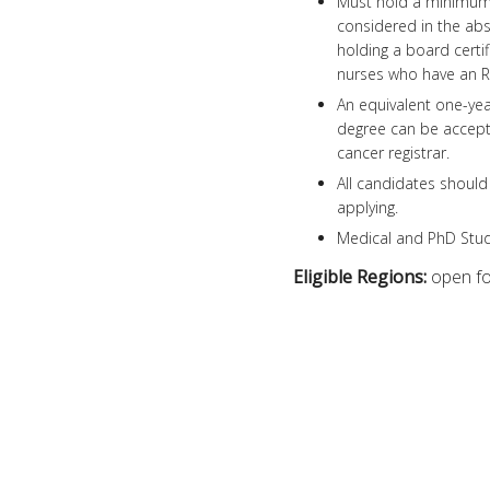
Must hold a minimum 
considered in the abse
holding a board certif
nurses who have an RN 
An equivalent one-year
degree can be accepte
cancer registrar.
All candidates should 
applying.
Medical and PhD Stude
Eligible Regions:
open for