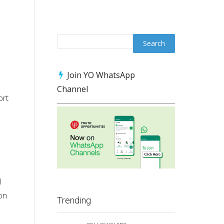
Join YO WhatsApp
Channel
ort
l
on
Trending