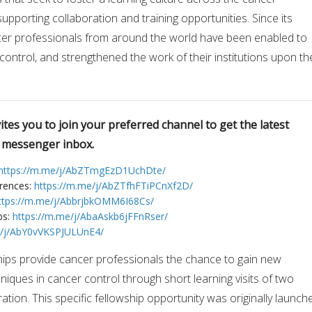
upporting collaboration and training opportunities. Since its
cer professionals from around the world have been enabled to
 control, and strengthened the work of their institutions upon th
tes you to join your preferred channel to get the latest
r messenger inbox.
https://m.me/j/AbZTmgEzD1UchDte/
erences:
https://m.me/j/AbZTfhFTiPCnXf2D/
ttps://m.me/j/AbbrjbkOMM6I68Cs/
bs:
https://m.me/j/AbaAskb6jFFnRser/
e/j/AbY0vVKSPJULUnE4/
hips provide cancer professionals the chance to gain new
niques in cancer control through short learning visits of two
tion. This specific fellowship opportunity was originally launch