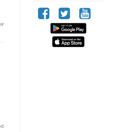
eir
ed