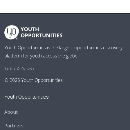
Youth Opportunities is the largest opportunities discovery
platform for youth across the globe.
Terms & Policies
© 2026 Youth Opportunities
Youth Opportunities
About
Partners