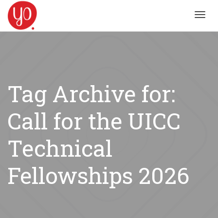
Toggl
navig
Tag Archive for:
Call for the UICC
Technical
Fellowships 2026