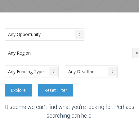
It seems we can’t find what you’re looking for. Perhaps
searching can help.