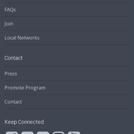
FAQs
Join
Local Networks
Contact
Press
Promote Program
Contact
Keep Connected