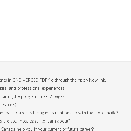
nts in ONE MERGED PDF file through the Apply Now link.
lls, and professional experiences.
n joining the program (max. 2 pages)
uestions):
ada is currently facing in its relationship with the Indo-Pacific?
ns are you most eager to learn about?
Canada help you in your current or future career?