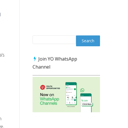
n
a’s
Join YO WhatsApp
Channel
n
ge,