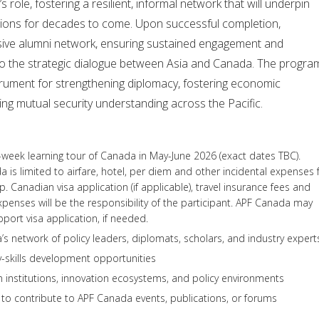
role, fostering a resilient, informal network that will underpin
tions for decades to come. Upon successful completion,
lusive alumni network, ensuring sustained engagement and
 to the strategic dialogue between Asia and Canada. The progra
strument for strengthening diplomacy, fostering economic
ng mutual security understanding across the Pacific.
e-week learning tour of Canada in May-June 2026 (exact dates TBC).
 is limited to airfare, hotel, per diem and other incidental expenses 
ip. Canadian visa application (if applicable), travel insurance fees and
xpenses will be the responsibility of the participant. APF Canada may
pport visa application, if needed.
s network of policy leaders, diplomats, scholars, and industry expert
-skills development opportunities
institutions, innovation ecosystems, and policy environments
to contribute to APF Canada events, publications, or forums