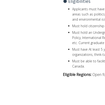
Eligibilities
Applicants must have s
areas such as politics
and environmental is
Must hold citizenship 
Must hold an Undergra
Policy, International 
etc. Current graduate 
Must have At least 5 y
organizations, think-
Must be able to facili
Canada.
Eligible Regions:
Open fo