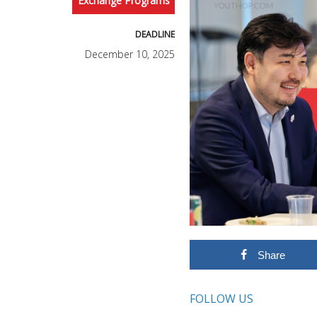
Exchange Programs
DEADLINE
December 10, 2025
Share
FOLLOW US