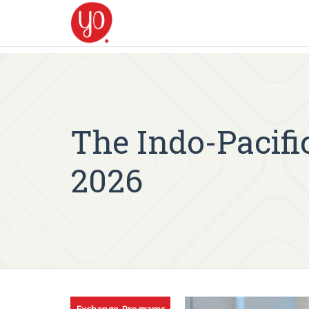
The Indo-Pacif
2026