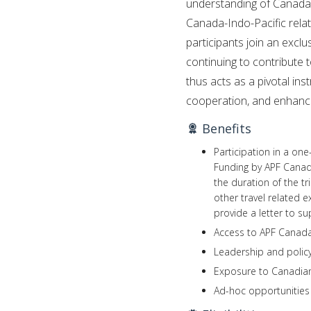
understanding of Canada’s 
Canada-Indo-Pacific rela
participants join an exc
continuing to contribute
thus acts as a pivotal in
cooperation, and enhanci
Benefits
Participation in a on
Funding by APF Canada
the duration of the tr
other travel related e
provide a letter to su
Access to APF Canada’
Leadership and policy
Exposure to Canadian 
Ad-hoc opportunities 