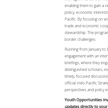
enabling them to gain a 
policy, economic interest
Pacific. By focusing on 
trade and economic coope
stewardship. The program
border challenges.
Running from January to 
engagement with an inten
briefings, where they eng
distinguished scholars, in
timely, focused discussion
official Indo-Pacific Stra
perspectives and policy e
Youth Opportunities invi
updates directly to you