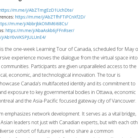
https://m.me/j/AbZTmgEzD1UchDte/
erences:
https://m.me/j/AbZTfhFTiPCnXf2D/
ttps://m.me/j/AbbrjbkOMM6I68Cs/
bs:
https://m.me/j/AbaAskb6jFFnRser/
e/j/AbY0vVKSPJULUnE4/
is the one-week Learning Tour of Canada, scheduled for May o
ersive experience moves the dialogue from the virtual space into
 communities. Participants are given unparalleled access to the
ical, economic, and technological innovation. The tour is
showcase Canada’s multifaceted identity and its commitment to
sthand exposure to key governmental bodies in Ottawa, economic
ntreal and the Asia-Pacific focused gateway city of Vancouver.
am emphasizes network development. It serves as a vital bridge,
 Asian leaders not just with Canadian experts, but with each oth
 diverse cohort of future peers who share a common