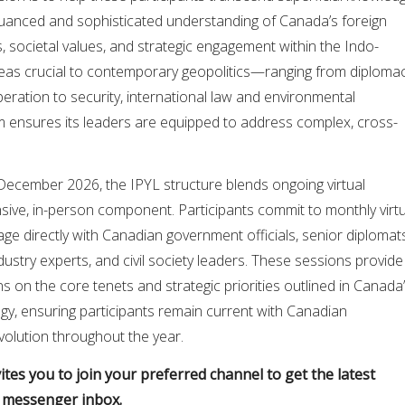
nuanced and sophisticated understanding of Canada’s foreign
s, societal values, and strategic engagement within the Indo-
areas crucial to contemporary geopolitics—ranging from diplomac
ration to security, international law and environmental
 ensures its leaders are equipped to address complex, cross-
December 2026, the IPYL structure blends ongoing virtual
sive, in-person component. Participants commit to monthly virtu
age directly with Canadian government officials, senior diplomat
dustry experts, and civil society leaders. These sessions provide
s on the core tenets and strategic priorities outlined in Canada
tegy, ensuring participants remain current with Canadian
volution throughout the year.
tes you to join your preferred channel to get the latest
r messenger inbox.