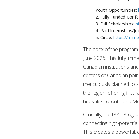
Youth Opportunities:
2. Fully Funded Conf
3. Full Scholarships:
h
4. Paid Internships/Jo
5. Circle:
https://m.m
The apex of the program 
June 2026. This fully imm
Canadian institutions and
centers of Canadian polit
meticulously planned to 
the region, offering fir
hubs like Toronto and Mo
Crucially, the IPYL Progr
connecting high-potential
This creates a powerful,