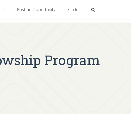
es
Post an Opportunity
Circle
lowship Program