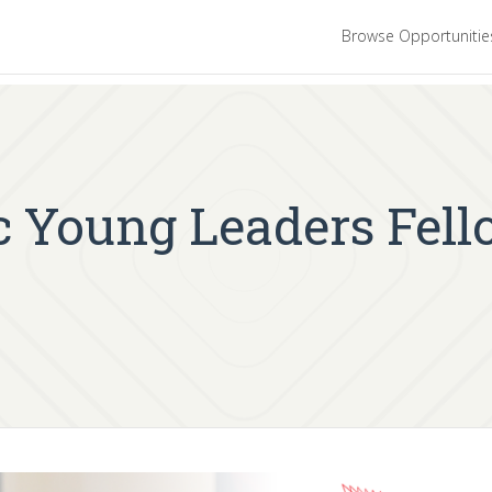
Browse Opportuniti
ic Young Leaders Fel