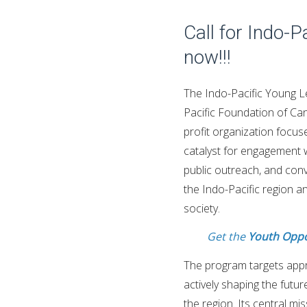
Call for Indo-
now!!!
The Indo-Pacific Young Le
Pacific Foundation of Can
profit organization focus
catalyst for engagement w
public outreach, and conv
the Indo-Pacific region a
society.
Get the
Youth Oppo
The program targets appr
actively shaping the futu
the region. Its central mi