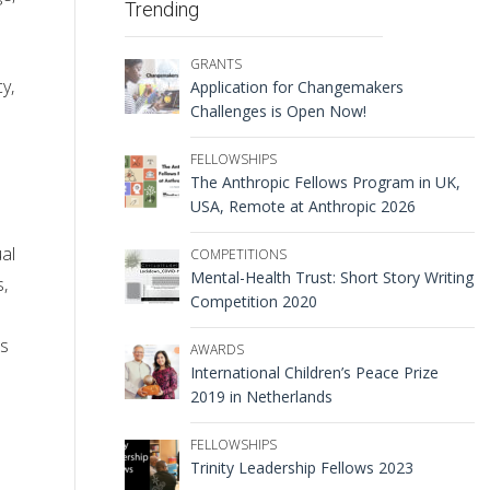
Trending
GRANTS
y,
Application for Changemakers
Challenges is Open Now!
FELLOWSHIPS
The Anthropic Fellows Program in UK,
USA, Remote at Anthropic 2026
al
COMPETITIONS
Mental-Health Trust: Short Story Writing
s,
Competition 2020
’s
AWARDS
International Children’s Peace Prize
2019 in Netherlands
FELLOWSHIPS
Trinity Leadership Fellows 2023