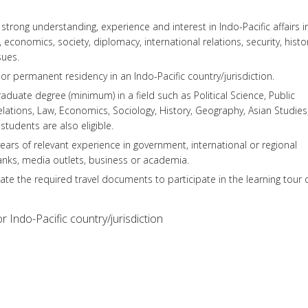
trong understanding, experience and interest in Indo-Pacific affairs i
, economics, society, diplomacy, international relations, security, histor
sues.
or permanent residency in an Indo-Pacific country/jurisdiction.
duate degree (minimum) in a field such as Political Science, Public
Relations, Law, Economics, Sociology, History, Geography, Asian Studies
students are also eligible.
ears of relevant experience in government, international or regional
tanks, media outlets, business or academia.
tate the required travel documents to participate in the learning tour 
r Indo-Pacific country/jurisdiction