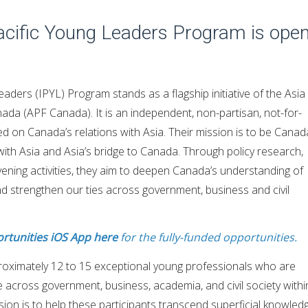
Pacific Young Leaders Program is ope
aders (IPYL) Program stands as a flagship initiative of the Asia
ada (APF Canada). It is an independent, non-partisan, not-for-
ed on Canada’s relations with Asia. Their mission is to be Canad
ith Asia and Asia’s bridge to Canada. Through policy research,
ening activities, they aim to deepen Canada’s understanding of
nd strengthen our ties across government, business and civil
rtunities iOS App here
for the fully-funded opportunities.
oximately 12 to 15 exceptional young professionals who are
re across government, business, academia, and civil society withi
ssion is to help these participants transcend superficial knowled