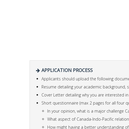
APPLICATION PROCESS
Applicants should upload the following docume
Resume detailing your academic background, ski
Cover Letter detailing why you are interested i
Short questionnaire (max 2 pages for all four q
In your opinion, what is a major challenge Can
What aspect of Canada-Indo-Pacific relatio
How might having a better understanding of 