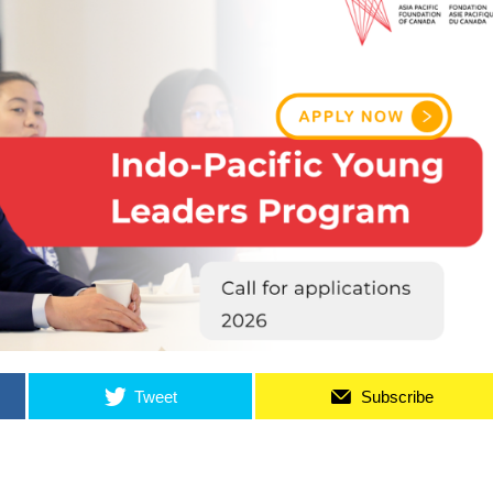
Tweet
Subscribe