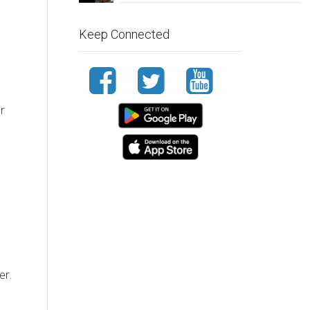
Keep Connected
r
er.