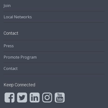
Join
Local Networks
Contact
Press
Promote Program
Contact
Keep Connected