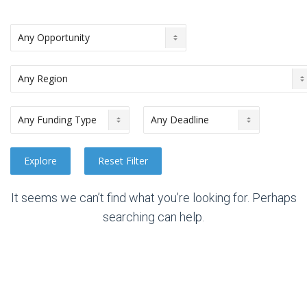
It seems we can’t find what you’re looking for. Perhaps
searching can help.