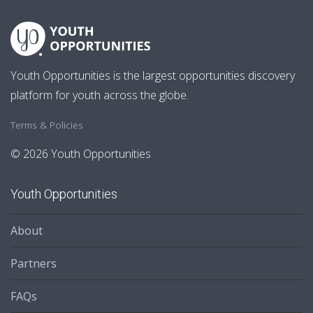
Youth Opportunities is the largest opportunities discovery
platform for youth across the globe.
Terms & Policies
© 2026 Youth Opportunities
Youth Opportunities
About
Partners
FAQs