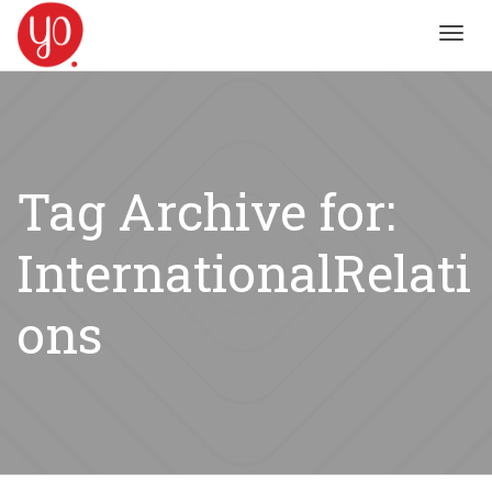
Toggl
navig
Tag Archive for:
InternationalRelati
ons