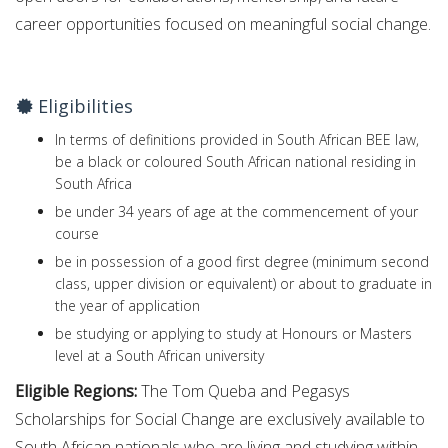
career opportunities focused on meaningful social change.
Eligibilities
In terms of definitions provided in South African BEE law,
be a black or coloured South African national residing in
South Africa
be under 34 years of age at the commencement of your
course
be in possession of a good first degree (minimum second
class, upper division or equivalent) or about to graduate in
the year of application
be studying or applying to study at Honours or Masters
level at a South African university
Eligible Regions:
The Tom Queba and Pegasys
Scholarships for Social Change are exclusively available to
South African nationals who are living and studying within