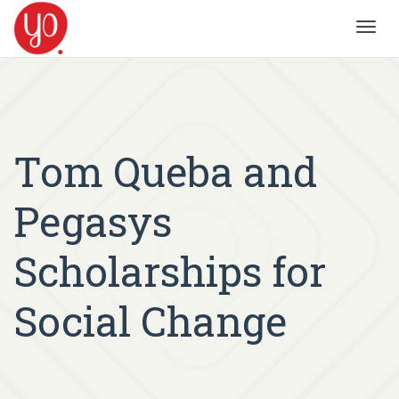
Toggl
navig
Tom Queba and
Pegasys
Scholarships for
Social Change