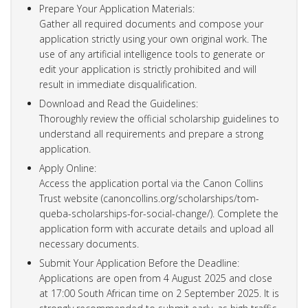
Prepare Your Application Materials:
Gather all required documents and compose your
application strictly using your own original work. The
use of any artificial intelligence tools to generate or
edit your application is strictly prohibited and will
result in immediate disqualification.
Download and Read the Guidelines:
Thoroughly review the official scholarship guidelines to
understand all requirements and prepare a strong
application.
Apply Online:
Access the application portal via the Canon Collins
Trust website (canoncollins.org/scholarships/tom-
queba-scholarships-for-social-change/). Complete the
application form with accurate details and upload all
necessary documents.
Submit Your Application Before the Deadline:
Applications are open from 4 August 2025 and close
at 17:00 South African time on 2 September 2025. It is