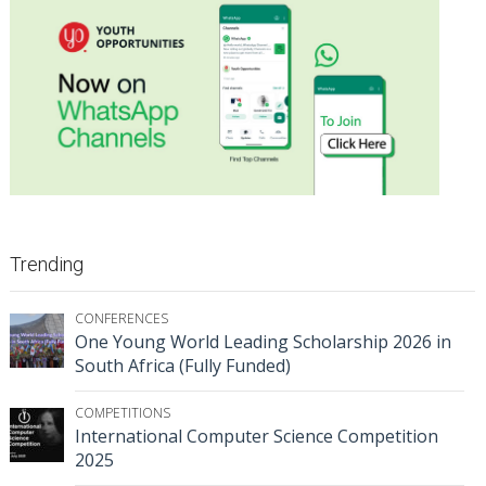
Trending
CONFERENCES
One Young World Leading Scholarship 2026 in
South Africa (Fully Funded)
COMPETITIONS
International Computer Science Competition
2025