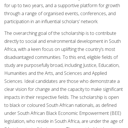
for up to two years, and a supportive platform for growth
through a range of organised events, conferences, and
participation in an influential scholars’ network.
The overarching goal of the scholarship is to contribute
directly to social and environmental development in South
Africa, with a keen focus on uplifting the country’s most
disadvantaged communities. To this end, eligible fields of
study are purposefully broad, including Justice, Education,
Humanities and the Arts, and Sciences and Applied
Sciences. Ideal candidates are those who demonstrate a
clear vision for change and the capacity to make significant
impacts in their respective fields. The scholarship is open
to black or coloured South African nationals, as defined
under South African Black Economic Empowerment (BEE)
legislation, who reside in South Africa, are under the age of