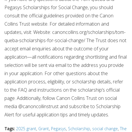
Pegasys Scholarships for Social Change, you should
consult the official guidelines provided on the Canon
Collins Trust website. For detailed information and
updates, visit: Website: canoncollins.org/scholarships/tom-
queba-scholarships-for-social-change/ The Trust does not
accept email enquiries about the outcome of your
application—all notifications regarding shortlisting and final
selection will be sent via email to the address you provide
in your application. For other questions about the
application process, eligibility, or scholarship details, refer
to the FAQ and instructions on the scholarship’s official
page. Additionally, follow Canon Collins Trust on social
media @canoncollinstrust and subscribe to Scholarship
Alert for useful application tips and timely updates.
Tags:
2025 grant
,
Grant
,
Pegasys
,
Scholarship
,
social change
,
The