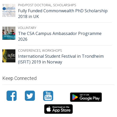
PHD/POST DOCTORAL
,
SCHOLARSHIPS
Fully Funded Commonwealth PhD Scholarship
2018 in UK
VOLUNTARY
The CSA Campus Ambassador Programme
2026
CONFERENCES
,
WORKSHOPS
International Student Festival in Trondheim
(ISFIT) 2019 in Norway
Keep Connected