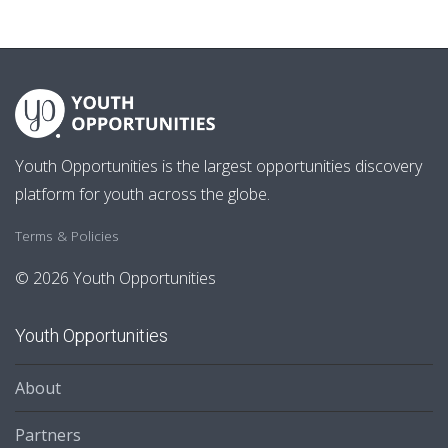
Youth Opportunities is the largest opportunities discovery
platform for youth across the globe.
Terms & Policies
© 2026 Youth Opportunities
Youth Opportunities
About
Partners