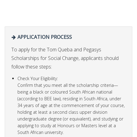
APPLICATION PROCESS
To apply for the Tom Queba and Pegasys
Scholarships for Social Change, applicants should
follow these steps:
Check Your Eligibility:
Confirm that you meet all the scholarship criteria—
being a black or coloured South African national
(according to BEE law), residing in South Africa, under
34 years of age at the commencement of your course,
holding at least a second class upper division
undergraduate degree (or equivalent), and studying or
applying to study at Honours or Masters level at a
South African university.