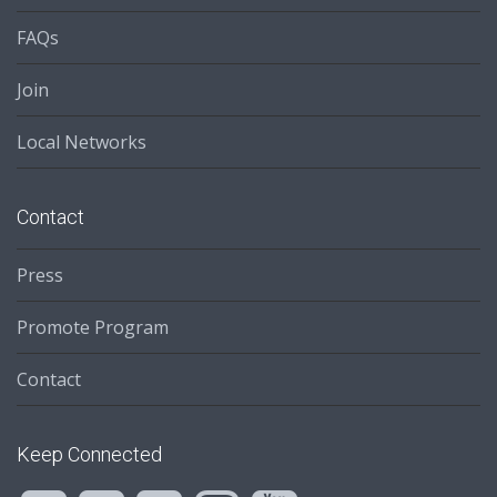
FAQs
Join
Local Networks
Contact
Press
Promote Program
Contact
Keep Connected