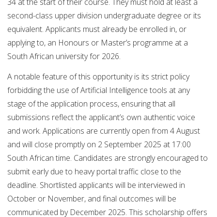
34 at the start of their course. They must hold at least a
second-class upper division undergraduate degree or its
equivalent. Applicants must already be enrolled in, or
applying to, an Honours or Master’s programme at a
South African university for 2026.
A notable feature of this opportunity is its strict policy
forbidding the use of Artificial Intelligence tools at any
stage of the application process, ensuring that all
submissions reflect the applicant’s own authentic voice
and work. Applications are currently open from 4 August
and will close promptly on 2 September 2025 at 17:00
South African time. Candidates are strongly encouraged to
submit early due to heavy portal traffic close to the
deadline. Shortlisted applicants will be interviewed in
October or November, and final outcomes will be
communicated by December 2025. This scholarship offers