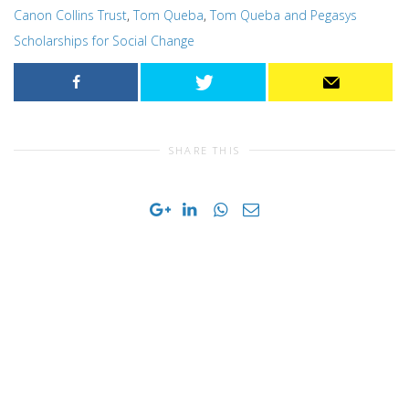
Canon Collins Trust
,
Tom Queba
,
Tom Queba and Pegasys
Scholarships for Social Change
SHARE THIS