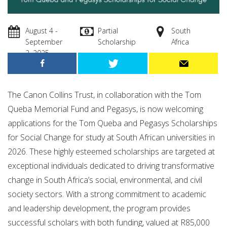
August 4 -
Partial
South
September
Scholarship
Africa
2, 2025
The Canon Collins Trust, in collaboration with the Tom
Queba Memorial Fund and Pegasys, is now welcoming
applications for the Tom Queba and Pegasys Scholarships
for Social Change for study at South African universities in
2026. These highly esteemed scholarships are targeted at
exceptional individuals dedicated to driving transformative
change in South Africa’s social, environmental, and civil
society sectors. With a strong commitment to academic
and leadership development, the program provides
successful scholars with both funding, valued at R85,000