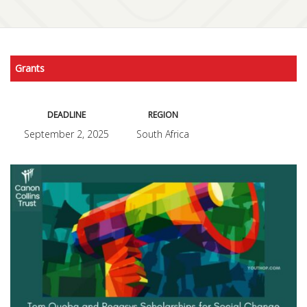
Grants
DEADLINE
REGION
September 2, 2025
South Africa