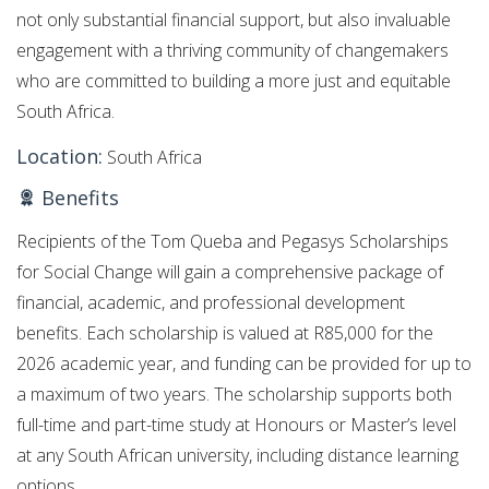
not only substantial financial support, but also invaluable
engagement with a thriving community of changemakers
who are committed to building a more just and equitable
South Africa.
Location:
South Africa
Benefits
Recipients of the Tom Queba and Pegasys Scholarships
for Social Change will gain a comprehensive package of
financial, academic, and professional development
benefits. Each scholarship is valued at R85,000 for the
2026 academic year, and funding can be provided for up to
a maximum of two years. The scholarship supports both
full-time and part-time study at Honours or Master’s level
at any South African university, including distance learning
options.