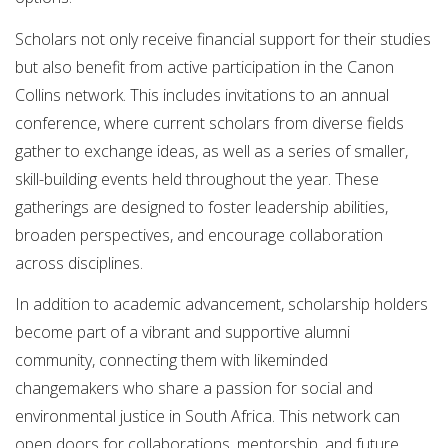
Scholars not only receive financial support for their studies
but also benefit from active participation in the Canon
Collins network. This includes invitations to an annual
conference, where current scholars from diverse fields
gather to exchange ideas, as well as a series of smaller,
skill-building events held throughout the year. These
gatherings are designed to foster leadership abilities,
broaden perspectives, and encourage collaboration
across disciplines.
In addition to academic advancement, scholarship holders
become part of a vibrant and supportive alumni
community, connecting them with likeminded
changemakers who share a passion for social and
environmental justice in South Africa. This network can
open doors for collaborations, mentorship, and future