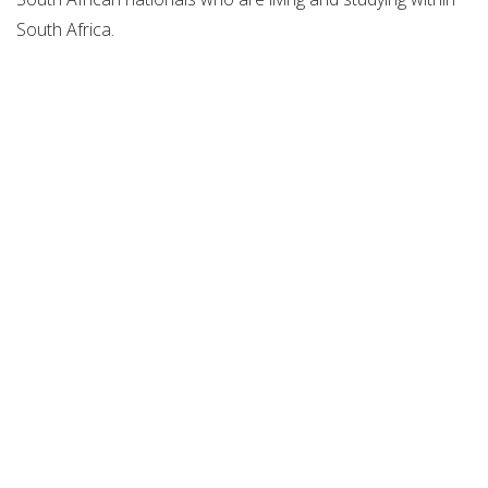
South Africa.