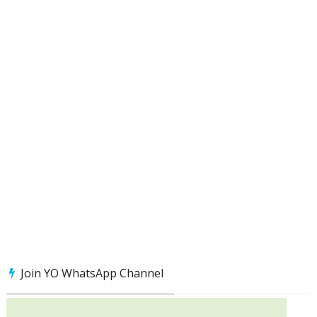
Join YO WhatsApp Channel