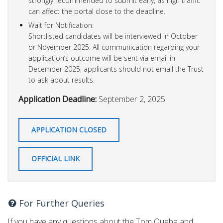
strongly recommended to submit early, as high traffic
can affect the portal close to the deadline.
Wait for Notification:
Shortlisted candidates will be interviewed in October
or November 2025. All communication regarding your
application’s outcome will be sent via email in
December 2025; applicants should not email the Trust
to ask about results.
Application Deadline:
September 2, 2025
APPLICATION CLOSED
OFFICIAL LINK
For Further Queries
If you have any questions about the Tom Queba and