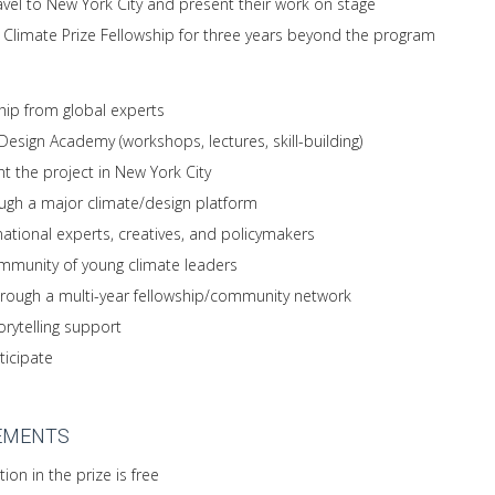
avel to New York City and present their work on stage
g Climate Prize Fellowship for three years beyond the program
ip from global experts
esign Academy (workshops, lectures, skill-building)
t the project in New York City
ugh a major climate/design platform
national experts, creatives, and policymakers
ommunity of young climate leaders
rough a multi-year fellowship/community network
torytelling support
ticipate
EMENTS
ion in the prize is free