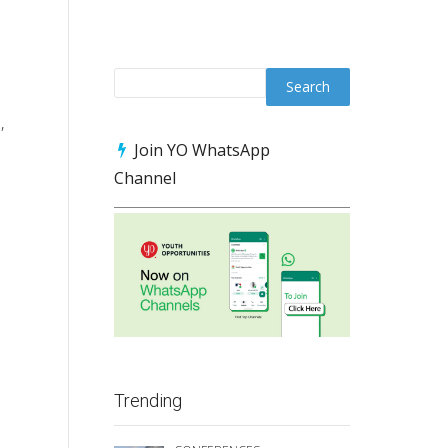
,
Join YO WhatsApp
Channel
Trending