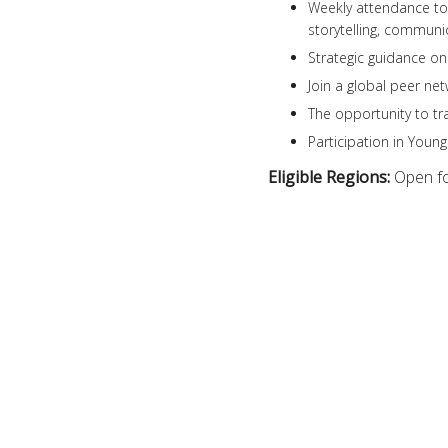
Weekly attendance to 
storytelling, commun
Strategic guidance on
Join a global peer ne
The opportunity to tr
Participation in Youn
Eligible Regions:
Open fo