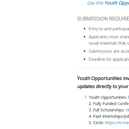
Get the
Youth Oppo
SUBMISSION REQUIR
Entry to and participat
Applicants must share
visual materials that
Submissions are acce
Deadline for applicat
Youth Opportunities invi
updates directly to you
Youth Opportunities:
2. Fully Funded Conf
3. Full Scholarships:
h
4. Paid Internships/Jo
5. Circle:
https://m.m