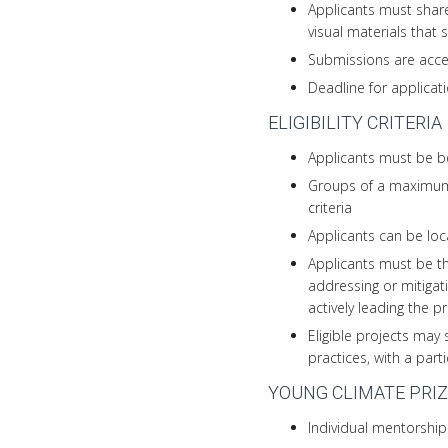
Applicants must share
visual materials that
Submissions are acce
Deadline for applicat
ELIGIBILITY CRITERIA
Applicants must be be
Groups of a maximum 
criteria
Applicants can be loc
Applicants must be th
addressing or mitigat
actively leading the p
Eligible projects may 
practices, with a part
YOUNG CLIMATE PRIZ
Individual mentorship