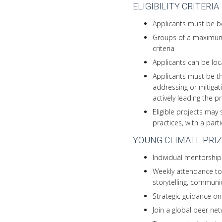
ELIGIBILITY CRITERIA
Applicants must be be
Groups of a maximum 
criteria
Applicants can be loc
Applicants must be th
addressing or mitigat
actively leading the p
Eligible projects may 
practices, with a part
YOUNG CLIMATE PRIZ
Individual mentorship
Weekly attendance to 
storytelling, commun
Strategic guidance on
Join a global peer ne