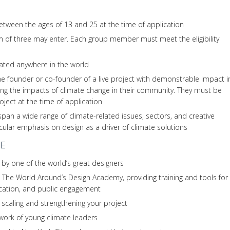
tween the ages of 13 and 25 at the time of application
of three may enter. Each group member must meet the eligibility
ated anywhere in the world
e founder or co-founder of a live project with demonstrable impact i
ing the impacts of climate change in their community. They must be
roject at the time of application
span a wide range of climate-related issues, sectors, and creative
icular emphasis on design as a driver of climate solutions
E
 by one of the world’s great designers
The World Around’s Design Academy, providing training and tools for
ication, and public engagement
 scaling and strengthening your project
twork of young climate leaders