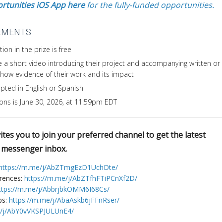
rtunities iOS App here
for the fully-funded opportunities.
EMENTS
ion in the prize is free
 a short video introducing their project and accompanying written or
 show evidence of their work and its impact
pted in English or Spanish
ions is June 30, 2026, at 11:59pm EDT
tes you to join your preferred channel to get the latest
r messenger inbox.
https://m.me/j/AbZTmgEzD1UchDte/
erences:
https://m.me/j/AbZTfhFTiPCnXf2D/
ttps://m.me/j/AbbrjbkOMM6I68Cs/
bs:
https://m.me/j/AbaAskb6jFFnRser/
e/j/AbY0vVKSPJULUnE4/