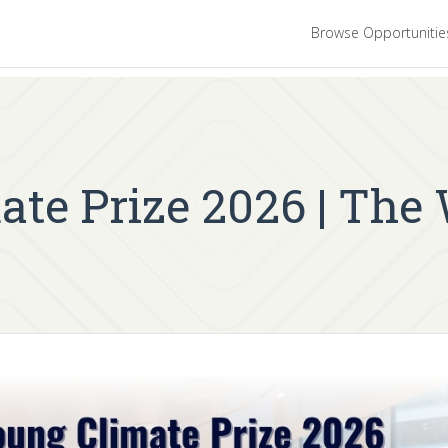
Browse Opportuniti
ate Prize 2026 | The