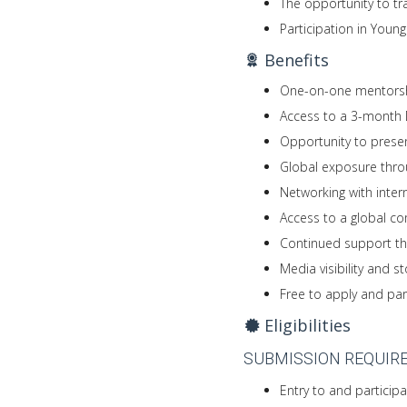
The opportunity to tr
Participation in Youn
Benefits
One-on-one mentorsh
Access to a 3-month D
Opportunity to presen
Global exposure thro
Networking with inter
Access to a global c
Continued support th
Media visibility and s
Free to apply and par
Eligibilities
SUBMISSION REQUIR
Entry to and participat