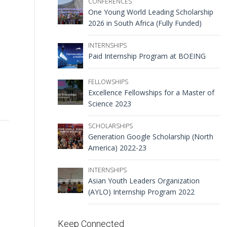
CONFERENCES
One Young World Leading Scholarship
2026 in South Africa (Fully Funded)
INTERNSHIPS
Paid Internship Program at BOEING
FELLOWSHIPS
Excellence Fellowships for a Master of
Science 2023
SCHOLARSHIPS
Generation Google Scholarship (North
America) 2022-23
INTERNSHIPS
Asian Youth Leaders Organization
(AYLO) Internship Program 2022
Keep Connected