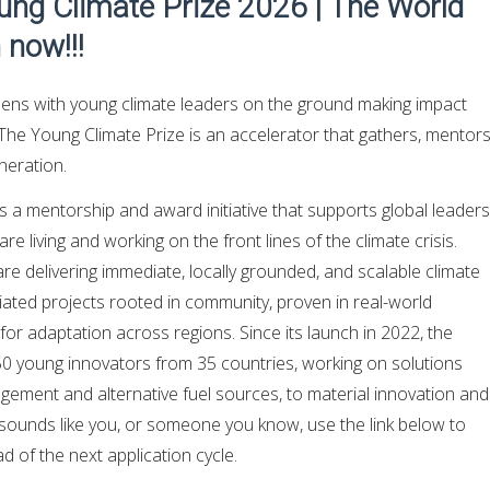
oung Climate Prize 2026 | The World
 now!!!
ns with young climate leaders on the ground making impact
The Young Climate Prize is an accelerator that gathers, mentors
neration.
s a mentorship and award initiative that supports global leaders
e living and working on the front lines of the climate crisis.
e delivering immediate, locally grounded, and scalable climate
itiated projects rooted in community, proven in real-world
for adaptation across regions. Since its launch in 2022, the
 young innovators from 35 countries, working on solutions
ement and alternative fuel sources, to material innovation and
s sounds like you, or someone you know, use the link below to
 of the next application cycle.