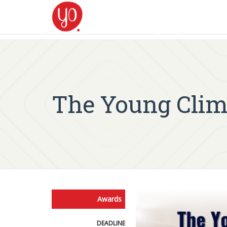
The Young Clim
Awards
DEADLINE