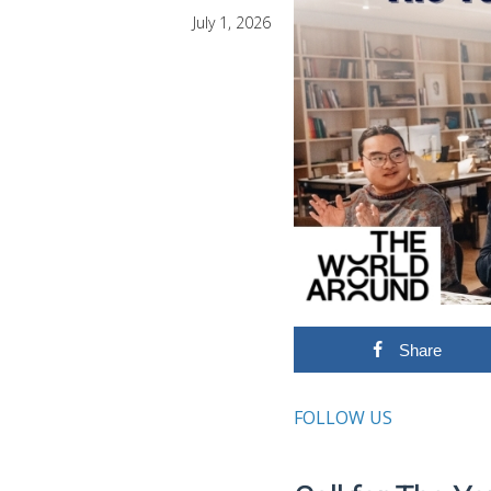
July 1, 2026
Share
FOLLOW US