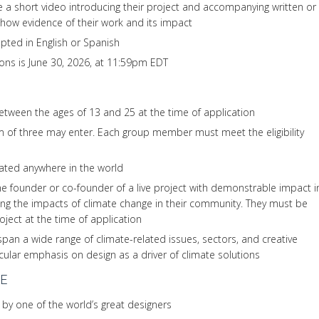
 a short video introducing their project and accompanying written or
 show evidence of their work and its impact
pted in English or Spanish
ions is June 30, 2026, at 11:59pm EDT
tween the ages of 13 and 25 at the time of application
of three may enter. Each group member must meet the eligibility
ated anywhere in the world
e founder or co-founder of a live project with demonstrable impact i
ing the impacts of climate change in their community. They must be
roject at the time of application
span a wide range of climate-related issues, sectors, and creative
icular emphasis on design as a driver of climate solutions
E
 by one of the world’s great designers