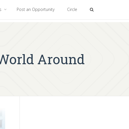
es
Post an Opportunity
Circle
 World Around