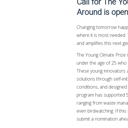
Call for The Y
Around is open
Changing tomorrow happe
where it is most needed. 
and amplifies this next ge
The Young Climate Prize i
under the age of 25 who ar
These young innovators ar
solutions through self-in
conditions, and designed 
program has supported 50
ranging from waste manag
even birdwatching. If thi
submit a nomination ahead