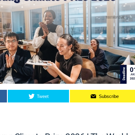
Tweet
Subscribe