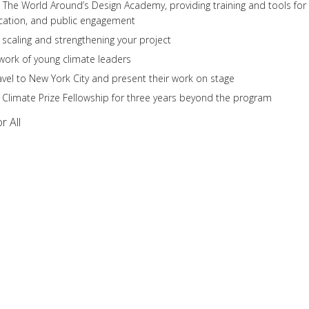
The World Around’s Design Academy, providing training and tools for
ication, and public engagement
 scaling and strengthening your project
twork of young climate leaders
avel to New York City and present their work on stage
g Climate Prize Fellowship for three years beyond the program
r All