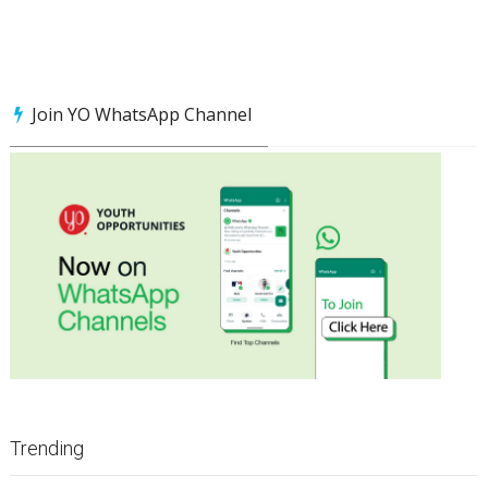
Join YO WhatsApp Channel
Trending