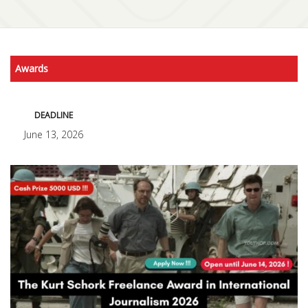
Awards
DEADLINE
June 13, 2026