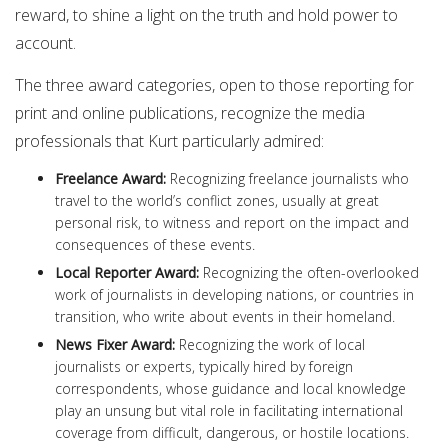
reward, to shine a light on the truth and hold power to
account.
The three award categories, open to those reporting for
print and online publications, recognize the media
professionals that Kurt particularly admired:
Freelance Award
:
Recognizing freelance journalists who
travel to the world’s conflict zones, usually at great
personal risk, to witness and report on the impact and
consequences of these events.
Local Reporter Award
:
Recognizing the often-overlooked
work of journalists in developing nations, or countries in
transition, who write about events in their homeland.
News Fixer Award
:
Recognizing the work of local
journalists or experts, typically hired by foreign
correspondents, whose guidance and local knowledge
play an unsung but vital role in facilitating international
coverage from difficult, dangerous, or hostile locations.