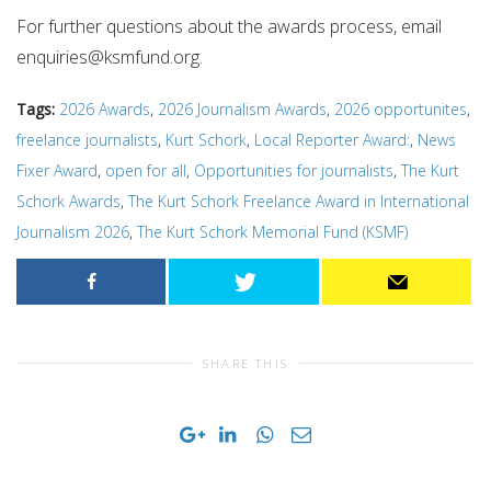
For further questions about the awards process, email
enquiries@ksmfund.org
.
Tags:
2026 Awards
,
2026 Journalism Awards
,
2026 opportunites
,
freelance journalists
,
Kurt Schork
,
Local Reporter Award:
,
News
Fixer Award
,
open for all
,
Opportunities for journalists
,
The Kurt
Schork Awards
,
The Kurt Schork Freelance Award in International
Journalism 2026
,
The Kurt Schork Memorial Fund (KSMF)
SHARE THIS