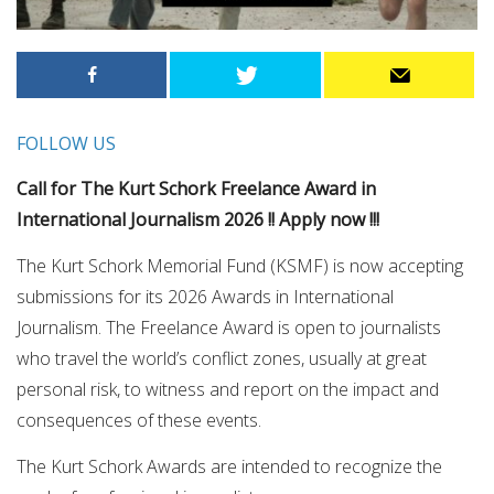
FOLLOW US
Call for The Kurt Schork Freelance Award in
International Journalism 2026 !! Apply now !!!
The Kurt Schork Memorial Fund (KSMF) is now accepting
submissions for its 2026 Awards in International
Journalism. The Freelance Award is open to journalists
who travel the world’s conflict zones, usually at great
personal risk, to witness and report on the impact and
consequences of these events.
The Kurt Schork Awards are intended to recognize the