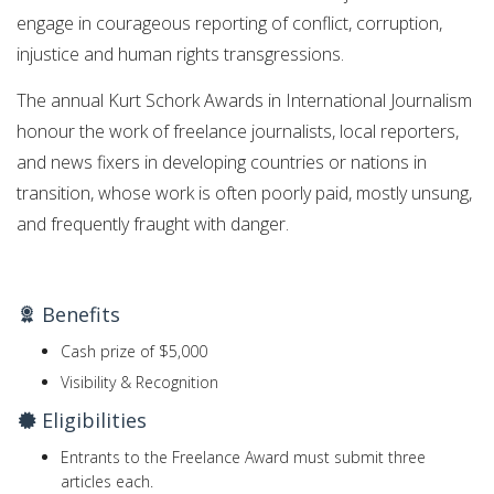
engage in courageous reporting of conflict, corruption,
injustice and human rights transgressions.
The annual Kurt Schork Awards in International Journalism
honour the work of freelance journalists, local reporters,
and news fixers in developing countries or nations in
transition, whose work is often poorly paid, mostly unsung,
and frequently fraught with danger.
Benefits
Cash prize of $5,000
Visibility & Recognition
Eligibilities
Entrants to the Freelance Award must submit three
articles each.