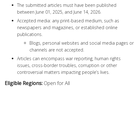
The submitted articles must have been published
between June 01, 2025, and June 14, 2026.
Accepted media: any print-based medium, such as
newspapers and magazines, or established online
publications.
Blogs, personal websites and social media pages or
channels are not accepted.
Articles can encompass war reporting, human rights
issues, cross-border troubles, corruption or other
controversial matters impacting people’s lives.
Eligible Regions:
Open for All