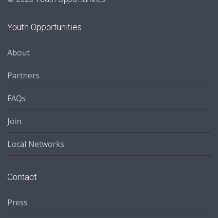
Youth Opportunities
About
Partners
FAQs
Join
Local Networks
Contact
Press