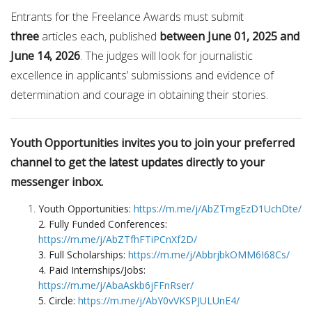
Entrants for the Freelance Awards must submit
three
articles each, published
between June 01, 2025 and
June 14, 2026
. The judges will look for journalistic
excellence in applicants’ submissions and evidence of
determination and courage in obtaining their stories.
Youth Opportunities invites you to join your preferred
channel to get the latest updates directly to your
messenger inbox.
Youth Opportunities:
https://m.me/j/AbZTmgEzD1UchDte/
2. Fully Funded Conferences:
https://m.me/j/AbZTfhFTiPCnXf2D/
3. Full Scholarships:
https://m.me/j/AbbrjbkOMM6I68Cs/
4. Paid Internships/Jobs:
https://m.me/j/AbaAskb6jFFnRser/
5. Circle:
https://m.me/j/AbY0vVKSPJULUnE4/