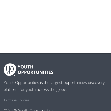
Youth Opportunities is the largest opportunities discovery
platform for youth across the globe.
Terms & Policies
© 2026 Youth Opportunities