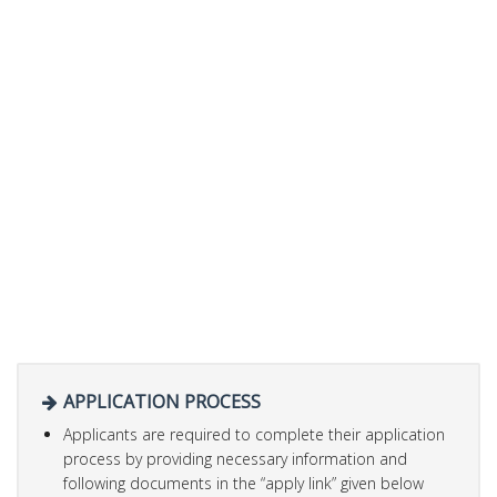
APPLICATION PROCESS
Applicants are required to complete their application
process by providing necessary information and
following documents in the “apply link” given below