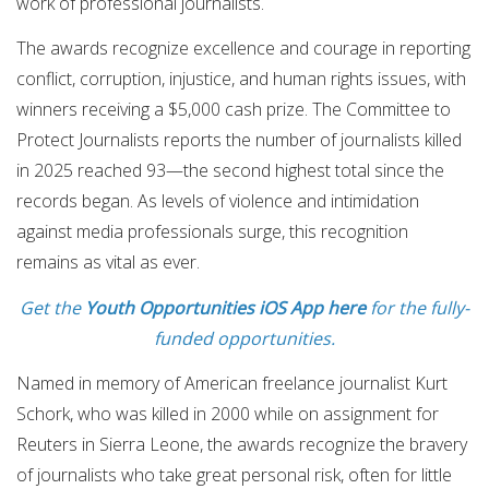
work of professional journalists.
The awards recognize excellence and courage in reporting
conflict, corruption, injustice, and human rights issues, with
winners receiving a $5,000 cash prize. The Committee to
Protect Journalists reports the number of journalists killed
in 2025 reached 93—the second highest total since the
records began. As levels of violence and intimidation
against media professionals surge, this recognition
remains as vital as ever.
Get the
Youth Opportunities iOS App here
for the fully-
funded opportunities.
Named in memory of American freelance journalist Kurt
Schork, who was killed in 2000 while on assignment for
Reuters in Sierra Leone, the awards recognize the bravery
of journalists who take great personal risk, often for little