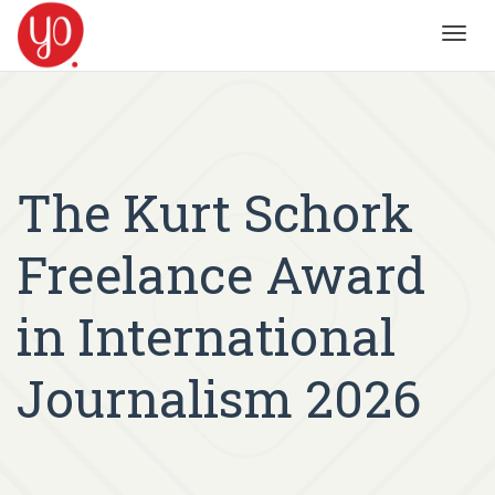
Toggl
navig
The Kurt Schork
Freelance Award
in International
Journalism 2026