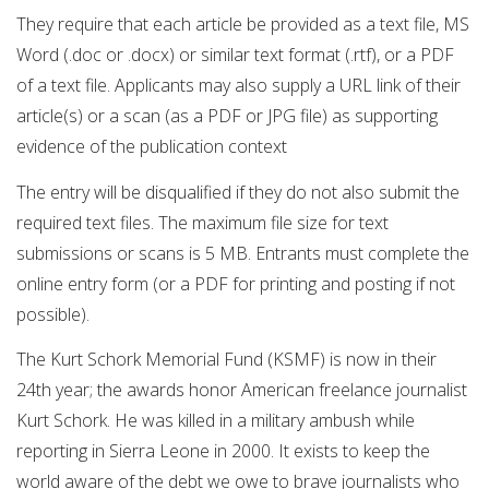
They require that each article be provided as a text file, MS
Word (.doc or .docx) or similar text format (.rtf), or a PDF
of a text file. Applicants may also supply a URL link of their
article(s) or a scan (as a PDF or JPG file) as supporting
evidence of the publication context
The entry will be disqualified if they do not also submit the
required text files. The maximum file size for text
submissions or scans is 5 MB. Entrants must complete the
online entry form (or a PDF for printing and posting if not
possible).
The Kurt Schork Memorial Fund (KSMF) is now in their
24th year; the awards honor American freelance journalist
Kurt Schork. He was killed in a military ambush while
reporting in Sierra Leone in 2000. It exists to keep the
world aware of the debt we owe to brave journalists who