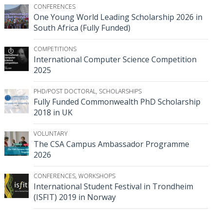
CONFERENCES
One Young World Leading Scholarship 2026 in
South Africa (Fully Funded)
COMPETITIONS
International Computer Science Competition
2025
PHD/POST DOCTORAL
,
SCHOLARSHIPS
Fully Funded Commonwealth PhD Scholarship
2018 in UK
VOLUNTARY
The CSA Campus Ambassador Programme
2026
CONFERENCES
,
WORKSHOPS
International Student Festival in Trondheim
(ISFIT) 2019 in Norway