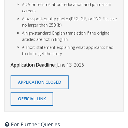
A CV or résumé about education and journalism
careers.
A passport-quality photo (JPEG, GIF, or PNG file, size
no larger than 250Kb)
A high-standard English translation if the original
articles are not in English.
A short statement explaining what applicants had
to do to get the story.
Application Deadline:
June 13, 2026
APPLICATION CLOSED
OFFICIAL LINK
For Further Queries