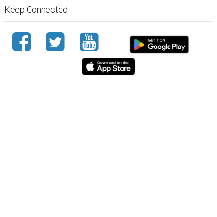
Keep Connected