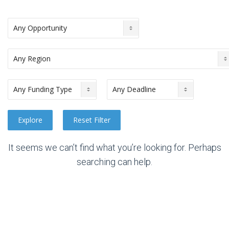
It seems we can’t find what you’re looking for. Perhaps
searching can help.