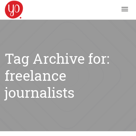
Toggl
navig
Tag Archive for:
freelance
journalists