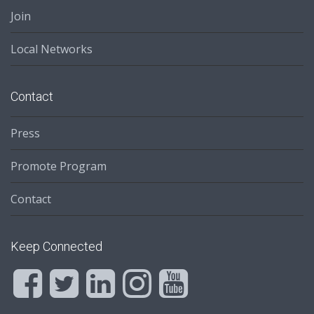
Join
Local Networks
Contact
Press
Promote Program
Contact
Keep Connected