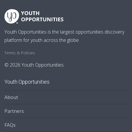
Youth Opportunities is the largest opportunities discovery
platform for youth across the globe.
Terms & Policies
© 2026 Youth Opportunities
Youth Opportunities
About
Partners
FAQs