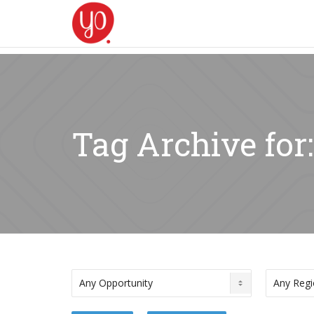
Tag Archive for: