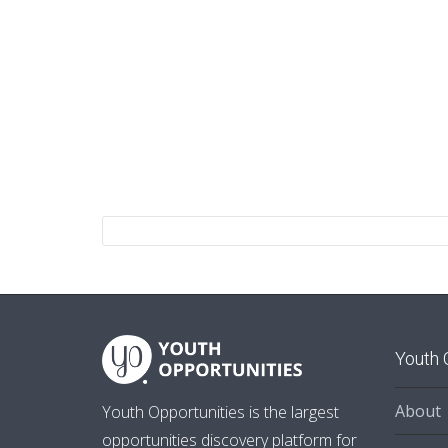
Youth 
About
Youth Opportunities is the largest
opportunities discovery platform for