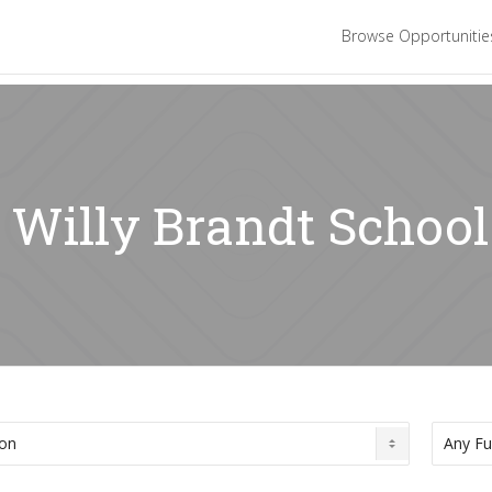
Browse Opportuniti
 Willy Brandt School 