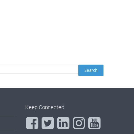
Keep Connected