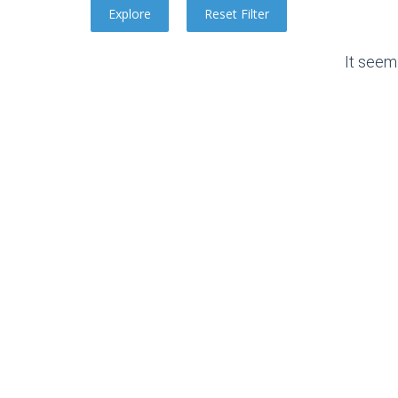
It seem