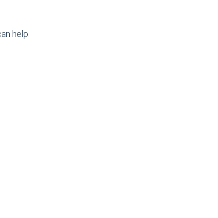
an help.