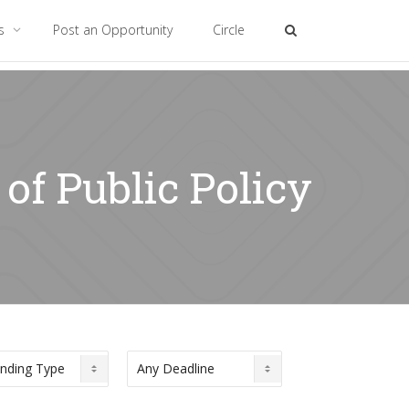
es
Post an Opportunity
Circle
of Public Policy