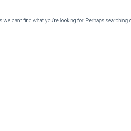
s we can’t find what you’re looking for. Perhaps searching c