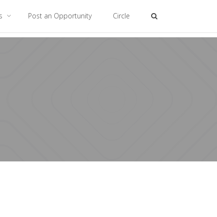
es
Post an Opportunity
Circle