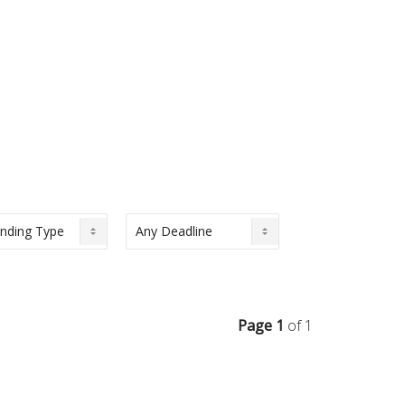
Page 1
of 1