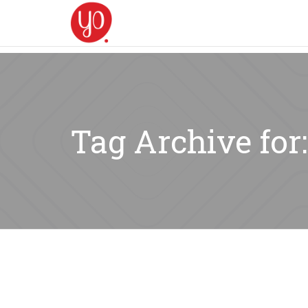
Tag Archive fo