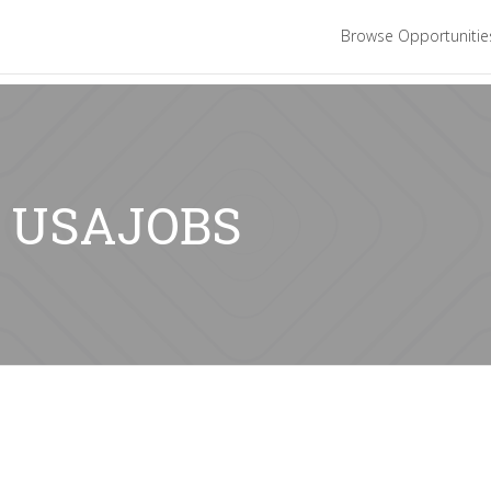
Browse Opportuniti
r: USAJOBS