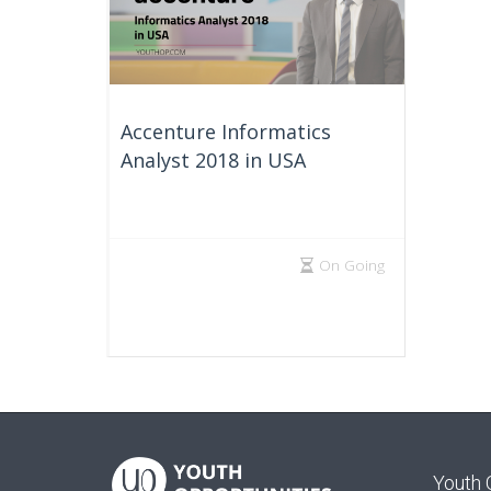
Accenture Informatics
Analyst 2018 in USA
On Going
Youth 