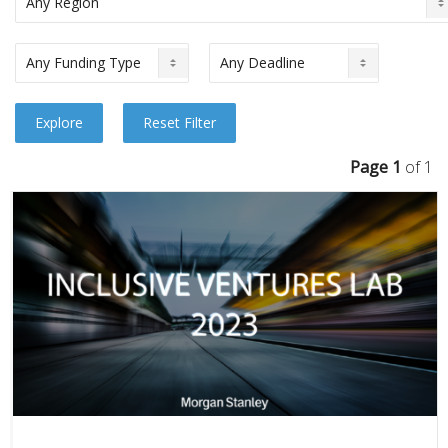
Page 1
of 1