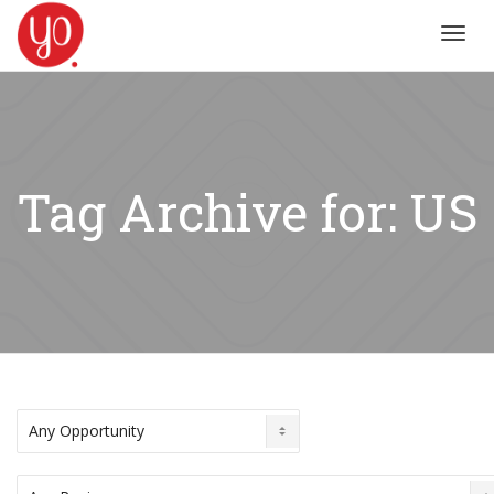
Toggl
navig
Tag Archive for: US