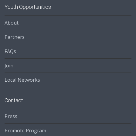
Youth Opportunities
About
Partners
FAQs
Join
Local Networks
Contact
Press
Promote Program