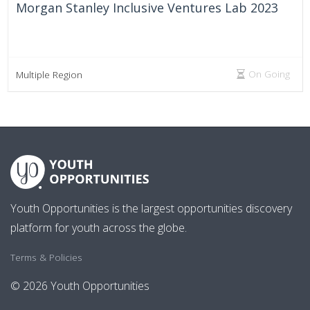
Morgan Stanley Inclusive Ventures Lab 2023
On Going
Multiple Region
Youth Opportunities is the largest opportunities discovery
platform for youth across the globe.
Terms & Policies
© 2026 Youth Opportunities