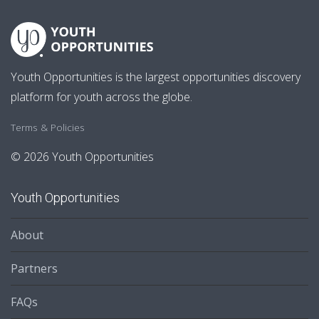
Youth Opportunities is the largest opportunities discovery
platform for youth across the globe.
Terms & Policies
© 2026 Youth Opportunities
Youth Opportunities
About
Partners
FAQs