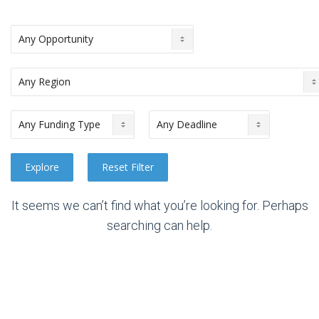
It seems we can’t find what you’re looking for. Perhaps
searching can help.