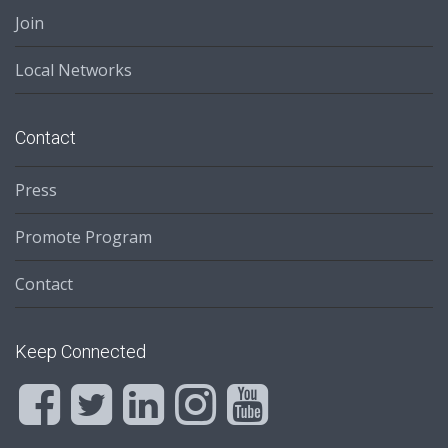
Join
Local Networks
Contact
Press
Promote Program
Contact
Keep Connected