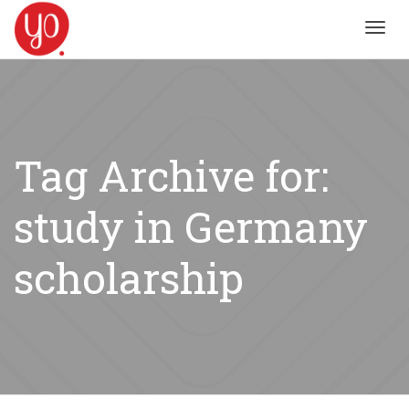
Toggl
navig
Tag Archive for:
study in Germany
scholarship