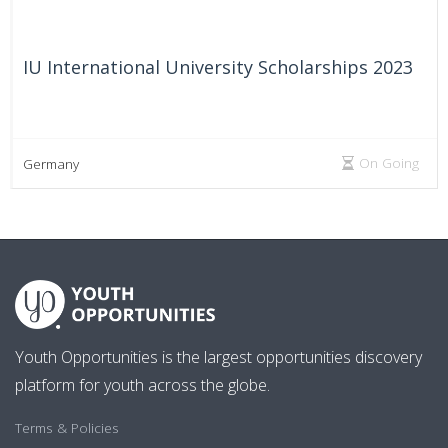
IU International University Scholarships 2023
On Going
Germany
Youth Opportunities is the largest opportunities discovery
platform for youth across the globe.
Terms & Policies