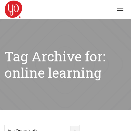
Toggl
navig
Tag Archive for:
online learning