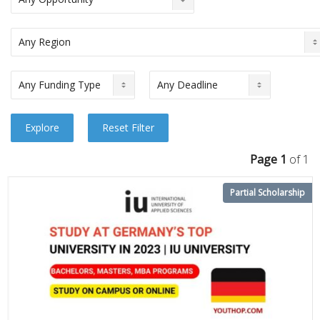
Page 1
of 1
Partial Scholarship