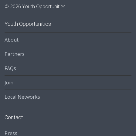
© 2026 Youth Opportunities
Youth Opportunities
About
Partners
FAQs
Join
Local Networks
Contact
Press