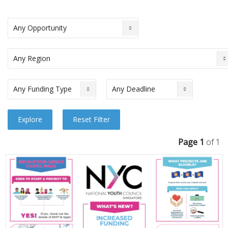
Page 1
of 1