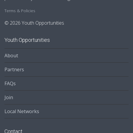
Terms & Policies
© 2026 Youth Opportunities
Youth Opportunities
About
Partners
FAQs
Join
Local Networks
Contact