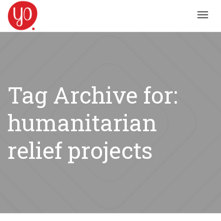
Toggl
navig
Tag Archive for:
humanitarian
relief projects