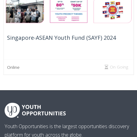
Singapore-ASEAN Youth Fund (SAYF) 2024
On Going
Online
Youth Opportunities is the largest opportunities discovery
platform for youth across the globe.