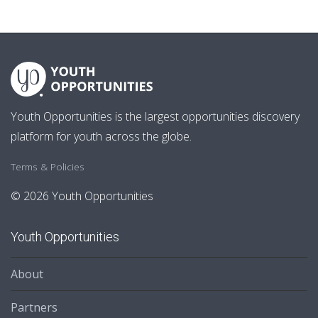
Youth Opportunities is the largest opportunities discovery
platform for youth across the globe.
Terms & Policies
© 2026 Youth Opportunities
Youth Opportunities
About
Partners