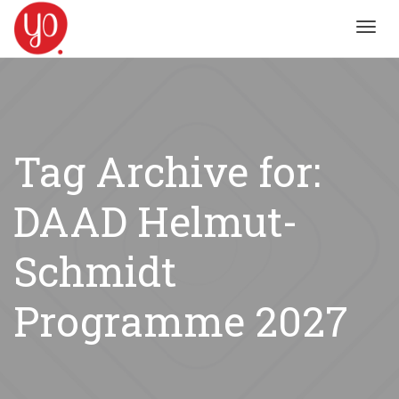
Toggl
navig
Tag Archive for:
DAAD Helmut-
Schmidt
Programme 2027