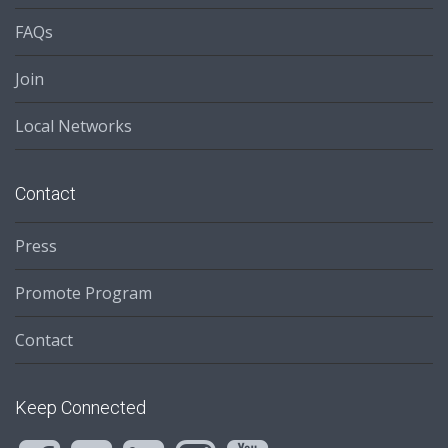
FAQs
Join
Local Networks
Contact
Press
Promote Program
Contact
Keep Connected