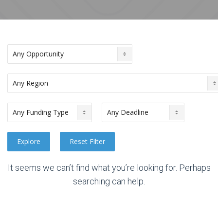
It seems we can’t find what you’re looking for. Perhaps
searching can help.