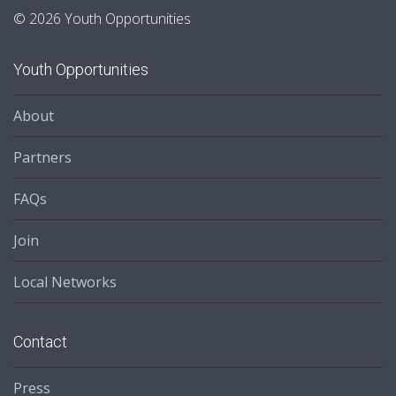
© 2026 Youth Opportunities
Youth Opportunities
About
Partners
FAQs
Join
Local Networks
Contact
Press