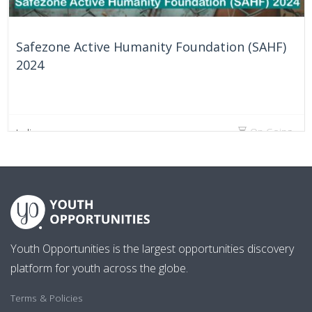
Safezone Active Humanity Foundation (SAHF)
2024
On Going
India
Youth Opportunities is the largest opportunities discovery
platform for youth across the globe.
Terms & Policies