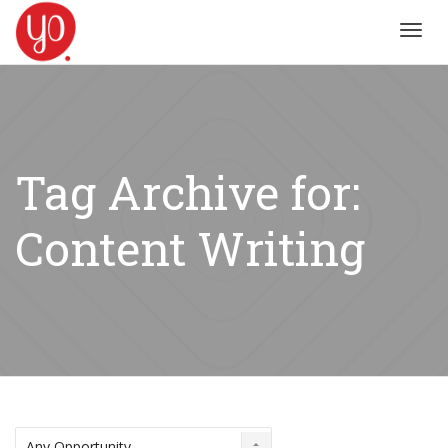
Toggl
navig
Tag Archive for:
Content Writing