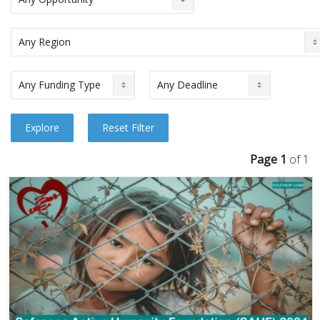
Page 1
of 1