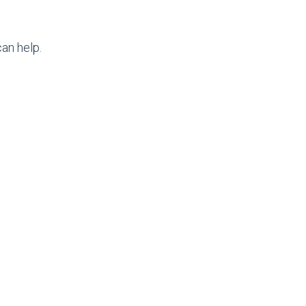
an help.