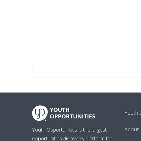
Youth 
About
Youth Opportunities is the largest
opportunities discovery platform for