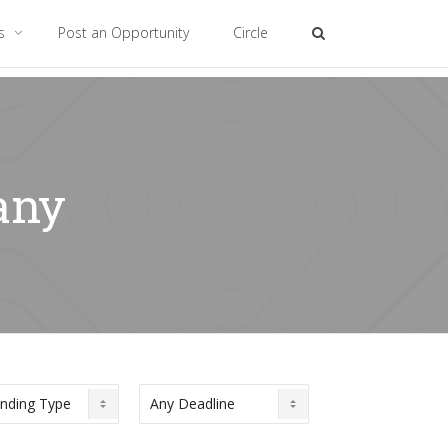
es
Post an Opportunity
Circle
any