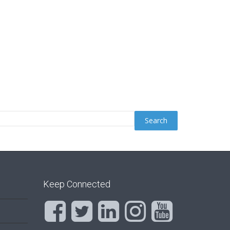
Keep Connected