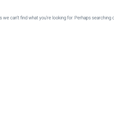
s we can’t find what you’re looking for. Perhaps searching c