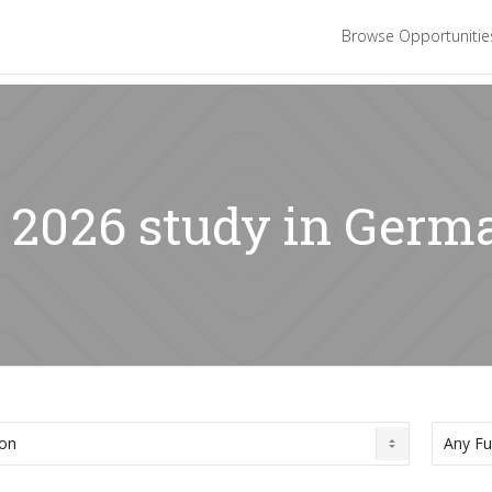
Browse Opportuniti
: 2026 study in Germ