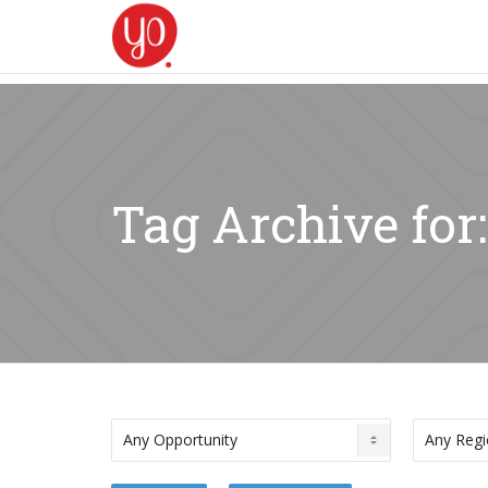
Tag Archive for