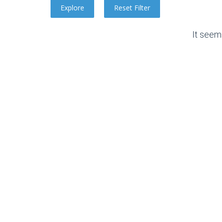
It seem