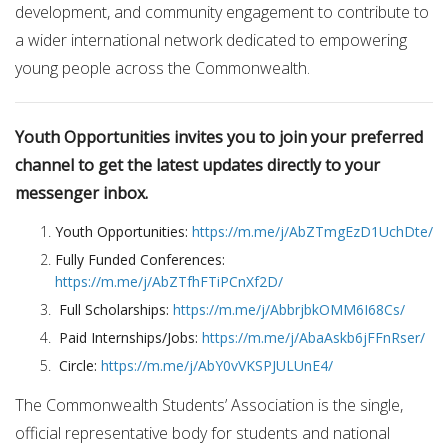
development, and community engagement to contribute to
a wider international network dedicated to empowering
young people across the Commonwealth.
Youth Opportunities invites you to join your preferred
channel to get the latest updates directly to your
messenger inbox.
Youth Opportunities:
https://m.me/j/AbZTmgEzD1UchDte/
Fully Funded Conferences:
https://m.me/j/AbZTfhFTiPCnXf2D/
Full Scholarships:
https://m.me/j/AbbrjbkOMM6I68Cs/
Paid Internships/Jobs:
https://m.me/j/AbaAskb6jFFnRser/
Circle:
https://m.me/j/AbY0vVKSPJULUnE4/
The Commonwealth Students’ Association is the single,
official representative body for students and national