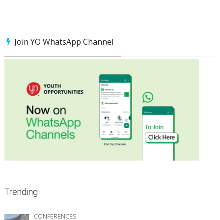
Join YO WhatsApp Channel
Trending
CONFERENCES