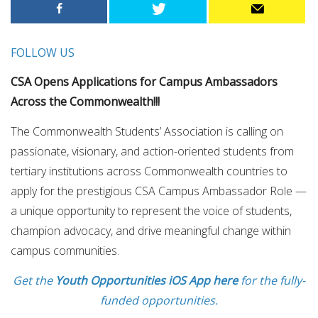
FOLLOW US
CSA Opens Applications for Campus Ambassadors
Across the Commonwealth!!!
The Commonwealth Students’ Association is calling on
passionate, visionary, and action-oriented students from
tertiary institutions across Commonwealth countries to
apply for the prestigious CSA Campus Ambassador Role —
a unique opportunity to represent the voice of students,
champion advocacy, and drive meaningful change within
campus communities.
Get the
Youth Opportunities iOS App here
for the fully-
funded opportunities.