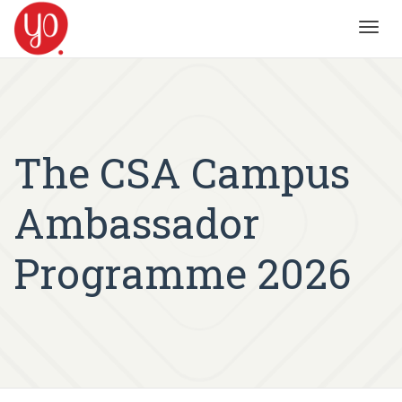
Toggl
navig
The CSA Campus
Ambassador
Programme 2026