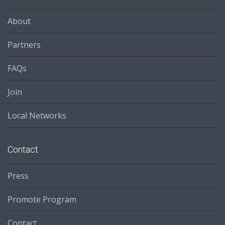
About
Partners
FAQs
Join
Local Networks
Contact
Press
Promote Program
Contact