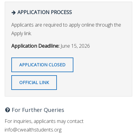
APPLICATION PROCESS
Applicants are required to apply online through the
Apply link.
Application Deadline:
June 15, 2026
APPLICATION CLOSED
OFFICIAL LINK
For Further Queries
For inquiries, applicants may contact
info@cwealthstudents.org