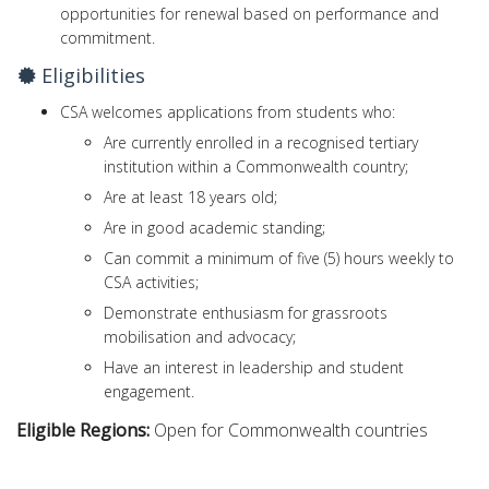
opportunities for renewal based on performance and
commitment.
Eligibilities
CSA welcomes applications from students who:
Are currently enrolled in a recognised tertiary
institution within a Commonwealth country;
Are at least 18 years old;
Are in good academic standing;
Can commit a minimum of five (5) hours weekly to
CSA activities;
Demonstrate enthusiasm for grassroots
mobilisation and advocacy;
Have an interest in leadership and student
engagement.
Eligible Regions:
Open for Commonwealth countries