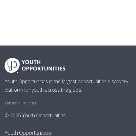
Youth Opportunities is the largest opportunities discovery
platform for youth across the globe.
Terms & Policies
© 2026 Youth Opportunities
Youth Opportunities