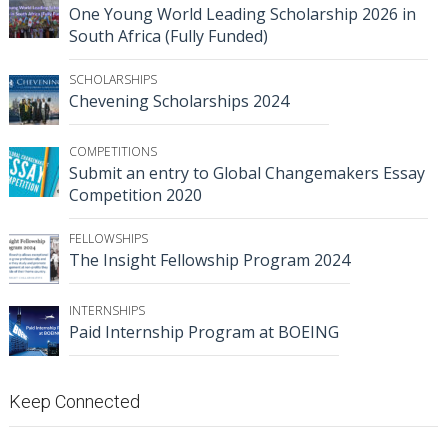
One Young World Leading Scholarship 2026 in
South Africa (Fully Funded)
SCHOLARSHIPS
Chevening Scholarships 2024
COMPETITIONS
Submit an entry to Global Changemakers Essay
Competition 2020
FELLOWSHIPS
The Insight Fellowship Program 2024
INTERNSHIPS
Paid Internship Program at BOEING
Keep Connected