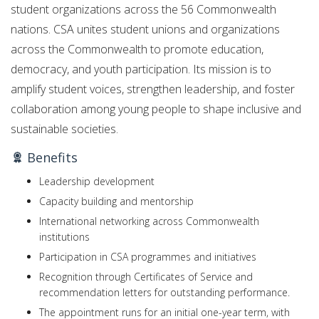
student organizations across the 56 Commonwealth
nations. CSA unites student unions and organizations
across the Commonwealth to promote education,
democracy, and youth participation. Its mission is to
amplify student voices, strengthen leadership, and foster
collaboration among young people to shape inclusive and
sustainable societies.
Benefits
Leadership development
Capacity building and mentorship
International networking across Commonwealth
institutions
Participation in CSA programmes and initiatives
Recognition through Certificates of Service and
recommendation letters for outstanding performance.
The appointment runs for an initial one-year term, with