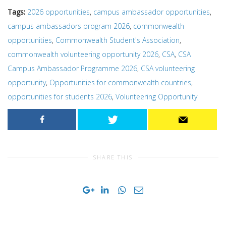
Tags:
2026 opportunities
,
campus ambassador opportunities
,
campus ambassadors program 2026
,
commonwealth
opportunities
,
Commonwealth Student's Association
,
commonwealth volunteering opportunity 2026
,
CSA
,
CSA
Campus Ambassador Programme 2026
,
CSA volunteering
opportunity
,
Opportunities for commonwealth countries
,
opportunities for students 2026
,
Volunteering Opportunity
SHARE THIS