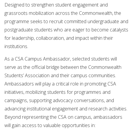
Designed to strengthen student engagement and
grassroots mobilization across the Commonwealth, the
programme seeks to recruit committed undergraduate and
postgraduate students who are eager to become catalysts
for leadership, collaboration, and impact within their
institutions.
As a CSA Campus Ambassador, selected students will
serve as the official bridge between the Commonwealth
Students’ Association and their campus communities.
Ambassadors will play a critical role in promoting CSA
initiatives, mobilizing students for programmes and
campaigns, supporting advocacy conversations, and
advancing institutional engagement and research activities.
Beyond representing the CSA on campus, ambassadors
will gain access to valuable opportunities in: