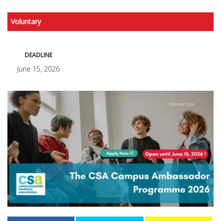
Voluntary
DEADLINE
June 15, 2026