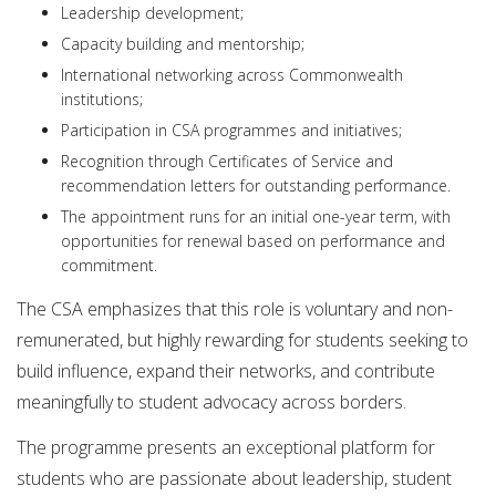
Leadership development;
Capacity building and mentorship;
International networking across Commonwealth
institutions;
Participation in CSA programmes and initiatives;
Recognition through Certificates of Service and
recommendation letters for outstanding performance.
The appointment runs for an initial one-year term, with
opportunities for renewal based on performance and
commitment.
The CSA emphasizes that this role is voluntary and non-
remunerated, but highly rewarding for students seeking to
build influence, expand their networks, and contribute
meaningfully to student advocacy across borders.
The programme presents an exceptional platform for
students who are passionate about leadership, student