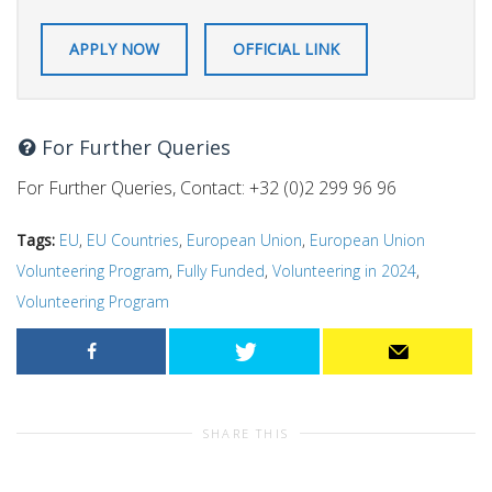
APPLY NOW
OFFICIAL LINK
For Further Queries
For Further Queries, Contact: +32 (0)2 299 96 96
Tags:
EU
,
EU Countries
,
European Union
,
European Union
Volunteering Program
,
Fully Funded
,
Volunteering in 2024
,
Volunteering Program
SHARE THIS