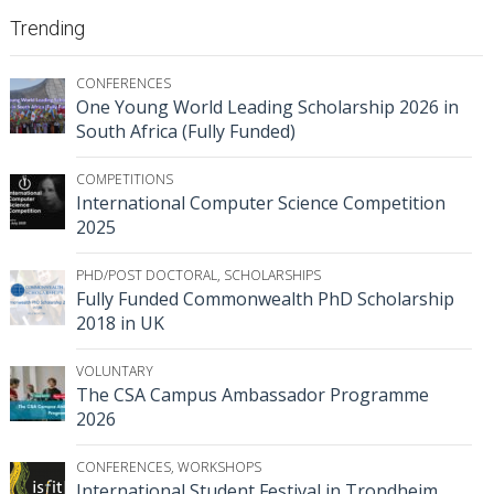
Trending
CONFERENCES
One Young World Leading Scholarship 2026 in
South Africa (Fully Funded)
COMPETITIONS
International Computer Science Competition
2025
PHD/POST DOCTORAL
,
SCHOLARSHIPS
Fully Funded Commonwealth PhD Scholarship
2018 in UK
VOLUNTARY
The CSA Campus Ambassador Programme
2026
CONFERENCES
,
WORKSHOPS
International Student Festival in Trondheim