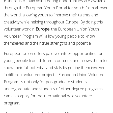
Hundreds of paid volunteering opportunities are available
through the European Youth Portal for youth from all over
the world, allowing youth to improve their talents and
creativity while helping throughout Europe. By doing this
volunteer work in
Europe
, the European Union Youth
Volunteer Program will allow young people to know
themselves and their true strengths and potential.
European Union offers paid volunteer opportunities for
young people from different countries and allows them to
know their full potential and skills by getting them involved
in different volunteer projects. European Union Volunteer
Program is not only for postgraduate students;
undergraduate and students of other degree programs
can also apply for the international paid volunteer
program.