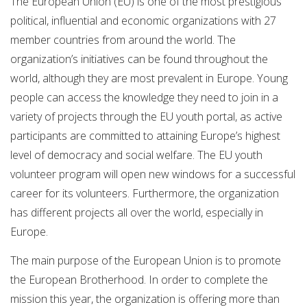
The European Union (EU) is one of the most prestigious
political, influential and economic organizations with 27
member countries from around the world. The
organization’s initiatives can be found throughout the
world, although they are most prevalent in Europe. Young
people can access the knowledge they need to join in a
variety of projects through the EU youth portal, as active
participants are committed to attaining Europe’s highest
level of democracy and social welfare. The EU youth
volunteer program will open new windows for a successful
career for its volunteers. Furthermore, the organization
has different projects all over the world, especially in
Europe.
The main purpose of the European Union is to promote
the European Brotherhood. In order to complete the
mission this year, the organization is offering more than