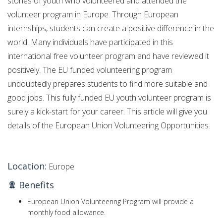
stories of youth who volunteered and attended the
volunteer program in Europe. Through European
internships, students can create a positive difference in the
world. Many individuals have participated in this
international free volunteer program and have reviewed it
positively. The EU funded volunteering program
undoubtedly prepares students to find more suitable and
good jobs. This fully funded EU youth volunteer program is
surely a kick-start for your career. This article will give you
details of the European Union Volunteering Opportunities.
Location:
Europe
Benefits
European Union Volunteering Program will provide a
monthly food allowance.