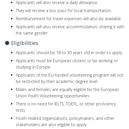
Applicants will also receive a daily allowance.
They will receive a bus pass for local transportation.
Reimbursement for travel expenses will also be available
Applicants will also receive accommodation, sharing it with
the same gender.
Eligibilities
Applicants should be 18 to 30 years old in order to apply.
Applicants must be European citizens or be working or
studying in Europe.
Applicants of the EU-funded volunteering program will not
be restricted by their academic degree level.
Males and females are equally eligible for the European
Union Youth Volunteering opportunities.
There is no need for IELTS, TOEFL, or other proficiency
tests.
Youth-related organizations, policymakers, and other
stakeholders are also eligible to apply.