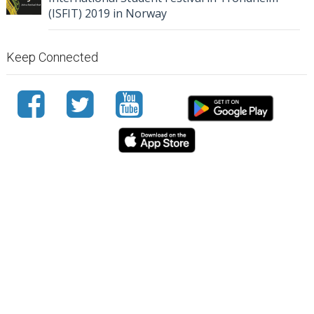
(ISFIT) 2019 in Norway
Keep Connected