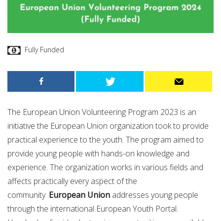
Fully Funded
The European Union Volunteering Program 2023 is an
initiative the European Union organization took to provide
practical experience to the youth. The program aimed to
provide young people with hands-on knowledge and
experience. The organization works in various fields and
affects practically every aspect of the
community.
European Union
addresses young people
through the international European Youth Portal.