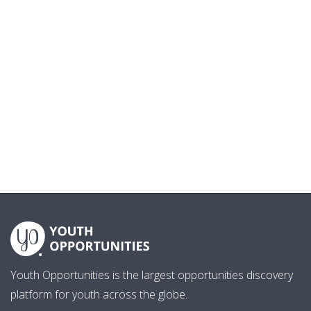
Youth Opportunities is the largest opportunities discovery
platform for youth across the globe.