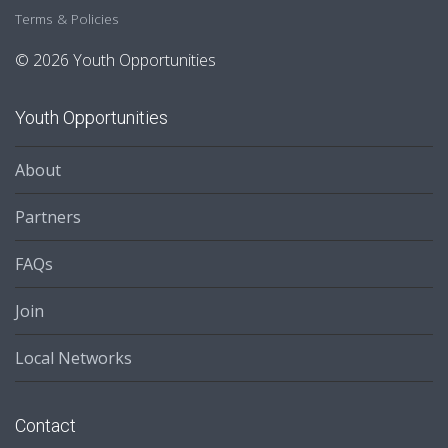
Terms & Policies
© 2026 Youth Opportunities
Youth Opportunities
About
Partners
FAQs
Join
Local Networks
Contact