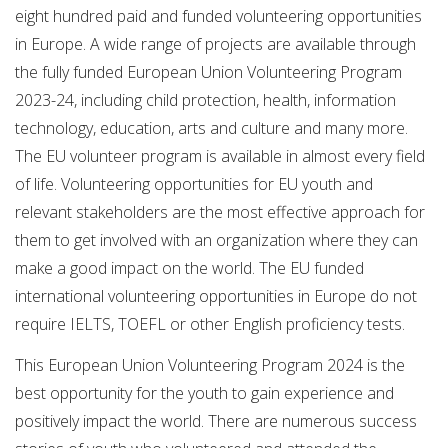
eight hundred paid and funded volunteering opportunities
in Europe. A wide range of projects are available through
the fully funded European Union Volunteering Program
2023-24, including child protection, health, information
technology, education, arts and culture and many more.
The EU volunteer program is available in almost every field
of life. Volunteering opportunities for EU youth and
relevant stakeholders are the most effective approach for
them to get involved with an organization where they can
make a good impact on the world. The EU funded
international volunteering opportunities in Europe do not
require IELTS, TOEFL or other English proficiency tests.
This European Union Volunteering Program 2024 is the
best opportunity for the youth to gain experience and
positively impact the world. There are numerous success