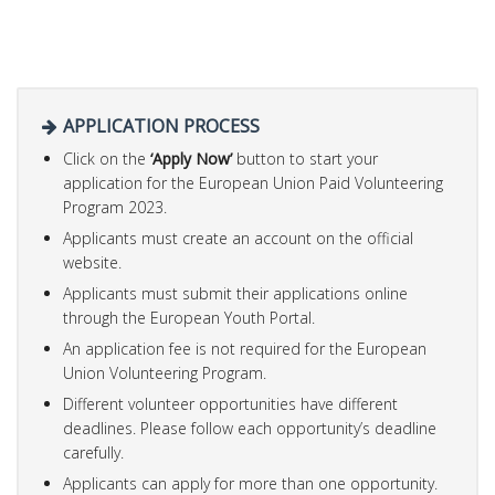
APPLICATION PROCESS
Click on the
‘
Apply Now’
button to start your
application for the European Union Paid Volunteering
Program 2023.
Applicants must create an account on the official
website.
Applicants must submit their applications online
through the European Youth Portal.
An application fee is not required for the European
Union Volunteering Program.
Different volunteer opportunities have different
deadlines. Please follow each opportunity’s deadline
carefully.
Applicants can apply for more than one opportunity.