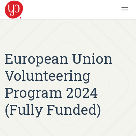
Toggl
navig
European Union
Volunteering
Program 2024
(Fully Funded)