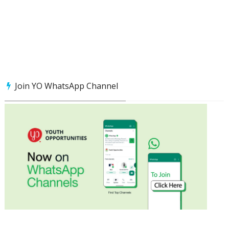
Join YO WhatsApp Channel