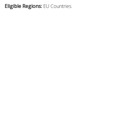
Eligible Regions:
EU Countries