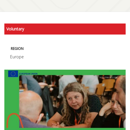
Voluntary
REGION
Europe