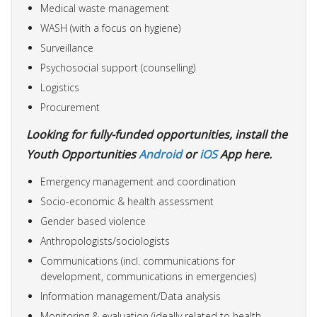
Medical waste management
WASH (with a focus on hygiene)
Surveillance
Psychosocial support (counselling)
Logistics
Procurement
Looking for fully-funded opportunities, install the
Youth Opportunities
Android
or
iOS
App here.
Emergency management and coordination
Socio-economic & health assessment
Gender based violence
Anthropologists/sociologists
Communications (incl. communications for
development, communications in emergencies)
Information management/Data analysis
Monitoring & evaluation (ideally related to health