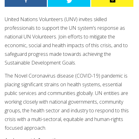
United Nations Volunteers (UNV) invites skilled
professionals to support the UN system’s response as
national UN Volunteers. Join efforts to mitigate the
economic, social and health impacts of this crisis, and to
safeguard progress made towards achieving the
Sustainable Development Goals.
The Novel Coronavirus disease (COVID-19) pandemic is
placing significant strains on health systems, essential
public services and communities globally. UN entities are
working closely with national governments, community
groups, the health sector and industry to respond to this
crisis with a multi-sectoral, equitable and human-rights
focused approach.