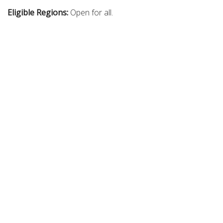
Eligible Regions:
Open for all.