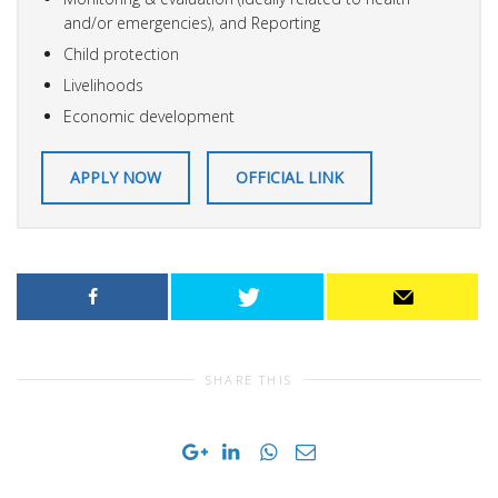
and/or emergencies), and Reporting
Child protection
Livelihoods
Economic development
APPLY NOW
OFFICIAL LINK
SHARE THIS