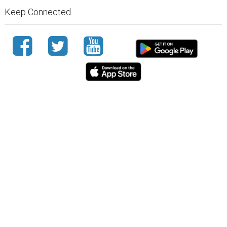
Keep Connected