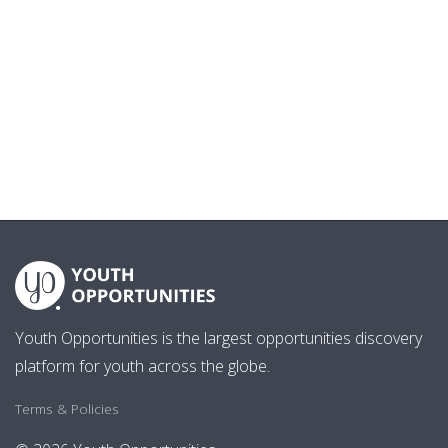
Youth Opportunities is the largest opportunities discovery
platform for youth across the globe.
Terms & Policies