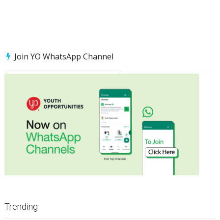
Join YO WhatsApp Channel
Trending