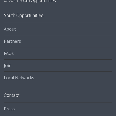
© 2026 Youth Opportunities
Youth Opportunities
About
Partners
FAQs
Join
Local Networks
Contact
Press