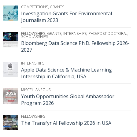
COMPETITIONS
,
GRANTS
Investigation Grants For Environmental
Journalism 2023
FELLOWSHIPS
,
GRANTS
,
INTERNSHIPS
,
PHD/POST DOCTORAL
,
SCHOLARSHIPS
Bloomberg Data Science Ph.D. Fellowship 2026-
2027
INTERNSHIPS
Apple Data Science & Machine Learning
Internship in California, USA
MISCELLANEOUS
Youth Opportunities Global Ambassador
Program 2026
FELLOWSHIPS
The Transfyr AI Fellowship 2026 in USA