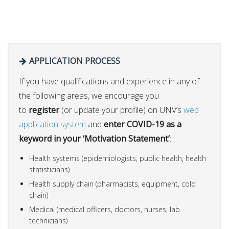
APPLICATION PROCESS
If you have qualifications and experience in any of
the following areas, we encourage you
to
register
(or update your profile) on UNV’s
web
application system
and
enter COVID-19 as a
keyword in your ‘Motivation Statement’
:
Health systems (epidemiologists, public health, health
statisticians)
Health supply chain (pharmacists, equipment, cold
chain)
Medical (medical officers, doctors, nurses, lab
technicians)