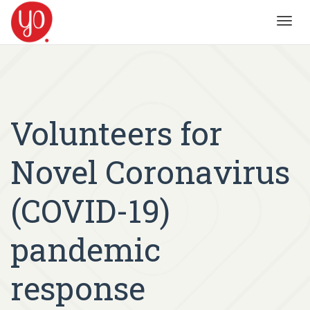
Toggl
navig
Volunteers for
Novel Coronavirus
(COVID-19)
pandemic
response