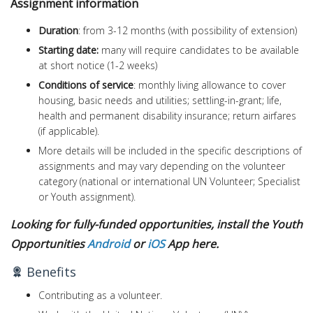
Assignment information
Duration
: from 3-12 months (with possibility of extension)
Starting date:
many will require candidates to be available
at short notice (1-2 weeks)
Conditions of service
: monthly living allowance to cover
housing, basic needs and utilities; settling-in-grant; life,
health and permanent disability insurance; return airfares
(if applicable).
More details will be included in the specific descriptions of
assignments and may vary depending on the volunteer
category (national or international UN Volunteer; Specialist
or Youth assignment).
Looking for fully-funded opportunities, install the Youth
Opportunities
Android
or
iOS
App here.
Benefits
Contributing as a volunteer.