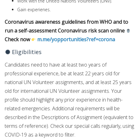
Work with the United Nations Volunteers (UNV).
Gain experienes.
Coronavirus awareness guidelines from WHO and to
run a self-assessment Coronavirus risk scan online
Check now
m.me/yopportunities?ref=corona
Eligibilities
Candidates need to have at least two years of
professional experience, be at least 22 years old for
national UN Volunteer assignments, and at least 25 years
old for international UN Volunteer assignments. Your
profile should highlight any prior experience in health-
related emergencies. Additional requirements will be
described in the Descriptions of Assignment (equivalent to
terms of reference). Check our special calls regularly, using
COVID-19 as a keyword to filter.