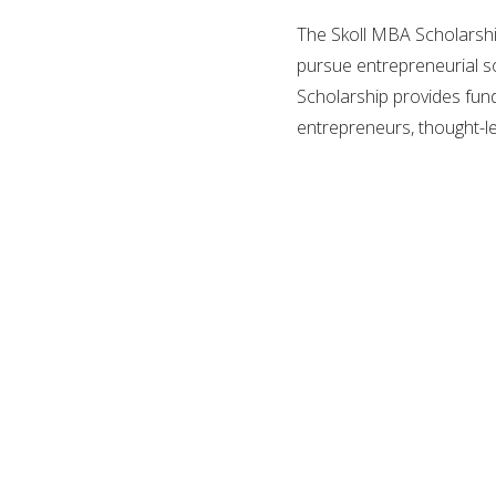
The Skoll MBA Scholarshi
pursue entrepreneurial so
Scholarship provides fun
entrepreneurs, thought-l
The Skoll Centre is a lea
They foster innovative so
collaboration. The Skoll C
inspiration, knowledge, sk
positive social impact.
Every year, up to 5 stud
Skoll Scholarship is fund
administered by the Skoll
Oxford.
Location:
United Kingd