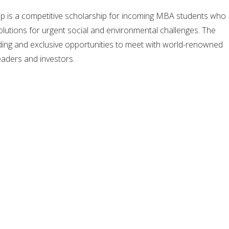
p is a competitive scholarship for incoming MBA students who
lutions for urgent social and environmental challenges. The
ding and exclusive opportunities to meet with world-renowned
eaders and investors.
ding global entity for the advancement of social entrepreneurship
cial transformation through education, research, and
entre seeks to provide high potential individuals with the
ills, and networks they need to effectively pursue careers of
ents from home and abroad are awarded with this scholarship. 
ed by a generous grant from the Skoll Foundation, and is
 Centre, which is based at the Saïd Business School, University o
om