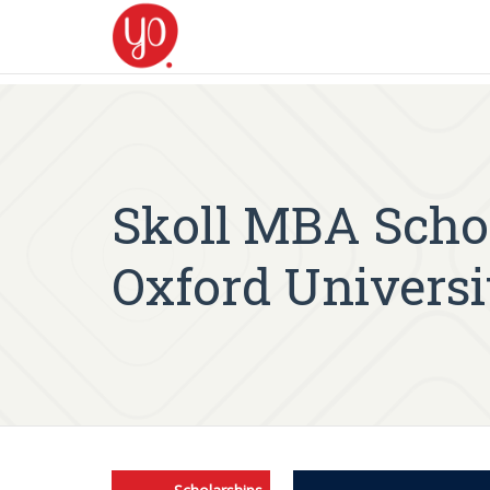
Skoll MBA Schol
Oxford Universi