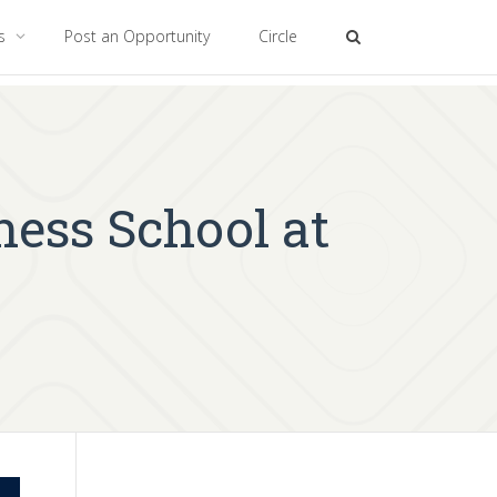
es
Post an Opportunity
Circle
ness School at