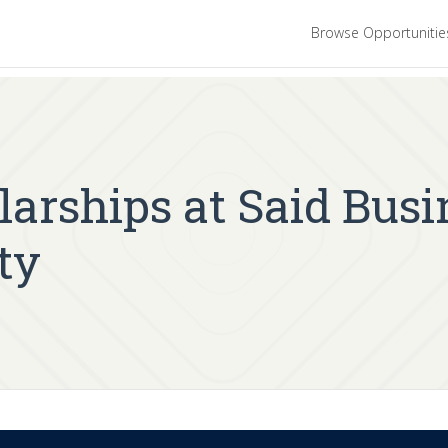
Browse Opportuniti
arships at Said Busi
ty