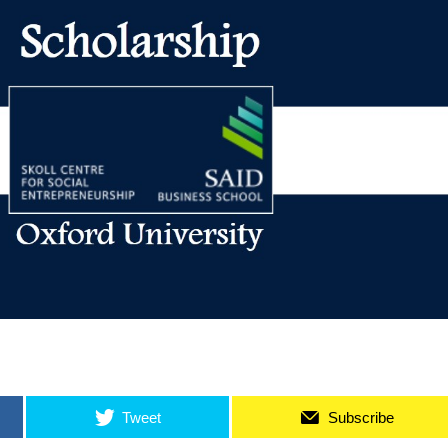
Tweet
Subscribe