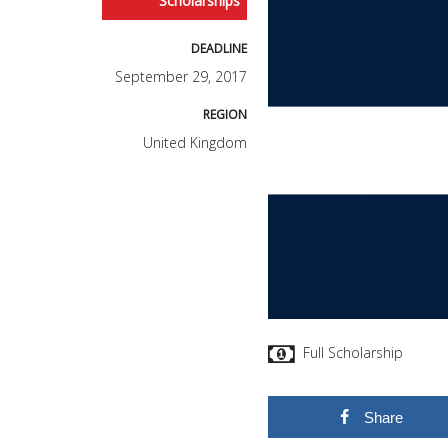
Scholarships
DEADLINE
September 29, 2017
REGION
United Kingdom
Full Scholarship
Share