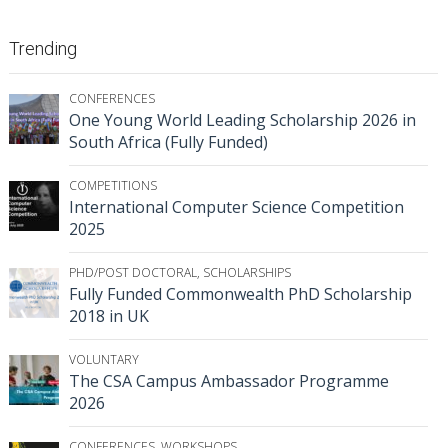
Trending
CONFERENCES
One Young World Leading Scholarship 2026 in
South Africa (Fully Funded)
COMPETITIONS
International Computer Science Competition
2025
PHD/POST DOCTORAL
,
SCHOLARSHIPS
Fully Funded Commonwealth PhD Scholarship
2018 in UK
VOLUNTARY
The CSA Campus Ambassador Programme
2026
CONFERENCES
,
WORKSHOPS