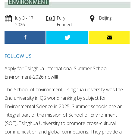
July 3 - 17,
Fully
Beijing
2026
Funded
FOLLOW US
Apply for Tsinghua International Summer School-
Environment-2026 now!!!!
The School of environment, Tsinghua university was the
2nd university in QS world ranking by subject for
Environmental Science in 2025. Summer schools are an
integral part of the mission of School of Environment
(SOE), Tsinghua University to promote cross-cultural
communication and global connections. They provide a