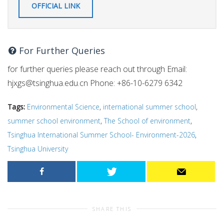
OFFICIAL LINK
For Further Queries
for further queries please reach out through Email:
hjxgs@tsinghua.edu.cn
Phone: +86-10-6279 6342
Tags:
Environmental Science
,
international summer school
,
summer school environment
,
The School of environment
,
Tsinghua International Summer School- Environment-2026
,
Tsinghua University
SHARE THIS