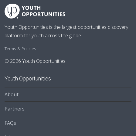
Youth Opportunities is the largest opportunities discovery
platform for youth across the globe.
Terms & Policies
© 2026 Youth Opportunities
Youth Opportunities
About
Partners
FAQs