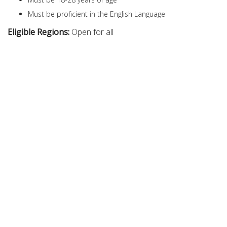
Must be proficient in the English Language
Eligible Regions:
Open for all