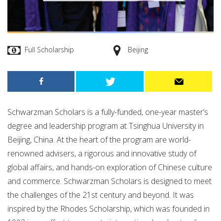
Full Scholarship
Beijing
Schwarzman Scholars is a fully-funded, one-year master’s
degree and leadership program at Tsinghua University in
Beijing, China. At the heart of the program are world-
renowned advisers, a rigorous and innovative study of
global affairs, and hands-on exploration of Chinese culture
and commerce. Schwarzman Scholars is designed to meet
the challenges of the 21st century and beyond. It was
inspired by the Rhodes Scholarship, which was founded in