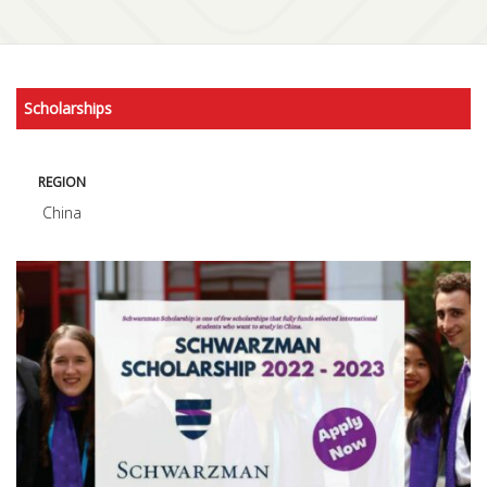
Scholarships
REGION
China