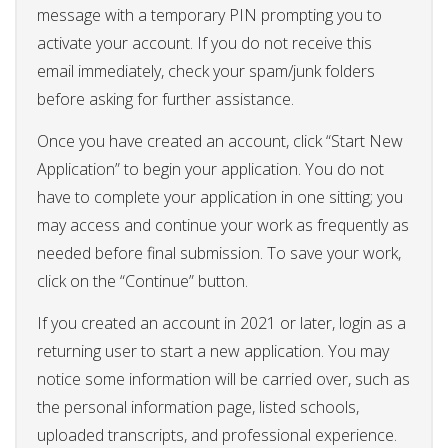
message with a temporary PIN prompting you to
activate your account. If you do not receive this
email immediately, check your spam/junk folders
before asking for further assistance.
Once you have created an account, click “Start New
Application” to begin your application. You do not
have to complete your application in one sitting; you
may access and continue your work as frequently as
needed before final submission. To save your work,
click on the “Continue” button.
If you created an account in 2021 or later, login as a
returning user to start a new application. You may
notice some information will be carried over, such as
the personal information page, listed schools,
uploaded transcripts, and professional experience.