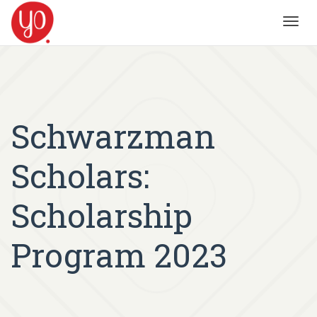
Toggl
navig
Schwarzman
Scholars:
Scholarship
Program 2023