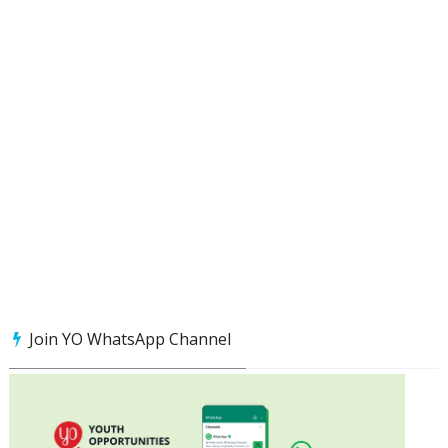
Join YO WhatsApp Channel