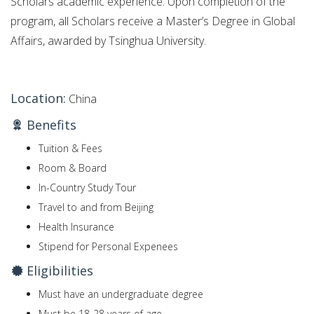
Scholars academic experience. Upon completion of the
program, all Scholars receive a Master’s Degree in Global
Affairs, awarded by Tsinghua University.
Location:
China
Benefits
Tuition & Fees
Room & Board
In-Country Study Tour
Travel to and from Beijing
Health Insurance
Stipend for Personal Expenees
Eligibilities
Must have an undergraduate degree
Must be 18-28 years of age