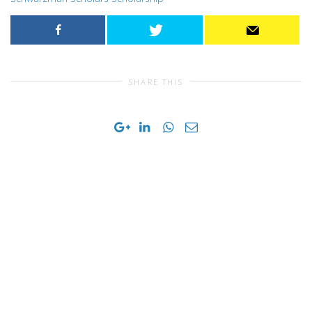
SHARE THIS