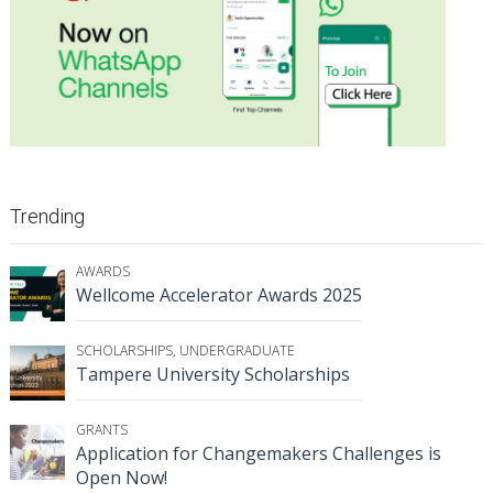
Trending
AWARDS
Wellcome Accelerator Awards 2025
SCHOLARSHIPS
,
UNDERGRADUATE
Tampere University Scholarships
GRANTS
Application for Changemakers Challenges is
Open Now!