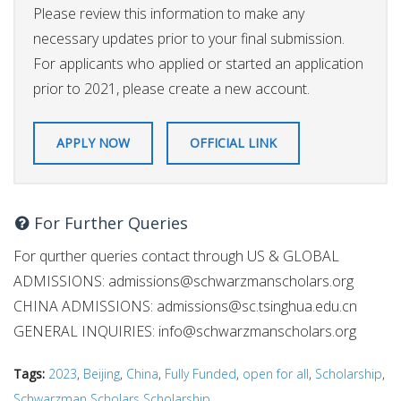
Please review this information to make any
necessary updates prior to your final submission.
For applicants who applied or started an application
prior to 2021, please create a new account.
APPLY NOW
OFFICIAL LINK
For Further Queries
For qurther queries contact through US & GLOBAL
ADMISSIONS:
admissions@schwarzmanscholars.org
CHINA ADMISSIONS:
admissions@sc.tsinghua.edu.cn
GENERAL INQUIRIES:
info@schwarzmanscholars.org
Tags:
2023
,
Beijing
,
China
,
Fully Funded
,
open for all
,
Scholarship
,
Schwarzman Scholars Scholarship