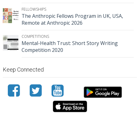
FELLOWSHIPS
The Anthropic Fellows Program in UK, USA,
Remote at Anthropic 2026
COMPETITIONS
Mental-Health Trust: Short Story Writing
Competition 2020
Keep Connected