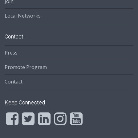
Join
Local Networks
Contact
Press
Promote Program
Contact
Keep Connected