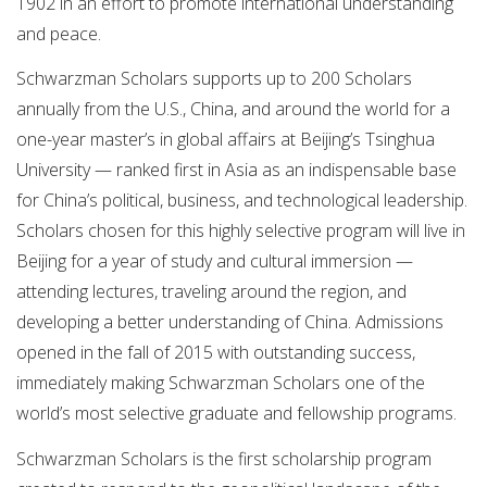
1902 in an effort to promote international understanding
and peace.
Schwarzman Scholars supports up to 200 Scholars
annually from the U.S., China, and around the world for a
one-year master’s in global affairs at Beijing’s Tsinghua
University — ranked first in Asia as an indispensable base
for China’s political, business, and technological leadership.
Scholars chosen for this highly selective program will live in
Beijing for a year of study and cultural immersion —
attending lectures, traveling around the region, and
developing a better understanding of China. Admissions
opened in the fall of 2015 with outstanding success,
immediately making Schwarzman Scholars one of the
world’s most selective graduate and fellowship programs.
Schwarzman Scholars is the first scholarship program