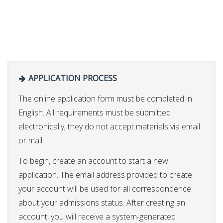
APPLICATION PROCESS
The online application form must be completed in
English. All requirements must be submitted
electronically; they do not accept materials via email
or mail.
To begin, create an account to start a new
application. The email address provided to create
your account will be used for all correspondence
about your admissions status. After creating an
account, you will receive a system-generated