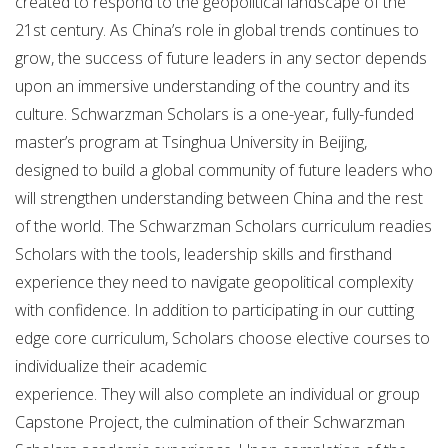
created to respond to the geopolitical landscape of the
21st century. As China’s role in global trends continues to
grow, the success of future leaders in any sector depends
upon an immersive understanding of the country and its
culture. Schwarzman Scholars is a one-year, fully-funded
master’s program at Tsinghua University in Beijing,
designed to build a global community of future leaders who
will strengthen understanding between China and the rest
of the world. The Schwarzman Scholars curriculum readies
Scholars with the tools, leadership skills and firsthand
experience they need to navigate geopolitical complexity
with confidence. In addition to participating in our cutting
edge core curriculum, Scholars choose elective courses to
individualize their academic
experience. They will also complete an individual or group
Capstone Project, the culmination of their Schwarzman