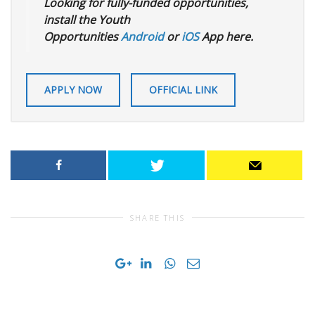
Looking for fully-funded opportunities,
install the Youth
Opportunities
Android
or
iOS
App here.
APPLY NOW
OFFICIAL LINK
SHARE THIS