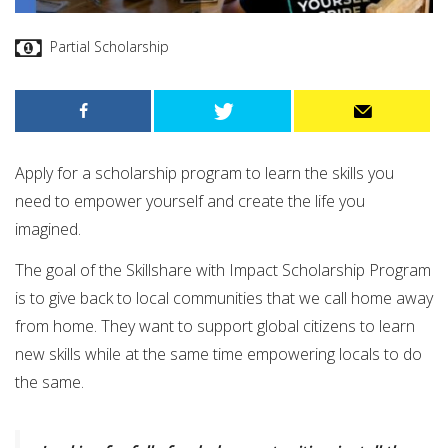
Partial Scholarship
Apply for a scholarship program to learn the skills you
need to empower yourself and create the life you
imagined.
The goal of the Skillshare with Impact Scholarship Program
is to give back to local communities that we call home away
from home. They want to support global citizens to learn
new skills while at the same time empowering locals to do
the same.