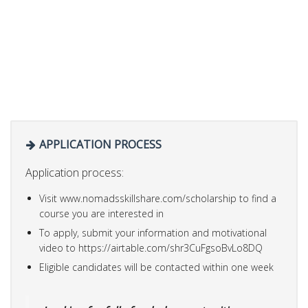
APPLICATION PROCESS
Application process:
Visit www.nomadsskillshare.com/scholarship to find a
course you are interested in
To apply, submit your information and motivational
video to https://airtable.com/shr3CuFgsoBvLo8DQ
Eligible candidates will be contacted within one week