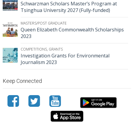
Schwarzman Scholars Master’s Program at
Tsinghua University 2027 (Fully-funded)
MASTERS/POST GRADUATE
Queen Elizabeth Commonwealth Scholarships
2023
COMPETITIONS
,
GRANTS
Investigation Grants For Environmental
Journalism 2023
Keep Connected