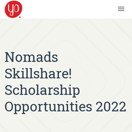
Toggl
navig
Nomads
Skillshare!
Scholarship
Opportunities 2022