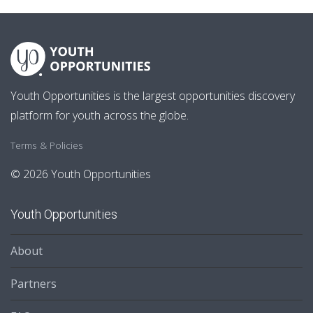
Youth Opportunities is the largest opportunities discovery
platform for youth across the globe.
Terms & Policies
© 2026 Youth Opportunities
Youth Opportunities
About
Partners