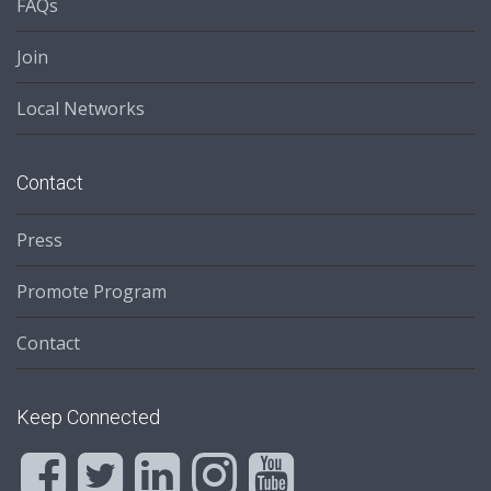
FAQs
Join
Local Networks
Contact
Press
Promote Program
Contact
Keep Connected