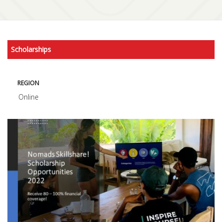
Scholarships
REGION
Online