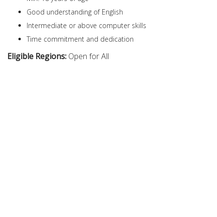
Good understanding of English
Intermediate or above computer skills
Time commitment and dedication
Eligible Regions:
Open for All