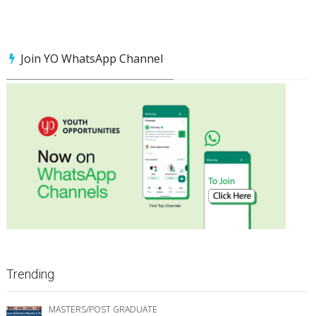
Join YO WhatsApp Channel
Trending
MASTERS/POST GRADUATE