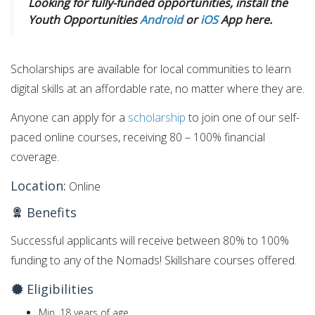
Looking for fully-funded opportunities, install the
Youth Opportunities
Android
or
iOS
App here.
Scholarships are available for local communities to learn
digital skills at an affordable rate, no matter where they are.
Anyone can apply for a
scholarship
to join one of our self-
paced online courses, receiving 80 – 100% financial
coverage.
Location:
Online
Benefits
Successful applicants will receive between 80% to 100%
funding to any of the Nomads! Skillshare courses offered.
Eligibilities
Min. 18 years of age