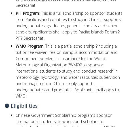
Secretariat.
PIF Program
: This is a full scholarship to sponsor students
from Pacific island countries to study in China. It supports
undergraduates, graduates, general scholars and senior
scholars. Applicants shall apply to Pacific Islands Forum ?
PIF? Secretariat.
WMO Program
: This is a partial scholarship ?including a
tuition fee waiver, free on-campus accommodation and
Comprehensive Medical Insurance? for the World
Meteorological Organization ?WMO? to sponsor
international students to study and conduct research in
meteorology, hydrology, and water resources supervision
and management in China. It only supports
undergraduates and graduates. Applicants shall apply to
WMO.
Eligibilities
Chinese Government Scholarship programs sponsor
international students, teachers and scholars to