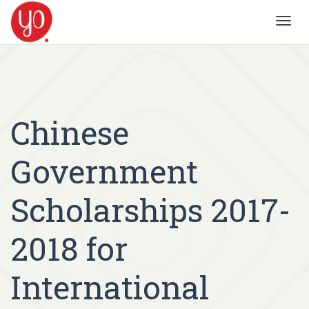
Toggl
navig
Chinese
Government
Scholarships 2017-
2018 for
International