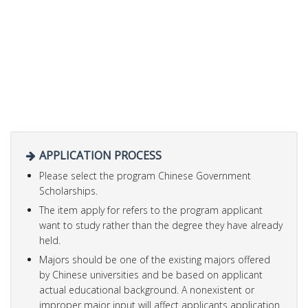
APPLICATION PROCESS
Please select the program Chinese Government
Scholarships.
The item apply for refers to the program applicant
want to study rather than the degree they have already
held.
Majors should be one of the existing majors offered
by Chinese universities and be based on applicant
actual educational background. A nonexistent or
improper major input will affect applicants application