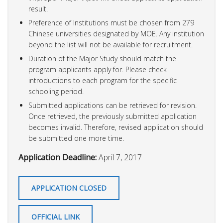
result.
Preference of Institutions must be chosen from 279
Chinese universities designated by MOE. Any institution
beyond the list will not be available for recruitment.
Duration of the Major Study should match the
program applicants apply for. Please check
introductions to each program for the specific
schooling period.
Submitted applications can be retrieved for revision.
Once retrieved, the previously submitted application
becomes invalid. Therefore, revised application should
be submitted one more time.
Application Deadline:
April 7, 2017
APPLICATION CLOSED
OFFICIAL LINK