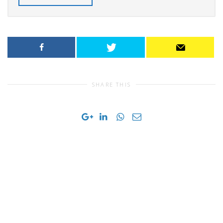
SHARE THIS