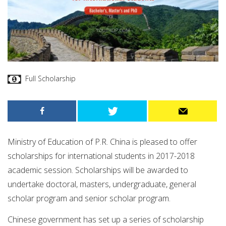
Full Scholarship
Ministry of Education of P.R. China is pleased to offer
scholarships for international students in 2017-2018
academic session. Scholarships will be awarded to
undertake doctoral, masters, undergraduate, general
scholar program and senior scholar program.
Chinese government has set up a series of scholarship