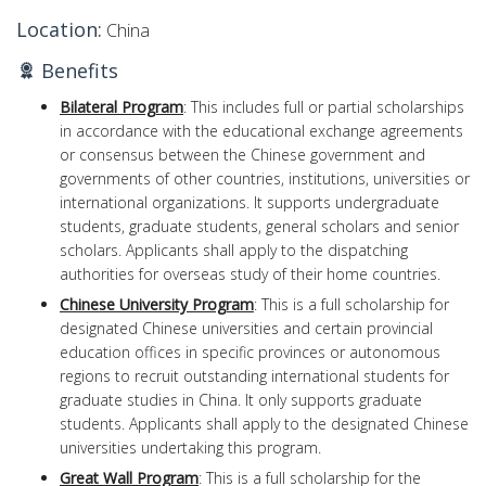
Location:
China
Benefits
Bilateral Program
: This includes full or partial scholarships
in accordance with the educational exchange agreements
or consensus between the Chinese government and
governments of other countries, institutions, universities or
international organizations. It supports undergraduate
students, graduate students, general scholars and senior
scholars. Applicants shall apply to the dispatching
authorities for overseas study of their home countries.
Chinese University Program
: This is a full scholarship for
designated Chinese universities and certain provincial
education offices in specific provinces or autonomous
regions to recruit outstanding international students for
graduate studies in China. It only supports graduate
students. Applicants shall apply to the designated Chinese
universities undertaking this program.
Great Wall Program
: This is a full scholarship for the