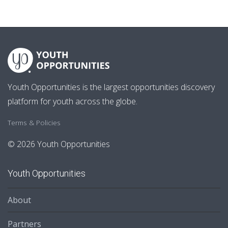
Youth Opportunities is the largest opportunities discovery
platform for youth across the globe.
Terms & Policies
© 2026 Youth Opportunities
Youth Opportunities
About
Partners