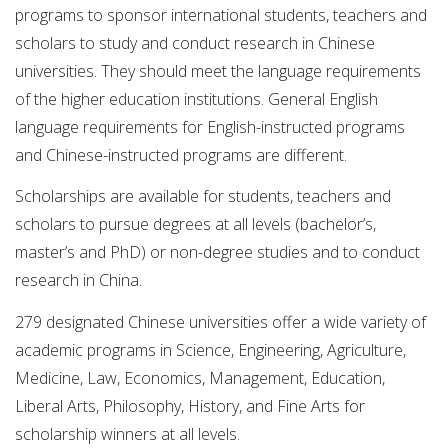
programs to sponsor international students, teachers and
scholars to study and conduct research in Chinese
universities. They should meet the language requirements
of the higher education institutions. General English
language requirements for English-instructed programs
and Chinese-instructed programs are different.
Scholarships are available for students, teachers and
scholars to pursue degrees at all levels (bachelor’s,
master’s and PhD) or non-degree studies and to conduct
research in China.
279 designated Chinese universities offer a wide variety of
academic programs in Science, Engineering, Agriculture,
Medicine, Law, Economics, Management, Education,
Liberal Arts, Philosophy, History, and Fine Arts for
scholarship winners at all levels.