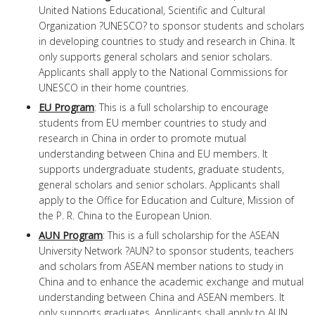
United Nations Educational, Scientific and Cultural
Organization ?UNESCO? to sponsor students and scholars
in developing countries to study and research in China. It
only supports general scholars and senior scholars.
Applicants shall apply to the National Commissions for
UNESCO in their home countries.
EU Program
: This is a full scholarship to encourage
students from EU member countries to study and
research in China in order to promote mutual
understanding between China and EU members. It
supports undergraduate students, graduate students,
general scholars and senior scholars. Applicants shall
apply to the Office for Education and Culture, Mission of
the P. R. China to the European Union.
AUN Program
: This is a full scholarship for the ASEAN
University Network ?AUN? to sponsor students, teachers
and scholars from ASEAN member nations to study in
China and to enhance the academic exchange and mutual
understanding between China and ASEAN members. It
only supports graduates. Applicants shall apply to AUN