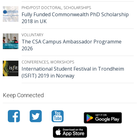
PHD/POST DOCTORAL
,
SCHOLARSHIPS
Fully Funded Commonwealth PhD Scholarship
2018 in UK
VOLUNTARY
The CSA Campus Ambassador Programme
2026
CONFERENCES
,
WORKSHOPS
International Student Festival in Trondheim
(ISFIT) 2019 in Norway
Keep Connected