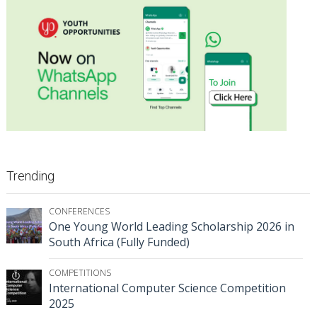
Trending
CONFERENCES
One Young World Leading Scholarship 2026 in
South Africa (Fully Funded)
COMPETITIONS
International Computer Science Competition
2025