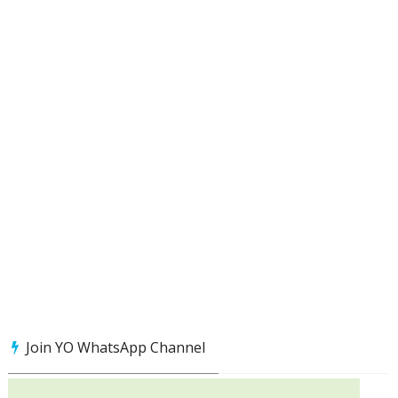
Join YO WhatsApp Channel