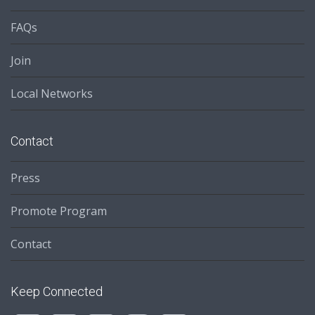
FAQs
Join
Local Networks
Contact
Press
Promote Program
Contact
Keep Connected