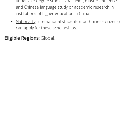
undertake degree studies ?bachelor, master and PhD?
and Chinese language study or academic research in
institutions of higher education in China.
Nationality
: International students (non-Chinese citizens)
can apply for these scholarships.
Eligible Regions:
Global.