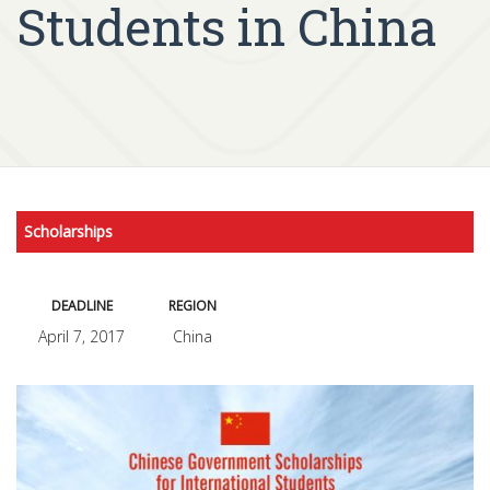
Students in China
Scholarships
DEADLINE
REGION
April 7, 2017
China