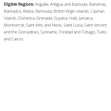
Eligible Regions:
Anguilla, Antigua and Barbuda, Bahamas,
Barbados, Belize, Bermuda, British Virgin Islands, Cayman
Islands, Dominica, Grenada, Guyana, Haiti, Jamaica,
Montserrat, Saint Kitts and Nevis, Saint Lucia, Saint Vincent
and the Grenadines, Suriname, Trinidad and Tobago, Turks
and Caicos.