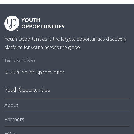
Youth Opportunities is the largest opportunities discovery
platform for youth across the globe.
Terms & Policies
© 2026 Youth Opportunities
Youth Opportunities
About
Partners
FAQs