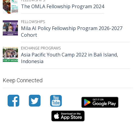
The OMLA Fellowship Program 2024
FELLOWSHIPS
Mila AI Policy Fellowship Program 2026-2027
Cohort
EXCHANGE PROGRAMS
Asia Pacific Youth Camp 2022 in Bali Island,
Indonesia
Keep Connected