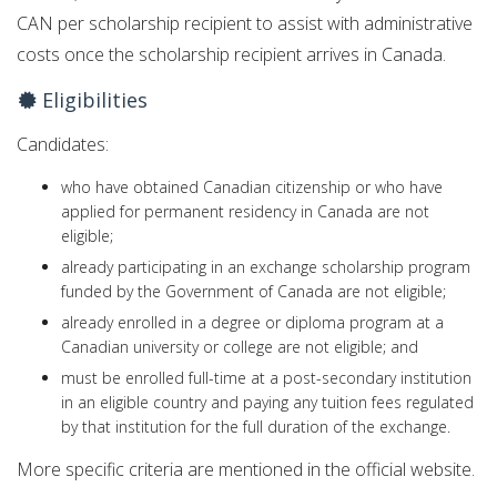
CAN per scholarship recipient to assist with administrative
costs once the scholarship recipient arrives in Canada.
Eligibilities
Candidates:
who have obtained Canadian citizenship or who have
applied for permanent residency in Canada are not
eligible;
already participating in an exchange scholarship program
funded by the Government of Canada are not eligible;
already enrolled in a degree or diploma program at a
Canadian university or college are not eligible; and
must be enrolled full-time at a post-secondary institution
in an eligible country and paying any tuition fees regulated
by that institution for the full duration of the exchange.
More specific criteria are mentioned in the official website.