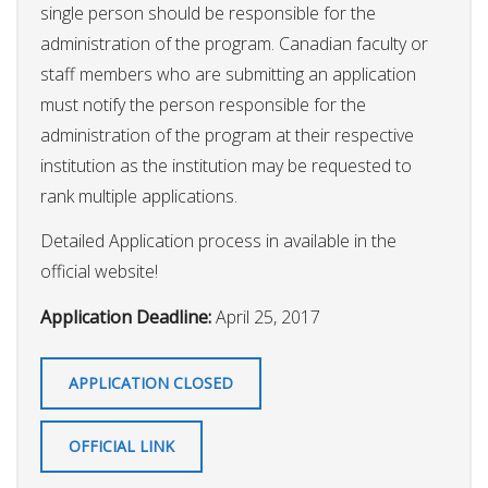
single person should be responsible for the
administration of the program. Canadian faculty or
staff members who are submitting an application
must notify the person responsible for the
administration of the program at their respective
institution as the institution may be requested to
rank multiple applications.
Detailed Application process in available in the
official website!
Application Deadline:
April 25, 2017
APPLICATION CLOSED
OFFICIAL LINK