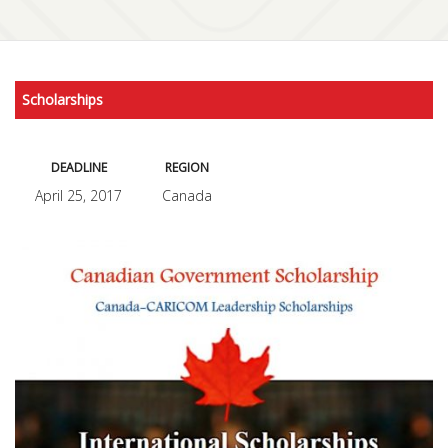
Scholarships
DEADLINE
REGION
April 25, 2017
Canada