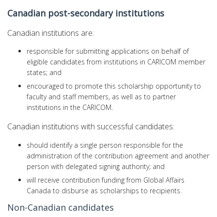
Canadian post-secondary institutions
Canadian institutions are:
responsible for submitting applications on behalf of
eligible candidates from institutions in CARICOM member
states; and
encouraged to promote this scholarship opportunity to
faculty and staff members, as well as to partner
institutions in the CARICOM.
Canadian institutions with successful candidates:
should identify a single person responsible for the
administration of the contribution agreement and another
person with delegated signing authority; and
will receive contribution funding from Global Affairs
Canada to disburse as scholarships to recipients.
Non-Canadian candidates