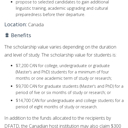
propose to selected candidates to gain additional
linguistic training, academic upgrading and cultural
preparedness before their departure.
Location:
Canada
Benefits
The scholarship value varies depending on the duration
and level of study. The scholarship value for students is:
$7,200 CAN for college, undergraduate or graduate
(Master’s and PhD) students for a minimum of four
months or one academic term of study or research;
$9,700 CAN for graduate students (Master’s and PhD) for a
period of five or six months of study or research; or
$14,700 CAN for undergraduate and college students for a
period of eight months of study or research.
In addition to the funds allocated to the recipients by
DFATD, the Canadian host institution may also claim $300