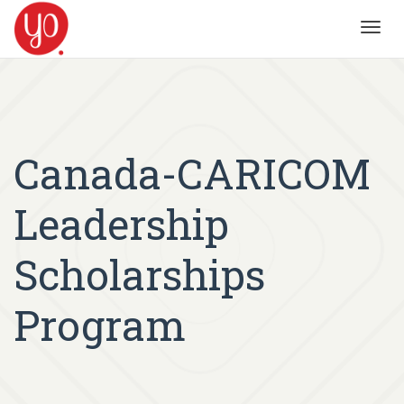
Toggl
navig
Canada-CARICOM
Leadership
Scholarships
Program