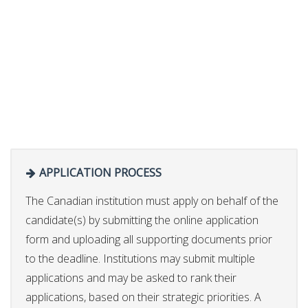
APPLICATION PROCESS
The Canadian institution must apply on behalf of the
candidate(s) by submitting the online application
form and uploading all supporting documents prior
to the deadline. Institutions may submit multiple
applications and may be asked to rank their
applications, based on their strategic priorities. A