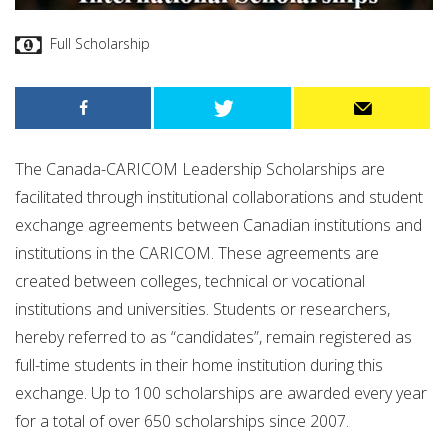
Full Scholarship
The Canada-CARICOM Leadership Scholarships are
facilitated through institutional collaborations and student
exchange agreements between Canadian institutions and
institutions in the CARICOM. These agreements are
created between colleges, technical or vocational
institutions and universities. Students or researchers,
hereby referred to as “candidates”, remain registered as
full-time students in their home institution during this
exchange. Up to 100 scholarships are awarded every year
for a total of over 650 scholarships since 2007.