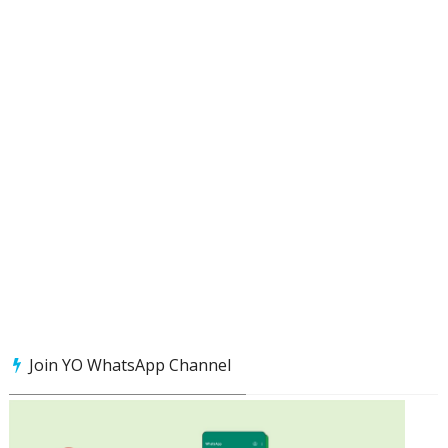
Join YO WhatsApp Channel