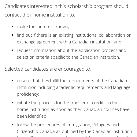
Candidates interested in this scholarship program should
contact their home institution to:
make their interest known;
find out if there is an existing institutional collaboration or
exchange agreement with a Canadian institution; and
request information about the application process and
selection criteria specific to the Canadian institution.
Selected candidates are encouraged to:
ensure that they fulfill the requirements of the Canadian
institution including academic requirements and language
proficiency;
initiate the process for the transfer of credits to their
home institution as soon as their Canadian courses have
been identified;
follow the procedures of Immigration, Refugees and
Citizenship Canada as outlined by the Canadian institution