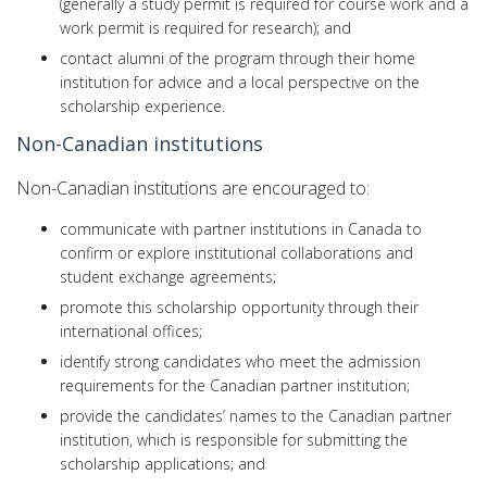
(generally a study permit is required for course work and a
work permit is required for research); and
contact alumni of the program through their home
institution for advice and a local perspective on the
scholarship experience.
Non-Canadian institutions
Non-Canadian institutions are encouraged to:
communicate with partner institutions in Canada to
confirm or explore institutional collaborations and
student exchange agreements;
promote this scholarship opportunity through their
international offices;
identify strong candidates who meet the admission
requirements for the Canadian partner institution;
provide the candidates’ names to the Canadian partner
institution, which is responsible for submitting the
scholarship applications; and