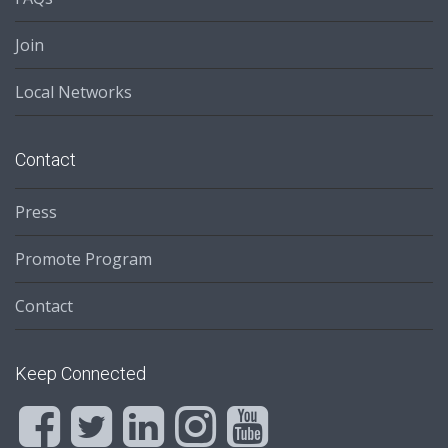
Join
Local Networks
Contact
Press
Promote Program
Contact
Keep Connected