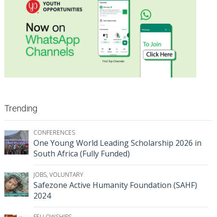
Trending
CONFERENCES
One Young World Leading Scholarship 2026 in
South Africa (Fully Funded)
JOBS
,
VOLUNTARY
Safezone Active Humanity Foundation (SAHF)
2024
FELLOWSHIPS