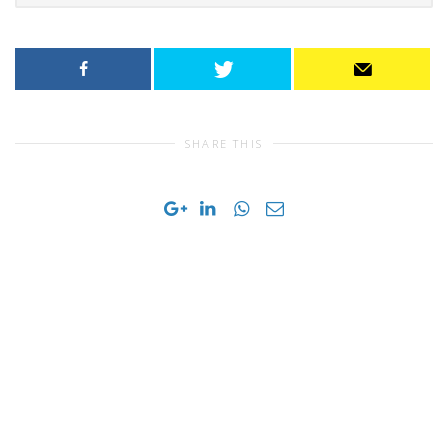
SHARE THIS