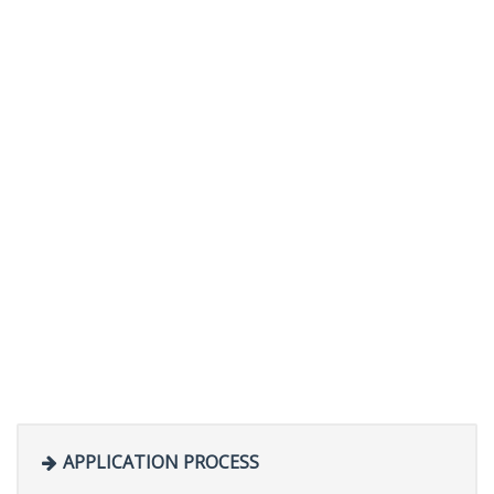
APPLICATION PROCESS