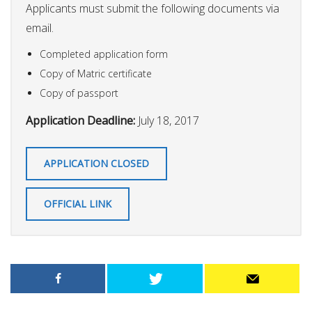
Applicants must submit the following documents via
email.
Completed application form
Copy of Matric certificate
Copy of passport
Application Deadline:
July 18, 2017
APPLICATION CLOSED
OFFICIAL LINK