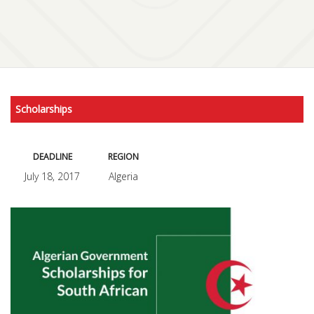
Scholarships
DEADLINE
REGION
July 18, 2017
Algeria