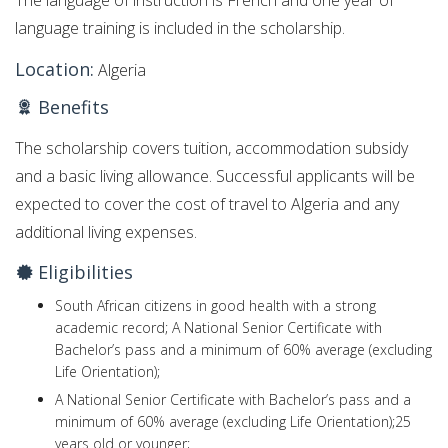
The language of instruction is French and one year of
language training is included in the scholarship.
Location:
Algeria
Benefits
The scholarship covers tuition, accommodation subsidy
and a basic living allowance. Successful applicants will be
expected to cover the cost of travel to Algeria and any
additional living expenses.
Eligibilities
South African citizens in good health with a strong
academic record; A National Senior Certificate with
Bachelor’s pass and a minimum of 60% average (excluding
Life Orientation);
A National Senior Certificate with Bachelor’s pass and a
minimum of 60% average (excluding Life Orientation);25
years old or younger;