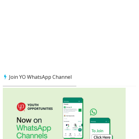
Join YO WhatsApp Channel