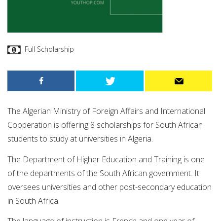
Full Scholarship
The Algerian Ministry of Foreign Affairs and International
Cooperation is offering 8 scholarships for South African
students to study at universities in Algeria.
The Department of Higher Education and Training is one
of the departments of the South African government. It
oversees universities and other post-secondary education
in South Africa.