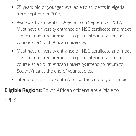
25 years old or younger; Available to students in Algeria
from September 2017;
Available to students in Algeria from September 2017;
Must have university entrance on NSC certificate and meet
the minimum requirements to gain entry into a similar
course at a South African university;
Must have university entrance on NSC certificate and meet
the minimum requirements to gain entry into a similar
course at a South African university; Intend to return to
South Africa at the end of your studies.
Intend to return to South Africa at the end of your studies.
Eligible Regions:
South African citizens are eligible to
apply.