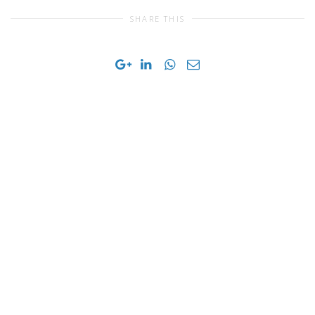
SHARE THIS