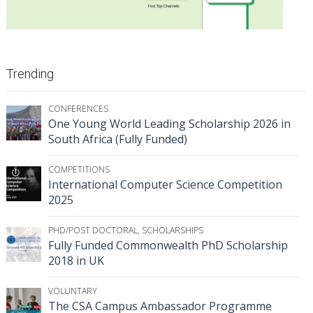
Trending
CONFERENCES
One Young World Leading Scholarship 2026 in
South Africa (Fully Funded)
COMPETITIONS
International Computer Science Competition
2025
PHD/POST DOCTORAL
,
SCHOLARSHIPS
Fully Funded Commonwealth PhD Scholarship
2018 in UK
VOLUNTARY
The CSA Campus Ambassador Programme