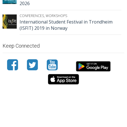
2026
CONFERENCES
,
WORKSHOPS
International Student Festival in Trondheim
(ISFIT) 2019 in Norway
Keep Connected