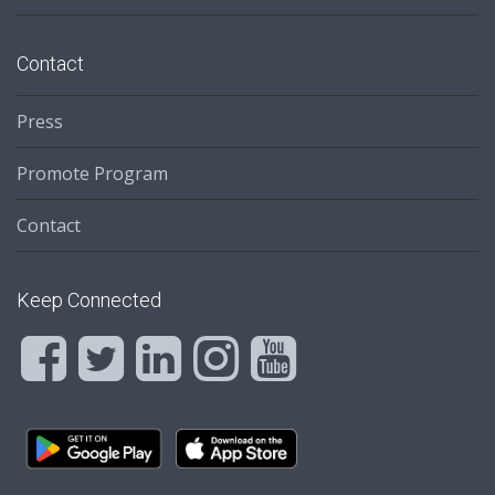
Contact
Press
Promote Program
Contact
Keep Connected