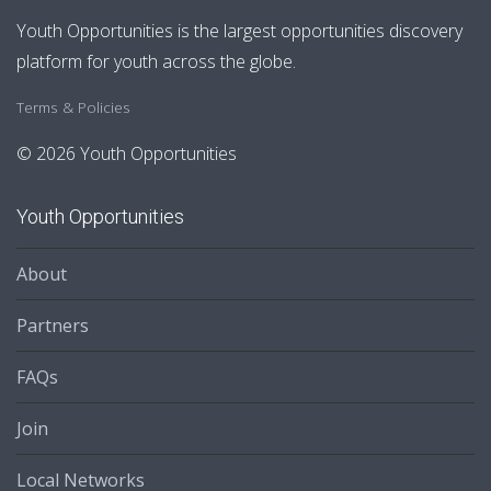
Youth Opportunities is the largest opportunities discovery
platform for youth across the globe.
Terms & Policies
© 2026 Youth Opportunities
Youth Opportunities
About
Partners
FAQs
Join
Local Networks