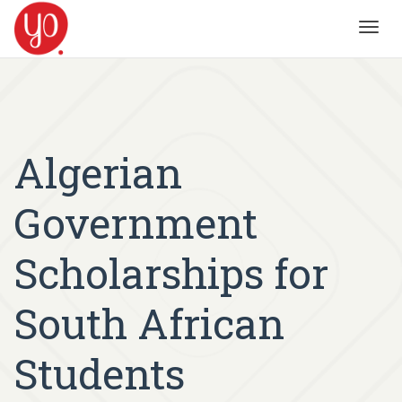
Toggl
navig
Algerian
Government
Scholarships for
South African
Students