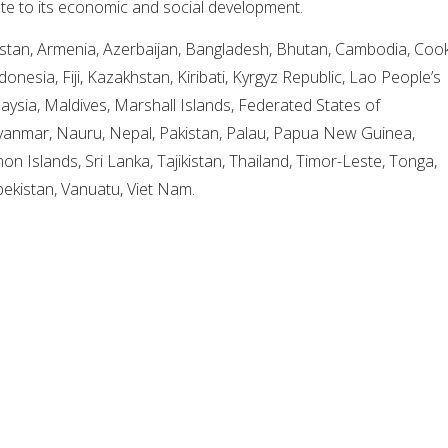
te to its economic and social development.
stan, Armenia, Azerbaijan, Bangladesh, Bhutan, Cambodia, Coo
ndonesia, Fiji, Kazakhstan, Kiribati, Kyrgyz Republic, Lao People’s
ysia, Maldives, Marshall Islands, Federated States of
yanmar, Nauru, Nepal, Pakistan, Palau, Papua New Guinea,
on Islands, Sri Lanka, Tajikistan, Thailand, Timor-Leste, Tonga,
bekistan, Vanuatu, Viet Nam.