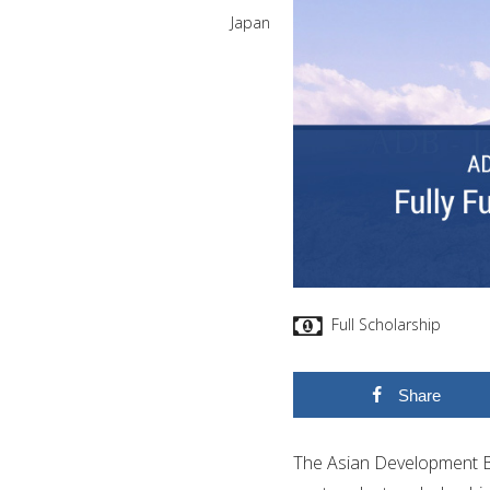
Japan
Full Scholarship
Share
The Asian Development B