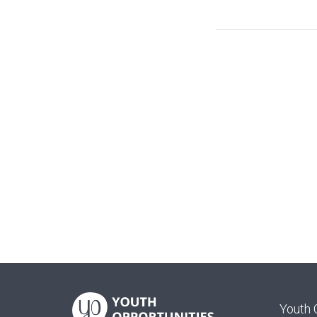
Youth 