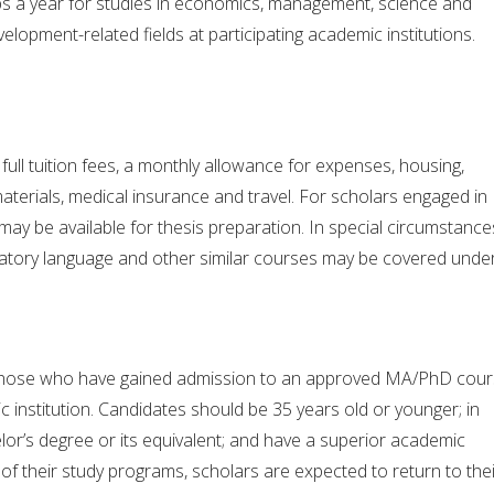
s a year for studies in economics, management, science and
elopment-related fields at participating academic institutions.
full tuition fees, a monthly allowance for expenses, housing,
aterials, medical insurance and travel. For scholars engaged in
 may be available for thesis preparation. In special circumstance
ratory language and other similar courses may be covered unde
those who have gained admission to an approved MA/PhD cou
c institution. Candidates should be 35 years old or younger; in
lor’s degree or its equivalent; and have a superior academic
f their study programs, scholars are expected to return to thei