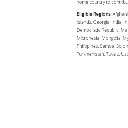
home country to contribu
Eligible Regions:
Afghani
Islands, Georgia, India, I
Democratic Republic, Mala
Micronesia, Mongolia, M
Philippines, Samoa, Solom
Turkmenistan, Tuvalu, Uz