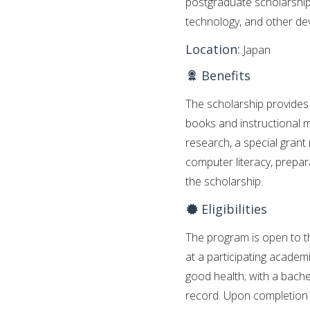
postgraduate scholarship
technology, and other dev
Location:
Japan
Benefits
The scholarship provides 
books and instructional m
research, a special grant
computer literacy, prepa
the scholarship.
Eligibilities
The program is open to 
at a participating academi
good health; with a bache
record. Upon completion o