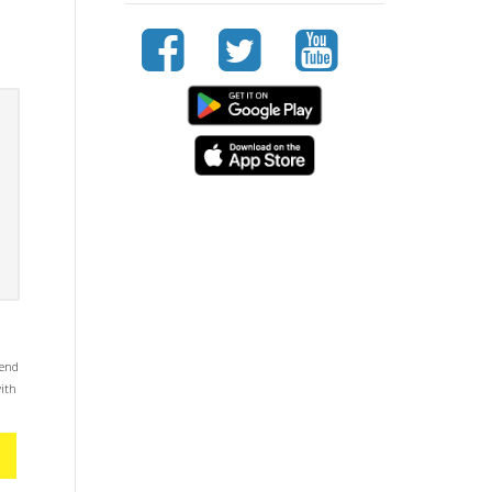
mend
with