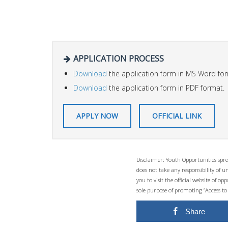
APPLICATION PROCESS
Download
the application form in MS Word for
Download
the application form in PDF format.
APPLY NOW
OFFICIAL LINK
Disclaimer: Youth Opportunities spre
does not take any responsibility of 
you to visit the official website of 
sole purpose of promoting “Access to
Share