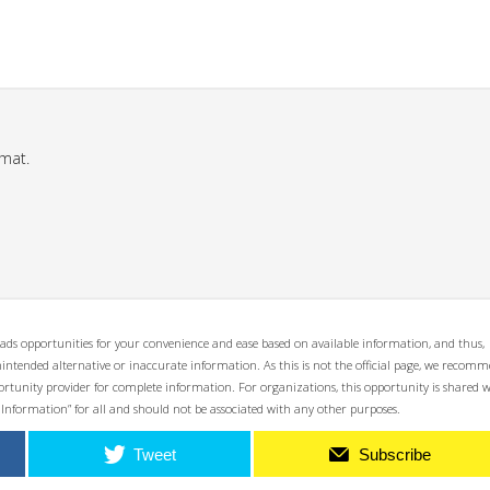
mat.
ads opportunities for your convenience and ease based on available information, and thus,
unintended alternative or inaccurate information. As this is not the official page, we recom
opportunity provider for complete information. For organizations, this opportunity is shared 
 Information” for all and should not be associated with any other purposes.
Tweet
Subscribe