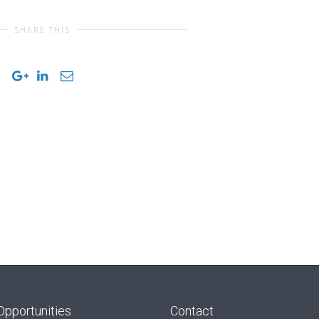
SHARE THIS
Opportunities
Contact