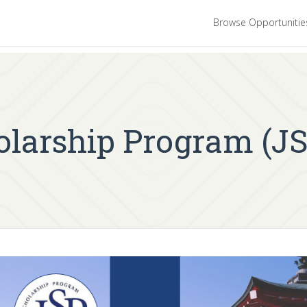
Browse Opportuniti
larship Program (JS