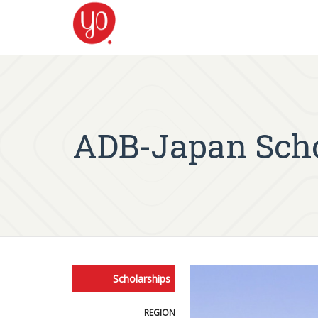
ADB-Japan Scho
Scholarships
REGION