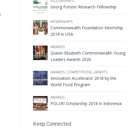
FELLOWSHIPS
Georg Forster Research Fellowship
k
INTERNSHIPS
Commonwealth Foundation Internship
2018 in USA
AWARDS
Queen Elizabeth Commonwealth Young
Leaders Awards 2026
AWARDS
,
COMPETITIONS
,
GRANTS
Innovation Accelerator 2018 by the
World Food Program
AWARDS
POLSRI Scholarship 2018 in Indonesia
Keep Connected