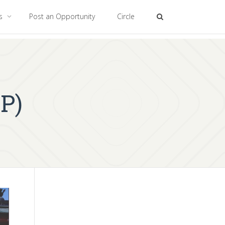
es
Post an Opportunity
Circle
P)