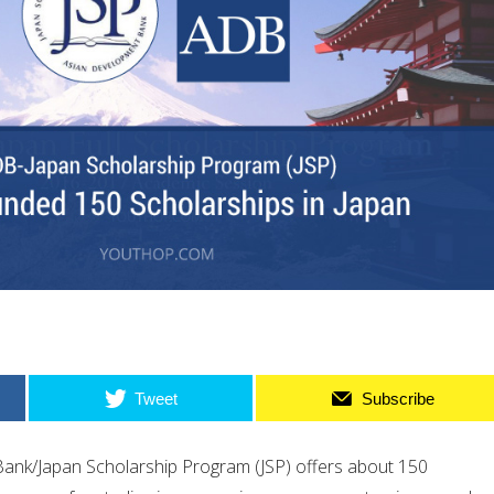
Tweet
Subscribe
ank/Japan Scholarship Program (JSP) offers about 150