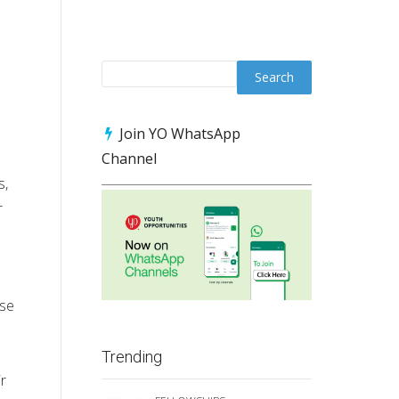
Join YO WhatsApp
Channel
s,
r
rse
Trending
r