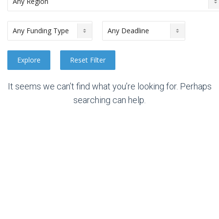
It seems we can’t find what you’re looking for. Perhaps
searching can help.