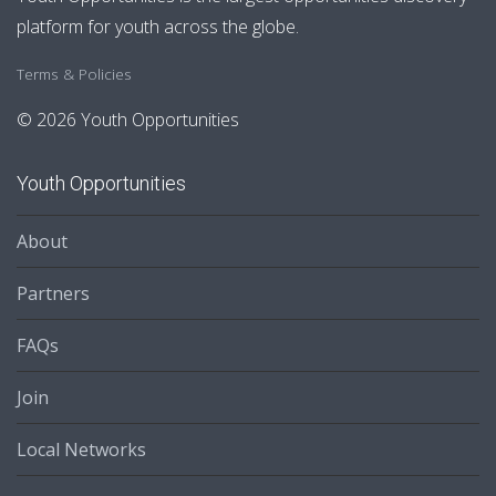
platform for youth across the globe.
Terms & Policies
© 2026 Youth Opportunities
Youth Opportunities
About
Partners
FAQs
Join
Local Networks