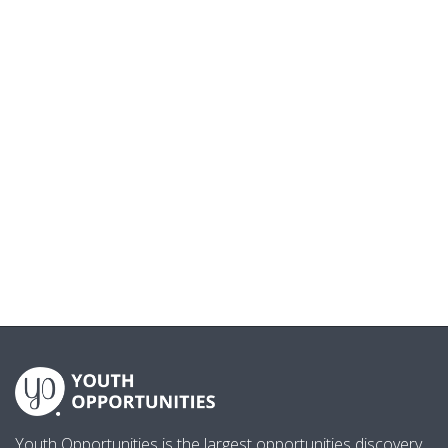
Youth Opportunities is the largest opportunities discovery