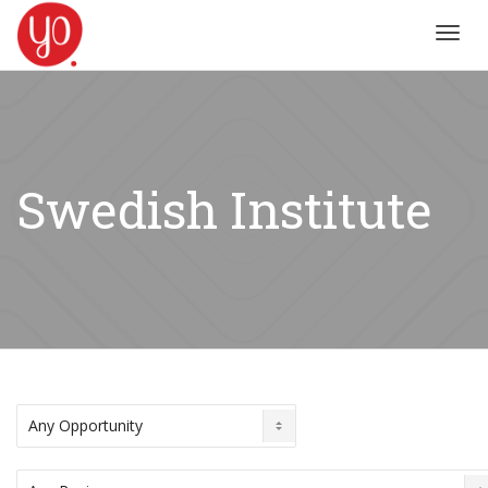
Toggl
navig
Swedish Institute