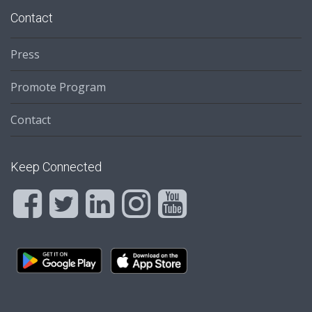
Contact
Press
Promote Program
Contact
Keep Connected