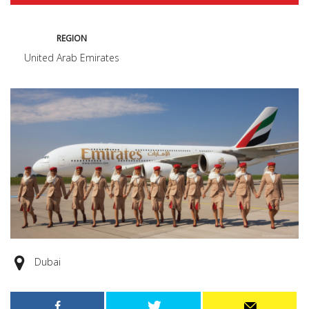
REGION
United Arab Emirates
Dubai