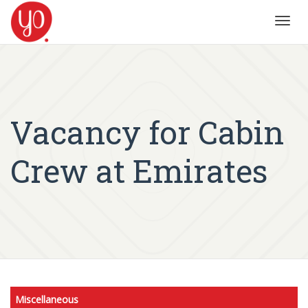
Toggl
navig
Vacancy for Cabin
Crew at Emirates
Miscellaneous