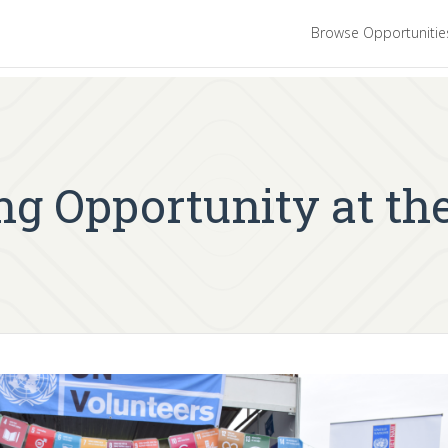
Browse Opportuniti
ng Opportunity at th