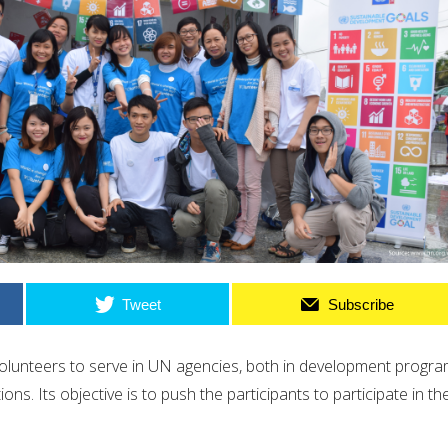
Tweet
Subscribe
olunteers to serve in UN agencies, both in development progr
s. Its objective is to push the participants to participate in the