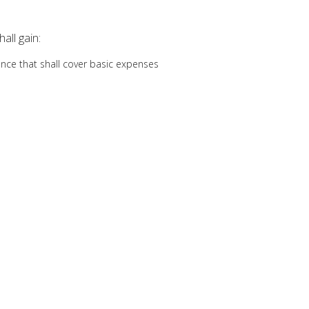
all gain:
wance that shall cover basic expenses
ch is calculated on the duration of assignment and paid at the beginni
anent disability insurances
ce, which is calculated based on the duration of assignment and paid
mpletion of the assignment
:
18 to 55
rs of relevant work experience in a professional background
nish or French