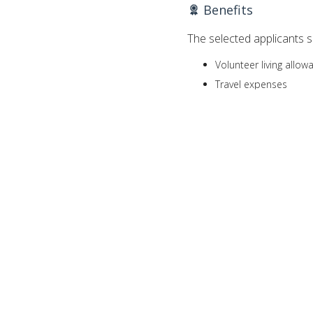
Benefits
The selected applicants sh
Volunteer living allo
Travel expenses
Settling-in-grant, whi
of the assignment
Life, health and perm
Annual leave
Resettlement allowan
upon satisfactory co
Eligibilities
The applicants have to be
between the ages of 
have at least two yea
fluent in English, Spa