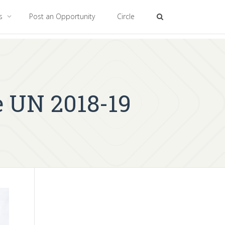
es
Post an Opportunity
Circle
e UN 2018-19