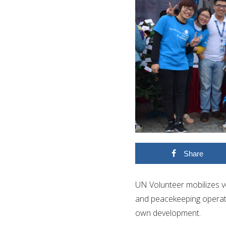
Share
UN Volunteer mobilizes v
and peacekeeping operation
own development.