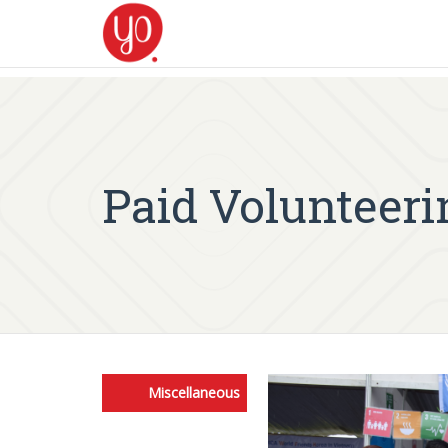
Paid Volunteeri
Miscellaneous