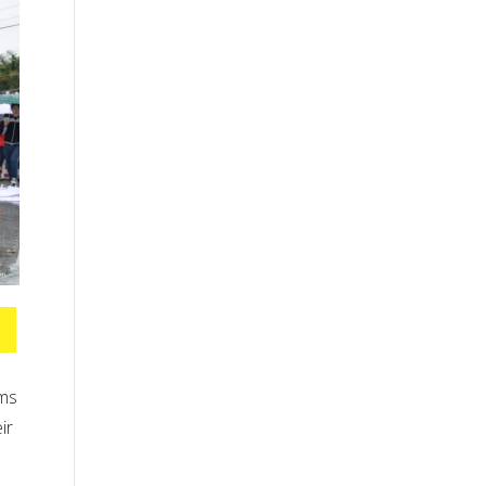
ams
ir