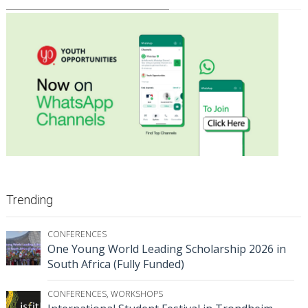
Trending
CONFERENCES
One Young World Leading Scholarship 2026 in
South Africa (Fully Funded)
CONFERENCES
,
WORKSHOPS