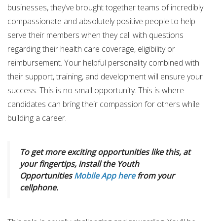
businesses, they’ve brought together teams of incredibly
compassionate and absolutely positive people to help
serve their members when they call with questions
regarding their health care coverage, eligibility or
reimbursement. Your helpful personality combined with
their support, training, and development will ensure your
success. This is no small opportunity. This is where
candidates can bring their compassion for others while
building a career.
To get more exciting opportunities like this, at
your fingertips, install the Youth
Opportunities
Mobile App here
from your
cellphone.