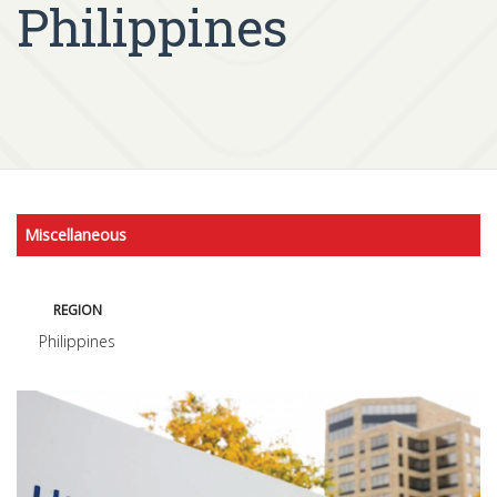
Philippines
Miscellaneous
REGION
Philippines