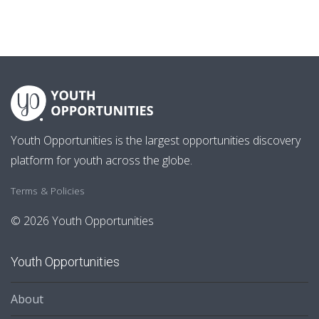
Youth Opportunities is the largest opportunities discovery
platform for youth across the globe.
Terms & Policies
© 2026 Youth Opportunities
Youth Opportunities
About