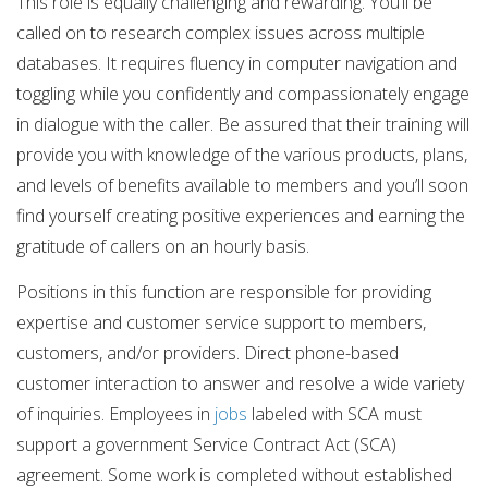
This role is equally challenging and rewarding. You’ll be
called on to research complex issues across multiple
databases. It requires fluency in computer navigation and
toggling while you confidently and compassionately engage
in dialogue with the caller. Be assured that their training will
provide you with knowledge of the various products, plans,
and levels of benefits available to members and you’ll soon
find yourself creating positive experiences and earning the
gratitude of callers on an hourly basis.
Positions in this function are responsible for providing
expertise and customer service support to members,
customers, and/or providers. Direct phone-based
customer interaction to answer and resolve a wide variety
of inquiries. Employees in
jobs
labeled with SCA must
support a government Service Contract Act (SCA)
agreement. Some work is completed without established