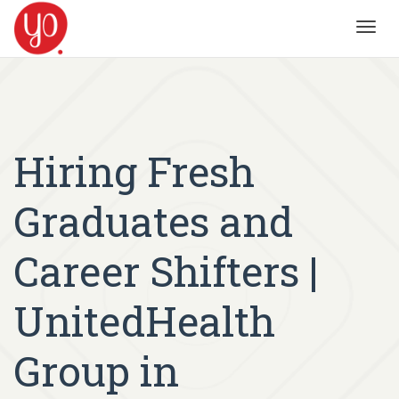
Toggl
navig
Hiring Fresh
Graduates and
Career Shifters |
UnitedHealth
Group in