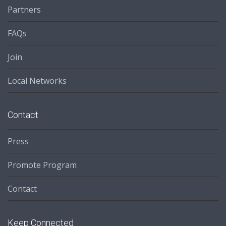
Partners
FAQs
Join
Local Networks
Contact
Press
Promote Program
Contact
Keep Connected