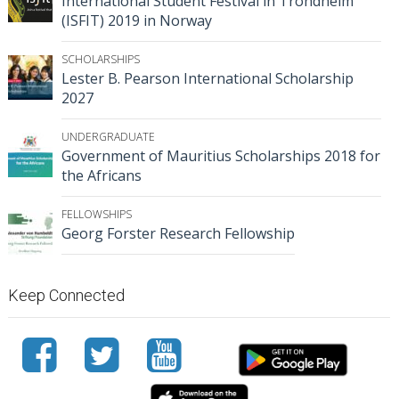
International Student Festival in Trondheim
(ISFIT) 2019 in Norway
SCHOLARSHIPS
Lester B. Pearson International Scholarship
2027
UNDERGRADUATE
Government of Mauritius Scholarships 2018 for
the Africans
FELLOWSHIPS
Georg Forster Research Fellowship
Keep Connected