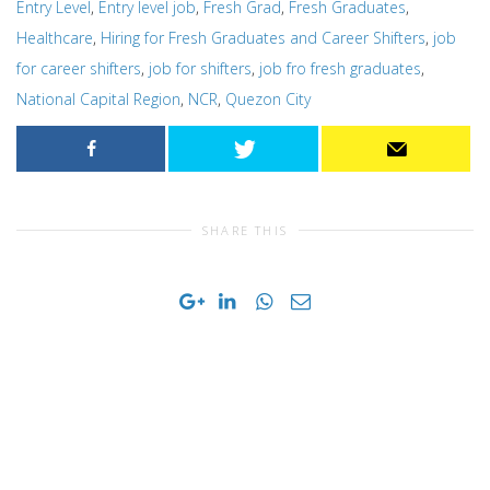
Entry Level
,
Entry level job
,
Fresh Grad
,
Fresh Graduates
,
Healthcare
,
Hiring for Fresh Graduates and Career Shifters
,
job
for career shifters
,
job for shifters
,
job fro fresh graduates
,
National Capital Region
,
NCR
,
Quezon City
SHARE THIS