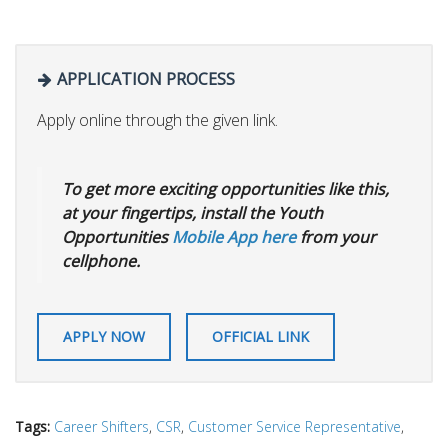
APPLICATION PROCESS
Apply online through the given link.
To get more exciting opportunities like this,
at your fingertips, install the Youth
Opportunities
Mobile App here
from your
cellphone.
APPLY NOW
OFFICIAL LINK
Tags:
Career Shifters
,
CSR
,
Customer Service Representative
,