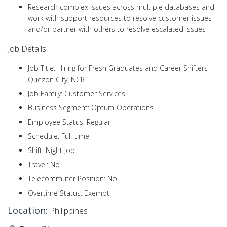
Research complex issues across multiple databases and
work with support resources to resolve customer issues
and/or partner with others to resolve escalated issues
Job Details:
Job Title: Hiring for Fresh Graduates and Career Shifters –
Quezon City, NCR
Job Family: Customer Services
Business Segment: Optum Operations
Employee Status: Regular
Schedule: Full-time
Shift: Night Job
Travel: No
Telecommuter Position: No
Overtime Status: Exempt
Location:
Philippines