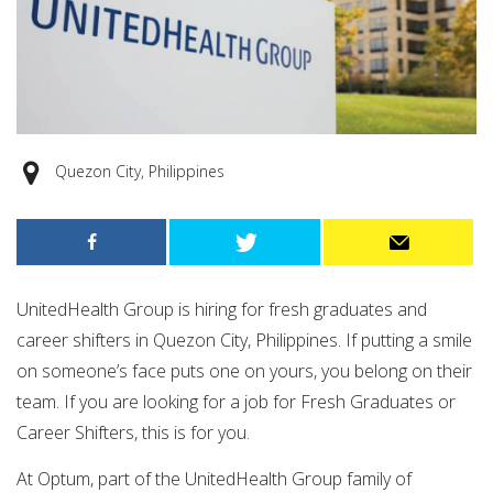
Quezon City, Philippines
UnitedHealth Group is hiring for fresh graduates and
career shifters in Quezon City, Philippines. If putting a smile
on someone’s face puts one on yours, you belong on their
team. If you are looking for a job for Fresh Graduates or
Career Shifters, this is for you.
At Optum, part of the UnitedHealth Group family of