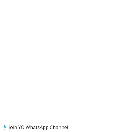
Join YO WhatsApp Channel