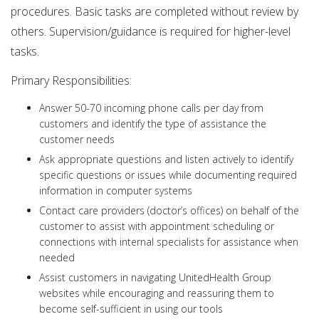
procedures. Basic tasks are completed without review by
others. Supervision/guidance is required for higher-level
tasks.
Primary Responsibilities:
Answer 50-70 incoming phone calls per day from
customers and identify the type of assistance the
customer needs
Ask appropriate questions and listen actively to identify
specific questions or issues while documenting required
information in computer systems
Contact care providers (doctor’s offices) on behalf of the
customer to assist with appointment scheduling or
connections with internal specialists for assistance when
needed
Assist customers in navigating UnitedHealth Group
websites while encouraging and reassuring them to
become self-sufficient in using our tools