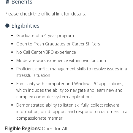
Benefits
Please check the official link for details.
Eligibilities
Graduate of a 4-year program
Open to Fresh Graduates or Career Shifters
No Call Center/BPO experience
Moderate work experience within own function
Proficient conflict management skills to resolve issues in a
stressful situation
Familiarity with computer and Windows PC applications,
which includes the ability to navigate and learn new and
complex computer system applications
Demonstrated ability to listen skillfully, collect relevant
information, build rapport and respond to customers in a
compassionate manner
Eligible Regions:
Open for All