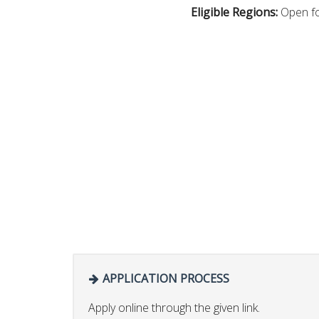
Eligible Regions:
Open fo
APPLICATION PROCESS
Apply online through the given link.