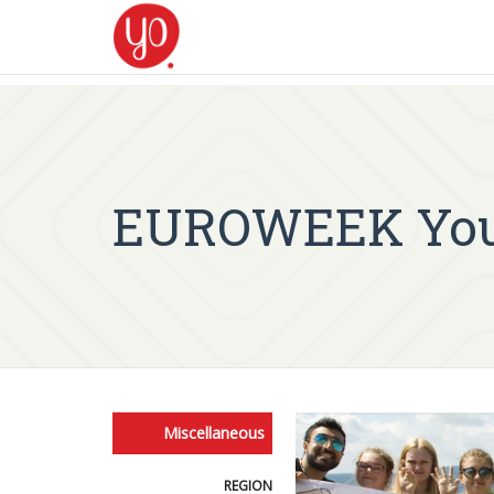
EUROWEEK Yout
Miscellaneous
REGION