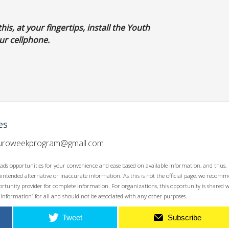
his, at your fingertips, install the Youth
r cellphone.
es
uroweekprogram@gmail.com
ads opportunities for your convenience and ease based on available information, and thus,
unintended alternative or inaccurate information. As this is not the official page, we recom
opportunity provider for complete information. For organizations, this opportunity is shared 
 Information” for all and should not be associated with any other purposes.
Tweet
Subscribe