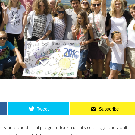
Tweet
Subscribe
 an educational program for students of all age and adult