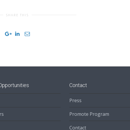
SHARE THIS
Opportunities
Contact
Press
rs
Promote Program
Contact