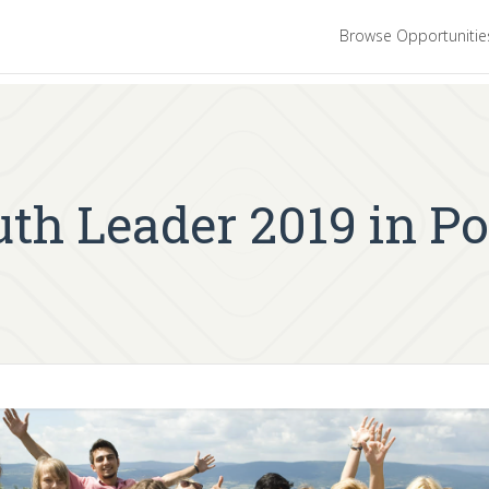
Browse Opportuniti
h Leader 2019 in Po