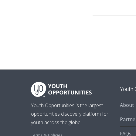
Youth 
About
Youth Opportunities is the largest
opportunities discovery platform for
Partne
youth across the globe.
FAQs
Terms & Policies