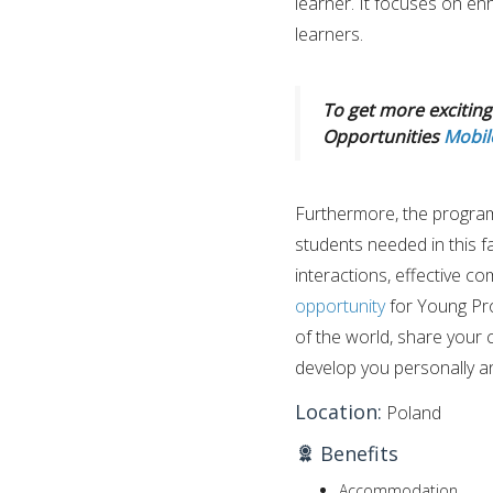
learner. It focuses on enh
learners.
To get more exciting 
Opportunities
Mobil
Furthermore, the program 
students needed in this f
interactions, effective co
opportunity
for Young Pro
of the world, share your 
develop you personally an
Location:
Poland
Benefits
Accommodation