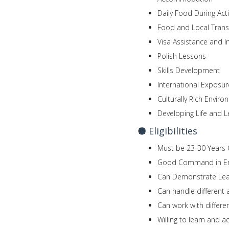
Daily Food During Acti
Food and Local Trans
Visa Assistance and I
Polish Lessons
Skills Development
International Exposur
Culturally Rich Envir
Developing Life and L
Eligibilities
Must be 23-30 Years 
Good Command in En
Can Demonstrate Lead
Can handle different
Can work with differen
Willing to learn and 