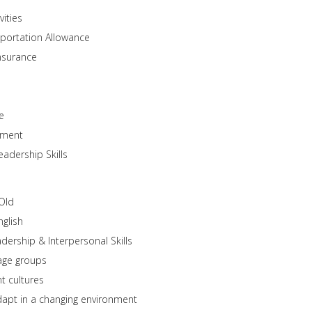
vities
portation Allowance
nsurance
e
onment
eadership Skills
Old
glish
ership & Interpersonal Skills
 age groups
t cultures
adapt in a changing environment