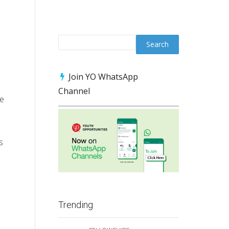
Join YO WhatsApp
Channel
he
s
Trending