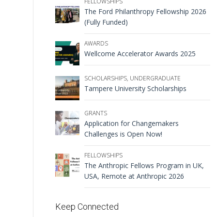
FELLOWSHIPS
The Ford Philanthropy Fellowship 2026
(Fully Funded)
AWARDS
Wellcome Accelerator Awards 2025
SCHOLARSHIPS
,
UNDERGRADUATE
Tampere University Scholarships
GRANTS
Application for Changemakers
Challenges is Open Now!
FELLOWSHIPS
The Anthropic Fellows Program in UK,
USA, Remote at Anthropic 2026
Keep Connected