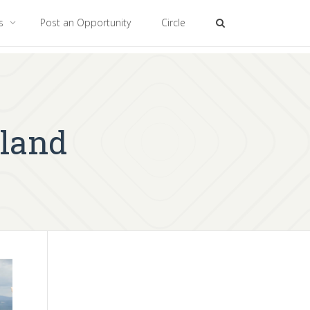
es
Post an Opportunity
Circle
land