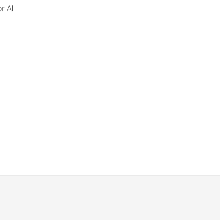
r All