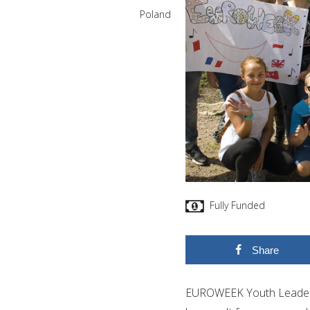
Poland
Fully Funded
Share
EUROWEEK Youth Leader is