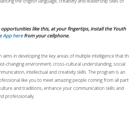
ancing the English language, creativity and leadership skills of
opportunities like this, at your fingertips, install the Youth
e App here
from your cellphone.
aims in developing the key areas of multiple intelligence that t
ast-changing environment; cross-cultural understanding, social
mmunication, intellectual and creativity skills. The program is an
fessional like you to meet amazing people coming from all part
culture and traditions, enhance your communication skills and
d professionally.