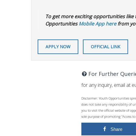
To get more exciting opportunities like t
Opportunities
Mobile App here
from you
APPLY NOW
OFFICIAL LINK
For Further Queri
for any inquiry, email at
e
Disclaimer: Youth Opportunities spre
does not take any responsibility of 
you to visit the official website of 
sole purpose of promoting “Access to
Share