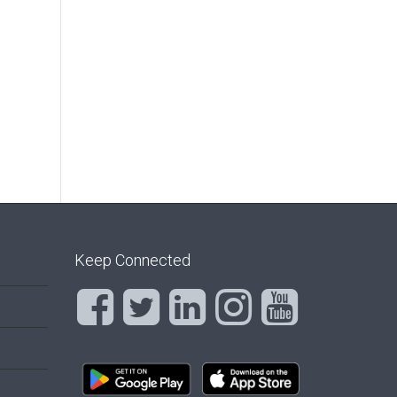
Keep Connected