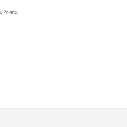
, Poland,