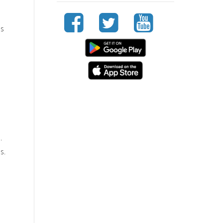
e
ss
.
s.