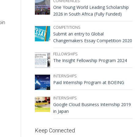
CONFERENCES
One Young World Leading Scholarship
2026 in South Africa (Fully Funded)
oin
COMPETITIONS
Submit an entry to Global
Changemakers Essay Competition 2020
FELLOWSHIPS
The Insight Fellowship Program 2024
INTERNSHIPS
Paid Internship Program at BOEING
INTERNSHIPS
Google Cloud Business Internship 2019
in Japan
Keep Connected