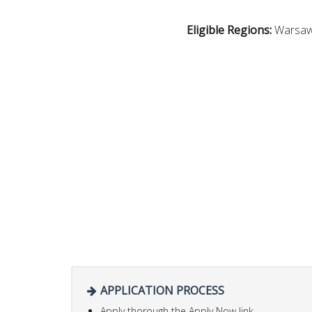
Eligible Regions:
Warsaw
APPLICATION PROCESS
Apply thorough the Apply Now link.