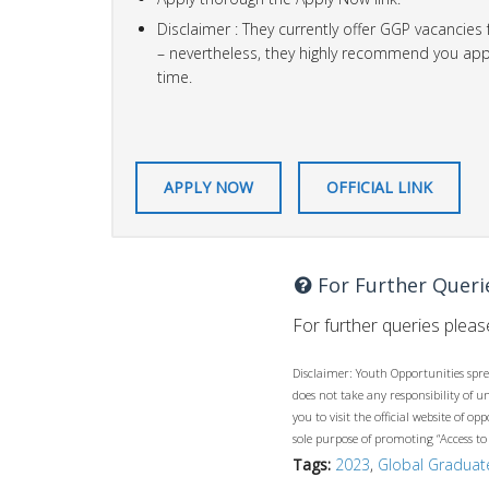
Disclaimer : They currently offer GGP vacancies
– nevertheless, they highly recommend you apply
time.
APPLY NOW
OFFICIAL LINK
For Further Queri
For further queries please
Disclaimer: Youth Opportunities spre
does not take any responsibility of 
you to visit the official website of 
sole purpose of promoting “Access to
Tags:
2023
,
Global Gradua