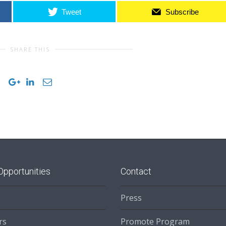
Tweet
Subscribe
SHARE THIS
Opportunities
Contact
Press
rs
Promote Program