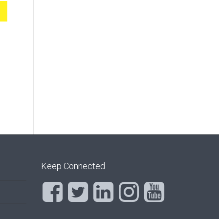
Keep Connected