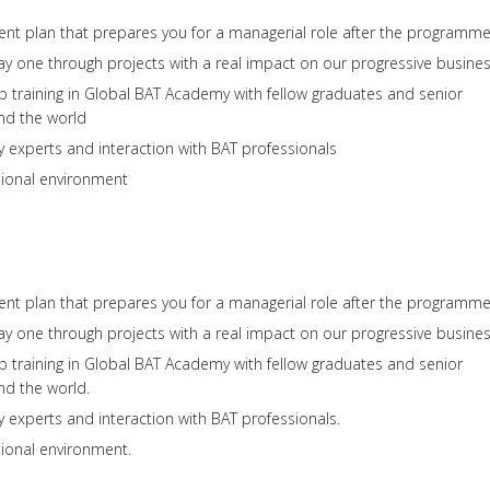
t plan that prepares you for a managerial role after the programm
ay one through projects with a real impact on our progressive busine
p training in Global BAT Academy with fellow graduates and senior
nd the world
y experts and interaction with BAT professionals
ional environment
t plan that prepares you for a managerial role after the programme
ay one through projects with a real impact on our progressive busines
p training in Global BAT Academy with fellow graduates and senior
nd the world.
y experts and interaction with BAT professionals.
ional environment.