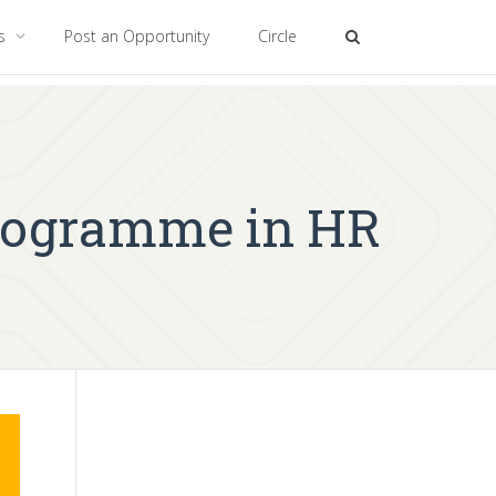
es
Post an Opportunity
Circle
Programme in HR