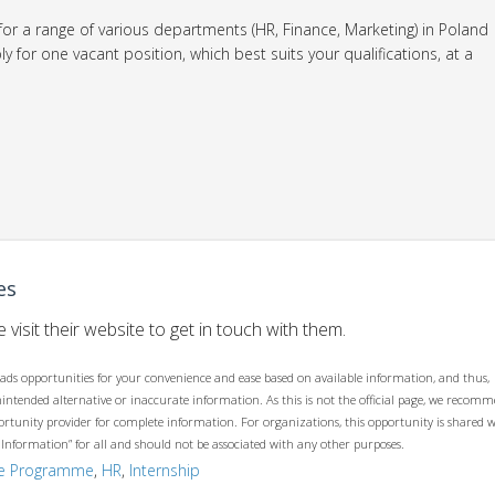
 for a range of various departments (HR, Finance, Marketing) in Poland
 for one vacant position, which best suits your qualifications, at a
es
 visit their website to get in touch with them.
ads opportunities for your convenience and ease based on available information, and thus,
unintended alternative or inaccurate information. As this is not the official page, we recom
opportunity provider for complete information. For organizations, this opportunity is shared 
 Information” for all and should not be associated with any other purposes.
te Programme
,
HR
,
Internship