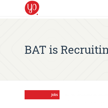
BAT is Recruit
Jobs