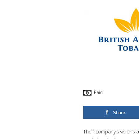
Paid
Share
Their company’s visions an