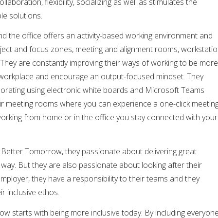
aboration, flexibility, socializing as well as stimulates the
le solutions.
d the office offers an activity-based working environment and
roject and focus zones, meeting and alignment rooms, workstati
 They are constantly improving their ways of working to be more
a workplace and encourage an output-focused mindset. They
laborating using electronic white boards and Microsoft Teams
ir meeting rooms where you can experience a one-click meetin
working from home or in the office you stay connected with your
A Better Tomorrow, they passionate about delivering great
 way. But they are also passionate about looking after their
employer, they have a responsibility to their teams and they
ir inclusive ethos.
w starts with being more inclusive today. By including everyon