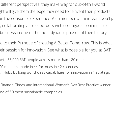
 different perspectives, they make way for out-of-this-world
ught will give them the edge they need to reinvent their products,
e the consumer experience. As a member of their team, you’ll j
 collaborating across borders with colleagues from multiple
r business in one of the most dynamic phases of their history.
d to their Purpose of creating A Better Tomorrow. This is what
eir passion for innovation. See what is possible for you at BAT.
with 55,000 BAT people across more than 180 markets.
00 markets, made in 44 factories in 42 countries
 Hubs building world-class capabilities for innovation in 4 strategic
he Financial Times and International Women’s Day Best Practice winner.
one of 50 most sustainable companies.