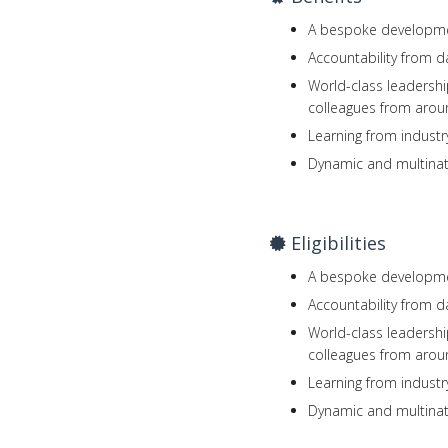
A bespoke developmen
Accountability from d
World-class leadershi
colleagues from arou
Learning from industr
Dynamic and multinat
Eligibilities
A bespoke developmen
Accountability from d
World-class leadershi
colleagues from arou
Learning from industr
Dynamic and multinat