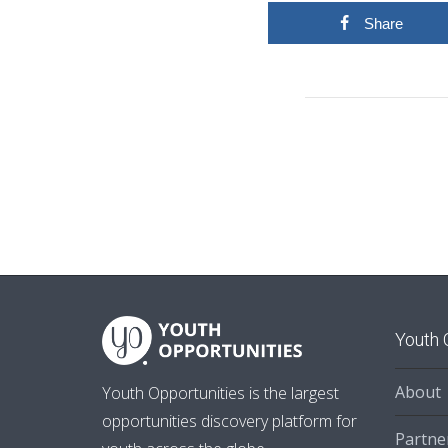
Share
Youth 
About
Youth Opportunities is the largest
opportunities discovery platform for
Partne