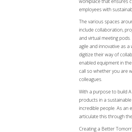
workplace that ensures coll
employees with sustainab
The various spaces aroun
include collaboration, p
and virtual meeting pods.
agile and innovative as 
digitize their way of col
enabled equipment in the
call so whether you are 
colleagues.
With a purpose to build 
products in a sustainable
incredible people. As an 
articulate this through the
Creating a Better Tomorro