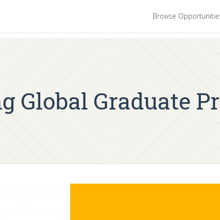
Browse Opportuniti
ing Global Graduate 