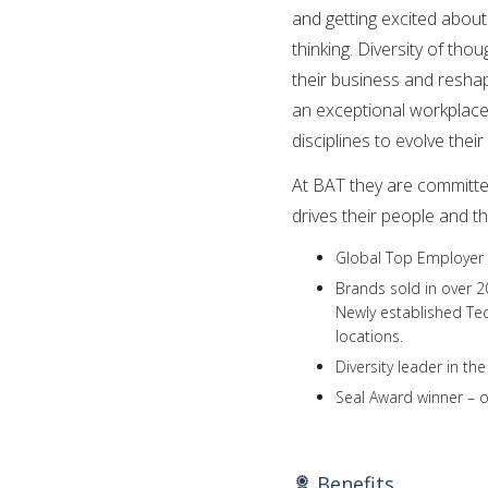
and getting excited about
thinking. Diversity of tho
their business and reshap
an exceptional workplace,
disciplines to evolve thei
At BAT they are committe
drives their people and th
Global Top Employer 
Brands sold in over 2
Newly established Tech
locations.
Diversity leader in t
Seal Award winner – 
Benefits