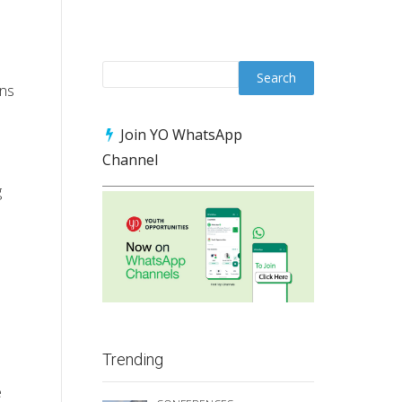
ons
Join YO WhatsApp
Channel
g
Trending
e