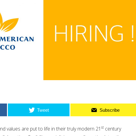
Tweet
Subscribe
st
d values are put to life in their truly modern 21
century