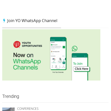
Join YO WhatsApp Channel
Trending
CONFERENCES