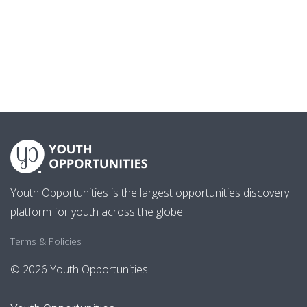
Youth Opportunities is the largest opportunities discovery
platform for youth across the globe.
Terms & Policies
© 2026 Youth Opportunities