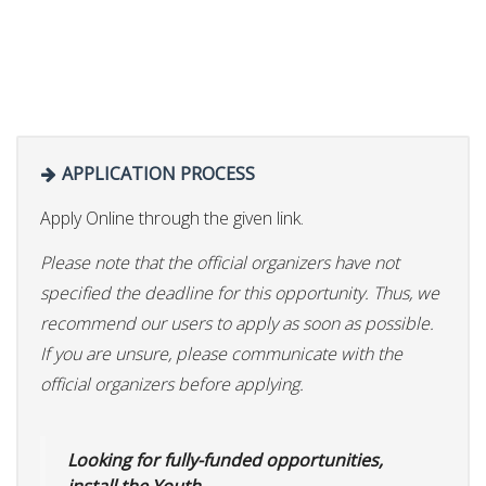
APPLICATION PROCESS
Apply Online through the given link.
Please note that the official organizers have not
specified the deadline for this opportunity. Thus, we
recommend our users to apply as soon as possible.
If you are unsure, please communicate with the
official organizers before applying.
Looking for fully-funded opportunities,