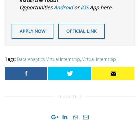
install the Youth
Opportunities
Android
or
iOS
App here.
APPLY NOW
OFFICIAL LINK
Tags:
Data Analytics Virtual Internship
,
Virtual Internship
SHARE THIS