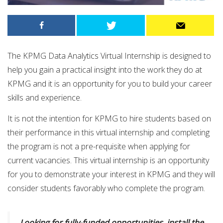
The KPMG Data Analytics Virtual Internship is designed to
help you gain a practical insight into the work they do at
KPMG and it is an opportunity for you to build your career
skills and experience.
It is not the intention for KPMG to hire students based on
their performance in this virtual internship and completing
the program is not a pre-requisite when applying for
current vacancies. This virtual internship is an opportunity
for you to demonstrate your interest in KPMG and they will
consider students favorably who complete the program.
Looking for fully-funded opportunities, install the