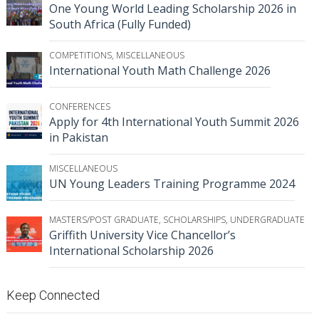
One Young World Leading Scholarship 2026 in
South Africa (Fully Funded)
COMPETITIONS
,
MISCELLANEOUS
International Youth Math Challenge 2026
CONFERENCES
Apply for 4th International Youth Summit 2026
in Pakistan
MISCELLANEOUS
UN Young Leaders Training Programme 2024
MASTERS/POST GRADUATE
,
SCHOLARSHIPS
,
UNDERGRADUATE
Griffith University Vice Chancellor’s
International Scholarship 2026
Keep Connected