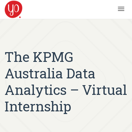
Toggl
navig
The KPMG
Australia Data
Analytics – Virtual
Internship