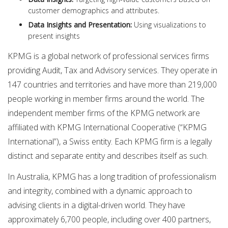
customer demographics and attributes.
Data Insights and Presentation:
Using visualizations to
present insights
KPMG is a global network of professional services firms
providing Audit, Tax and Advisory services. They operate in
147 countries and territories and have more than 219,000
people working in member firms around the world. The
independent member firms of the KPMG network are
affiliated with KPMG International Cooperative (“KPMG
International”), a Swiss entity. Each KPMG firm is a legally
distinct and separate entity and describes itself as such.
In Australia, KPMG has a long tradition of professionalism
and integrity, combined with a dynamic approach to
advising clients in a digital-driven world. They have
approximately 6,700 people, including over 400 partners,