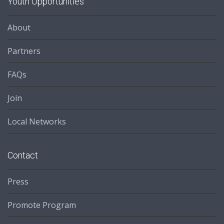
Youth Opportunities
About
Partners
FAQs
Join
Local Networks
Contact
Press
Promote Program