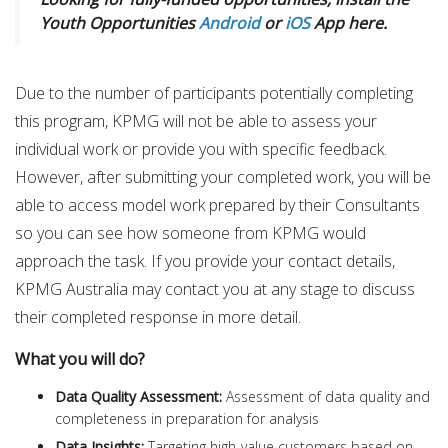
Youth Opportunities
Android
or
iOS
App here.
Due to the number of participants potentially completing
this program, KPMG will not be able to assess your
individual work or provide you with specific feedback.
However, after submitting your completed work, you will be
able to access model work prepared by their Consultants
so you can see how someone from KPMG would
approach the task. If you provide your contact details,
KPMG Australia may contact you at any stage to discuss
their completed response in more detail.
What you will do?
Data Quality Assessment:
Assessment of data quality and
completeness in preparation for analysis
Data Insights:
Targeting high-value customers based on