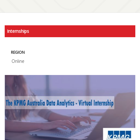
Internships
REGION
Online