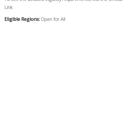
Link.
Eligible Regions:
Open for All