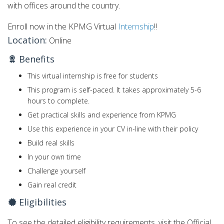
with offices around the country.
Enroll now in the KPMG Virtual
Internship
!!
Location:
Online
Benefits
This virtual internship is free for students
This program is self-paced. It takes approximately 5-6
hours to complete.
Get practical skills and experience from KPMG
Use this experience in your CV in-line with their policy
Build real skills
In your own time
Challenge yourself
Gain real credit
Eligibilities
To see the detailed eligibility requirements, visit the Official