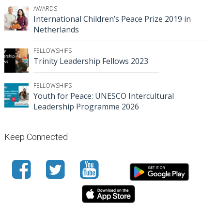
AWARDS
International Children’s Peace Prize 2019 in
Netherlands
FELLOWSHIPS
Trinity Leadership Fellows 2023
FELLOWSHIPS
Youth for Peace: UNESCO Intercultural
Leadership Programme 2026
Keep Connected