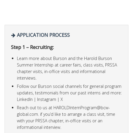
APPLICATION PROCESS
Step 1 – Recruiting:
Learn more about Burson and the Harold Burson
Summer Internship at career fairs, class visits, PRSSA
chapter visits, in-office visits and informational
interviews.
Follow our Burson social channels for general program
updates, testimonials from our past interns and more:
LinkedIn | Instagram | X
Reach out to us at
HAROLDInternProgram@bcw-
global.com
. if you’d like to arrange a class visit, time
with your PRSSA chapter, in-office visits or an
informational interview.