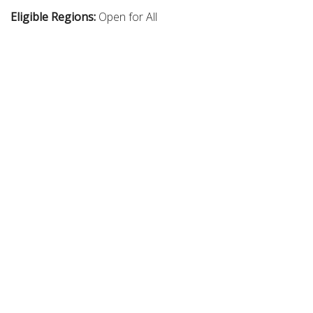
Eligible Regions:
Open for All