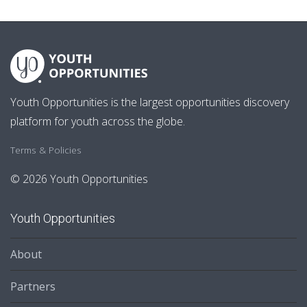
Youth Opportunities is the largest opportunities discovery
platform for youth across the globe.
Terms & Policies
© 2026 Youth Opportunities
Youth Opportunities
About
Partners