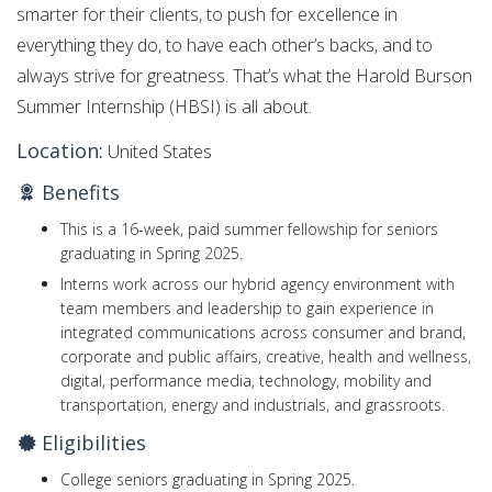
smarter for their clients, to push for excellence in
everything they do, to have each other’s backs, and to
always strive for greatness. That’s what the Harold Burson
Summer Internship (HBSI) is all about.
Location:
United States
Benefits
This is a 16-week, paid summer fellowship for seniors
graduating in Spring 2025.
Interns work across our hybrid agency environment with
team members and leadership to gain experience in
integrated communications across consumer and brand,
corporate and public affairs, creative, health and wellness,
digital, performance media, technology, mobility and
transportation, energy and industrials, and grassroots.
Eligibilities
College seniors graduating in Spring 2025.