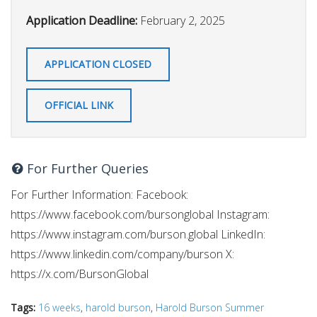
Application Deadline:
February 2, 2025
APPLICATION CLOSED
OFFICIAL LINK
For Further Queries
For Further Information: Facebook:
https://www.facebook.com/bursonglobal Instagram:
https://www.instagram.com/burson.global LinkedIn:
https://www.linkedin.com/company/burson X:
https://x.com/BursonGlobal
Tags:
16 weeks
,
harold burson
,
Harold Burson Summer