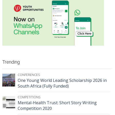
Trending
CONFERENCES
One Young World Leading Scholarship 2026 in
South Africa (Fully Funded)
COMPETITIONS
Mental-Health Trust: Short Story Writing
Competition 2020