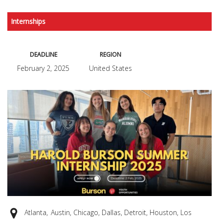
Internships
DEADLINE
REGION
February 2, 2025
United States
Atlanta, Austin, Chicago, Dallas, Detroit, Houston, Los