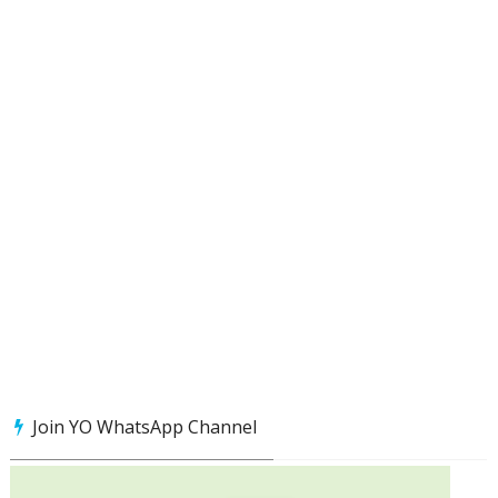
Join YO WhatsApp Channel