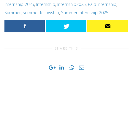
Internship 2025
,
Internship
,
Internship2025
,
Paid Internship
,
Summer
,
summer fellowship
,
Summer Internship 2025
SHARE THIS