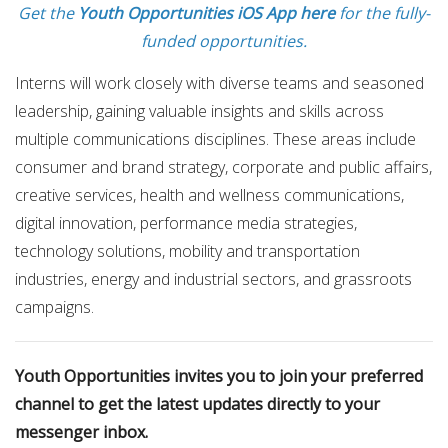
Get the
Youth Opportunities iOS App here
for the fully-
funded opportunities.
Interns will work closely with diverse teams and seasoned
leadership, gaining valuable insights and skills across
multiple communications disciplines. These areas include
consumer and brand strategy, corporate and public affairs,
creative services, health and wellness communications,
digital innovation, performance media strategies,
technology solutions, mobility and transportation
industries, energy and industrial sectors, and grassroots
campaigns.
Youth Opportunities invites you to join your preferred
channel to get the latest updates directly to your
messenger inbox.