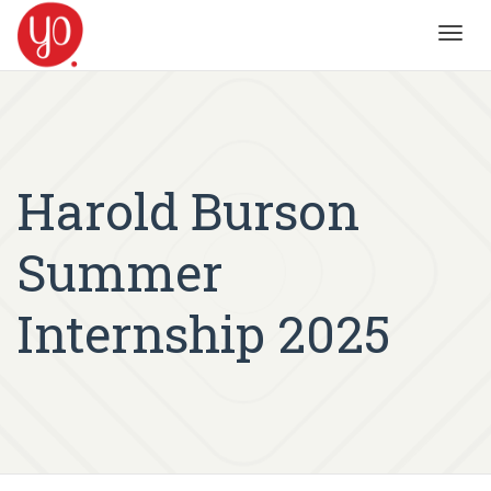
Toggl
navig
Harold Burson
Summer
Internship 2025