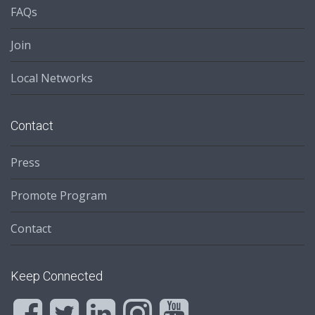
FAQs
Join
Local Networks
Contact
Press
Promote Program
Contact
Keep Connected