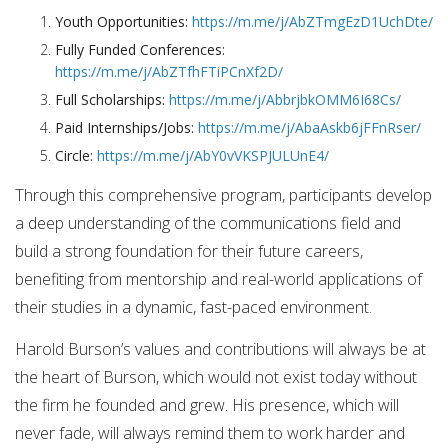
Youth Opportunities:
https://m.me/j/AbZTmgEzD1UchDte/
Fully Funded Conferences:
https://m.me/j/AbZTfhFTiPCnXf2D/
Full Scholarships:
https://m.me/j/AbbrjbkOMM6I68Cs/
Paid Internships/Jobs:
https://m.me/j/AbaAskb6jFFnRser/
Circle:
https://m.me/j/AbY0vVKSPJULUnE4/
Through this comprehensive program, participants develop
a deep understanding of the communications field and
build a strong foundation for their future careers,
benefiting from mentorship and real-world applications of
their studies in a dynamic, fast-paced environment.
Harold Burson’s values and contributions will always be at
the heart of Burson, which would not exist today without
the firm he founded and grew. His presence, which will
never fade, will always remind them to work harder and