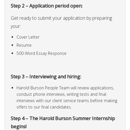
Step 2 – Application period open:
Get ready to submit your application by preparing
your:
Cover Letter
Resume
500-Word Essay Response
Step 3 – Interviewing and hiring:
Harold Burson People Team will review applications,
conduct phone interviews, writing tests and final
interviews with our client service teams before making
offers to our final candidates.
Step 4 – The Harold Burson Summer Internship
begins!