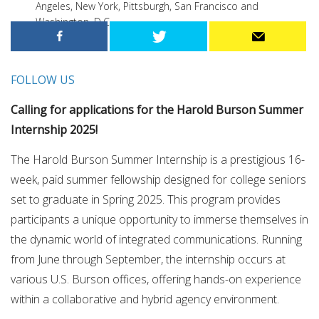
Angeles, New York, Pittsburgh, San Francisco and
Washington, D.C.
FOLLOW US
Calling for applications for the Harold Burson Summer
Internship 2025!
The Harold Burson Summer Internship is a prestigious 16-
week, paid summer fellowship designed for college seniors
set to graduate in Spring 2025. This program provides
participants a unique opportunity to immerse themselves in
the dynamic world of integrated communications. Running
from June through September, the internship occurs at
various U.S. Burson offices, offering hands-on experience
within a collaborative and hybrid agency environment.