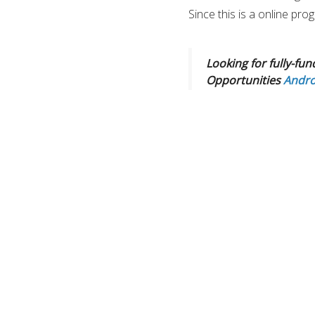
Since this is a online pr
Looking for fully-fun
Opportunities
Andro
This is an opportunity to
change and sustainable dev
Fellowship and personal 
skills and outreach. expl
If you are passionate ab
at the community level. a
build a career in the envi
Program is the best oppor