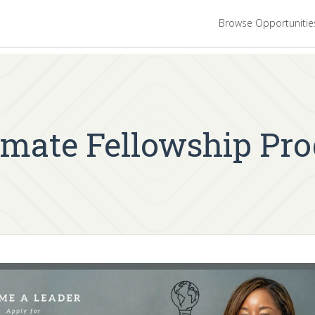
Browse Opportuniti
limate Fellowship Pr