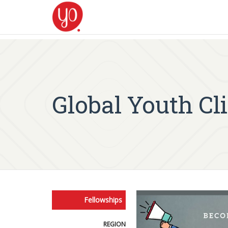
Global Youth C
Fellowships
REGION