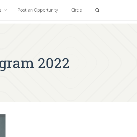
es
Post an Opportunity
Circle
ogram 2022