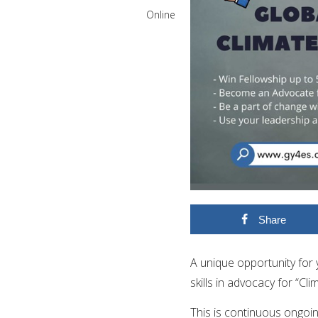
Online
Share
A unique opportunity fo
skills in advocacy for “
Cli
This is continuous ongoi