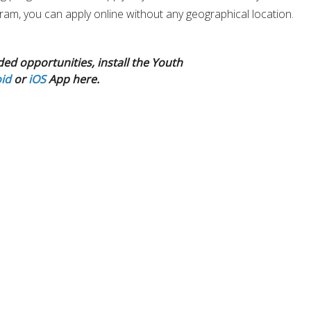
ogram, you can apply online without any geographical location.
ded opportunities, install the Youth
id
or
iOS
App here.
 learn Climate Advocacy and world-class knowledge in climate
elopment, including a certificate, extensive training for
development plan. A Opportunity to develop global leadership
ore network of inspired young leaders from the globe.
out addressing climate change, committed to making a differenc
nd want an exceptional opportunity to develop real-world skills t
ronmental sustainability field. then Global Youth Climate
Fellowsh
tunity for you.