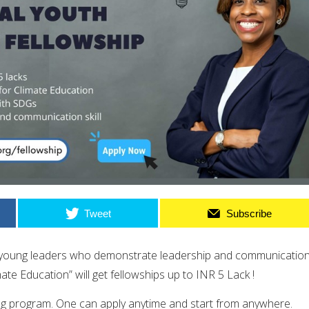
Tweet
Subscribe
r young leaders who demonstrate leadership and communicatio
mate Education
” will get fellowships up to INR 5 Lack !
ng program. One can apply anytime and start from anywhere.