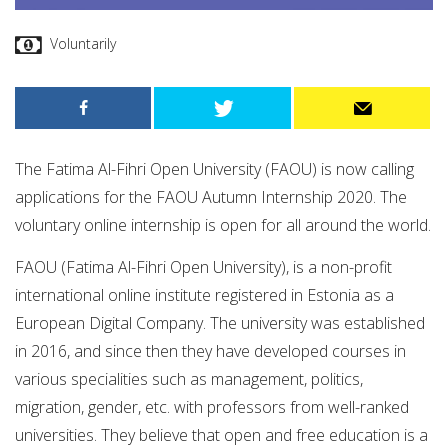
Voluntarily
The Fatima Al-Fihri Open University (FAOU) is now calling
applications for the FAOU Autumn Internship 2020. The
voluntary online internship is open for all around the world.
FAOU (Fatima Al-Fihri Open University), is a non-profit
international online institute registered in Estonia as a
European Digital Company. The university was established
in 2016, and since then they have developed courses in
various specialities such as management, politics,
migration, gender, etc. with professors from well-ranked
universities. They believe that open and free education is a