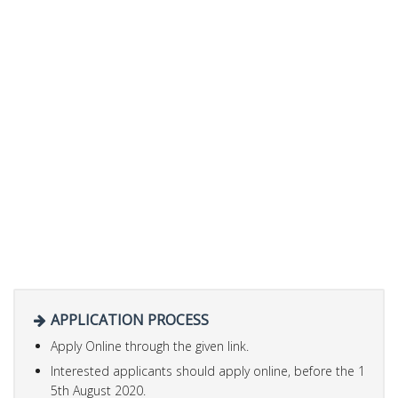
APPLICATION PROCESS
Apply Online through the given link.
Interested applicants should apply online, before the 1
5th August 2020.