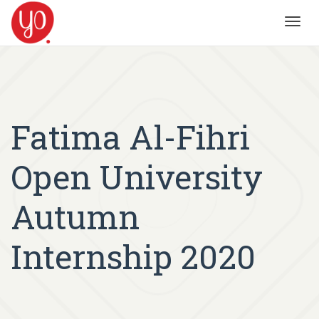
Toggl
navig
Fatima Al-Fihri
Open University
Autumn
Internship 2020