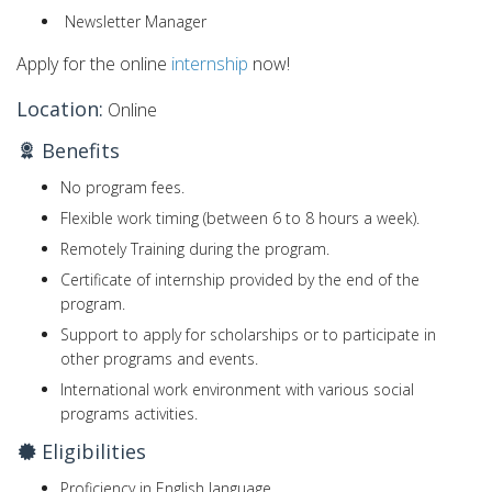
Newsletter Manager
Apply for the online
internship
now!
Location:
Online
Benefits
No program fees.
Flexible work timing (between 6 to 8 hours a week).
Remotely Training during the program.
Certificate of internship provided by the end of the
program.
Support to apply for scholarships or to participate in
other programs and events.
International work environment with various social
programs activities.
Eligibilities
Proficiency in English language.