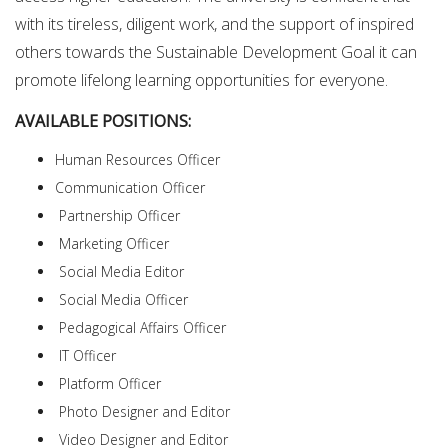
with its tireless, diligent work, and the support of inspired
others towards the Sustainable Development Goal it can
promote lifelong learning opportunities for everyone.
AVAILABLE POSITIONS:
Human Resources Officer
Communication Officer
Partnership Officer
Marketing Officer
Social Media Editor
Social Media Officer
Pedagogical Affairs Officer
IT Officer
Platform Officer
Photo Designer and Editor
Video Designer and Editor