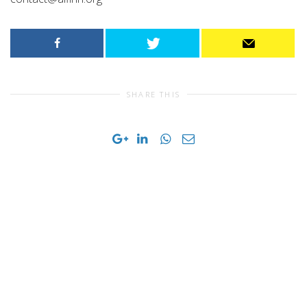
SHARE THIS