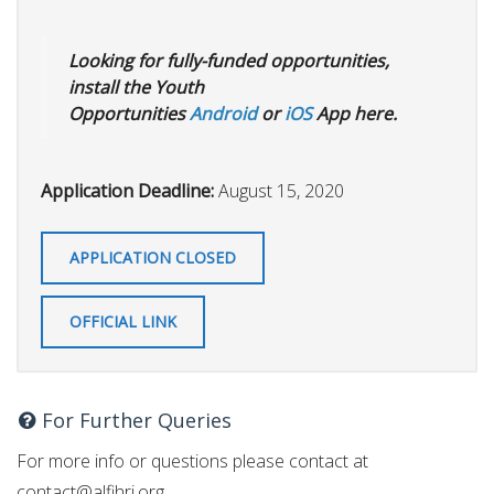
Looking for fully-funded opportunities,
install the Youth
Opportunities
Android
or
iOS
App here.
Application Deadline:
August 15, 2020
APPLICATION CLOSED
OFFICIAL LINK
For Further Queries
For more info or questions please contact at
contact@alfihri.org