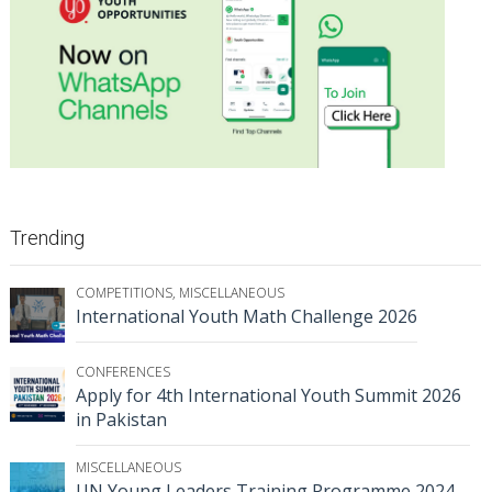
Trending
COMPETITIONS
,
MISCELLANEOUS
International Youth Math Challenge 2026
CONFERENCES
Apply for 4th International Youth Summit 2026
in Pakistan
MISCELLANEOUS
UN Young Leaders Training Programme 2024