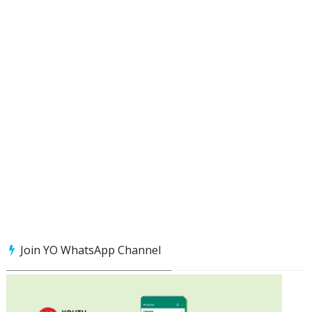
Join YO WhatsApp Channel