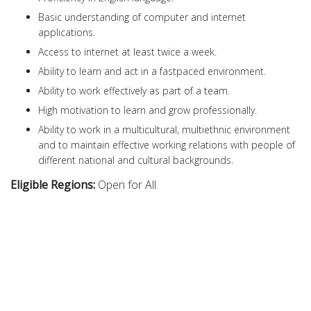
Basic understanding of computer and internet
applications.
Access to internet at least twice a week.
Ability to learn and act in a fastpaced environment.
Ability to work effectively as part of a team.
High motivation to learn and grow professionally.
Ability to work in a multicultural, multiethnic environment
and to maintain effective working relations with people of
different national and cultural backgrounds.
Eligible Regions:
Open for All.