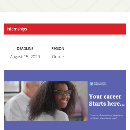
Internships
DEADLINE
REGION
August 15, 2020
Online