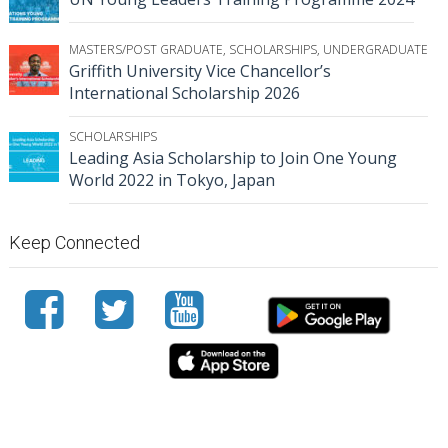
MASTERS/POST GRADUATE
,
SCHOLARSHIPS
,
UNDERGRADUATE
Griffith University Vice Chancellor’s
International Scholarship 2026
SCHOLARSHIPS
Leading Asia Scholarship to Join One Young
World 2022 in Tokyo, Japan
Keep Connected