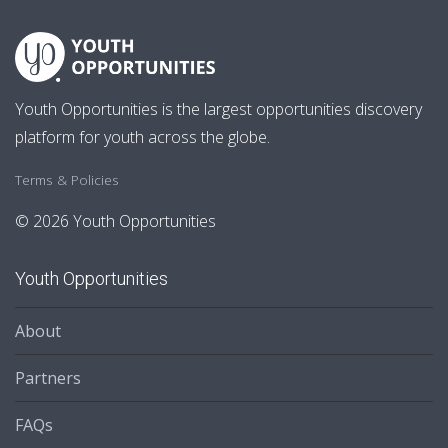
Youth Opportunities is the largest opportunities discovery
platform for youth across the globe.
Terms & Policies
© 2026 Youth Opportunities
Youth Opportunities
About
Partners
FAQs