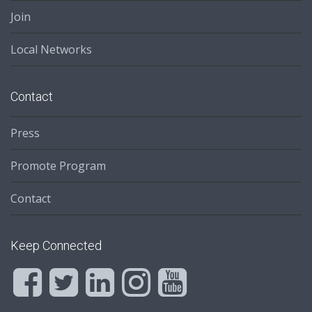
Join
Local Networks
Contact
Press
Promote Program
Contact
Keep Connected