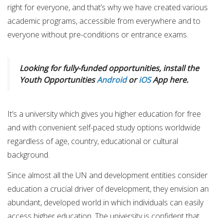
right for everyone, and that’s why we have created various
academic programs, accessible from everywhere and to
everyone without pre-conditions or entrance exams.
Looking for fully-funded opportunities, install the
Youth Opportunities
Android
or
iOS
App here.
It’s a university which gives you higher education for free
and with convenient self-paced study options worldwide
regardless of age, country, educational or cultural
background.
Since almost all the UN and development entities consider
education a crucial driver of development, they envision an
abundant, developed world in which individuals can easily
access higher education. The university is confident that