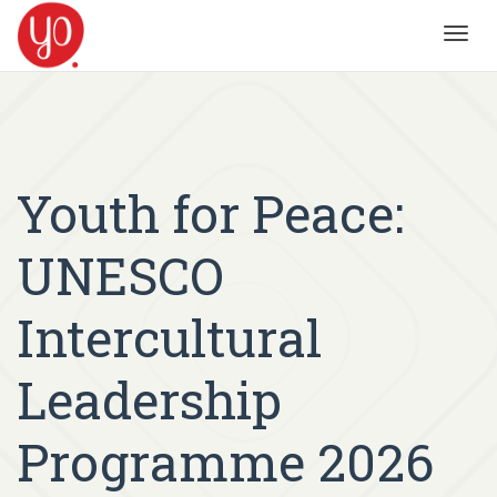
Toggl
navig
Youth for Peace:
UNESCO
Intercultural
Leadership
Programme 2026