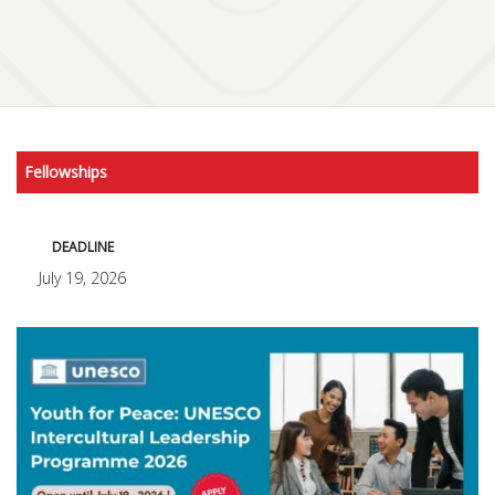
Fellowships
DEADLINE
July 19, 2026