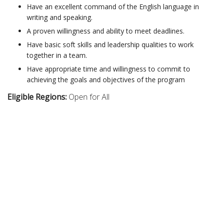
Have an excellent command of the English language in
writing and speaking.
A proven willingness and ability to meet deadlines.
Have basic soft skills and leadership qualities to work
together in a team.
Have appropriate time and willingness to commit to
achieving the goals and objectives of the program
Eligible Regions:
Open for All