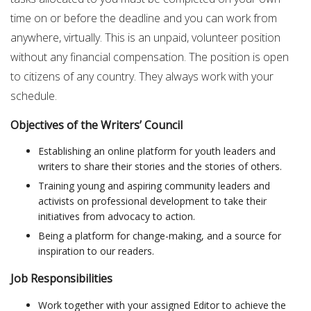
time on or before the deadline and you can work from
anywhere, virtually. This is an unpaid, volunteer position
without any financial compensation. The position is open
to citizens of any country. They always work with your
schedule.
Objectives of the Writers’ Council
Establishing an online platform for youth leaders and
writers to share their stories and the stories of others.
Training young and aspiring community leaders and
activists on professional development to take their
initiatives from advocacy to action.
Being a platform for change-making, and a source for
inspiration to our readers.
Job Responsibilities
Work together with your assigned Editor to achieve the