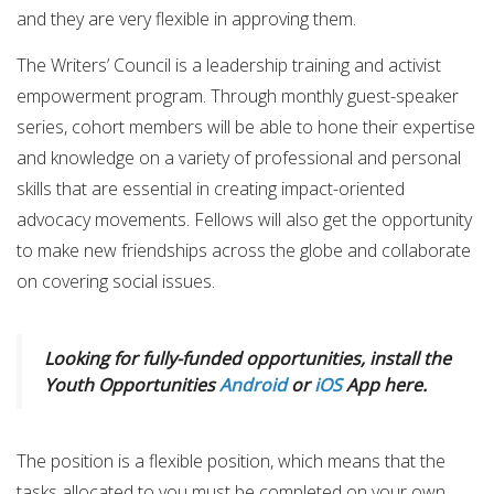
and they are very flexible in approving them.
The Writers’ Council is a leadership training and activist
empowerment program. Through monthly guest-speaker
series, cohort members will be able to hone their expertise
and knowledge on a variety of professional and personal
skills that are essential in creating impact-oriented
advocacy movements. Fellows will also get the opportunity
to make new friendships across the globe and collaborate
on covering social issues.
Looking for fully-funded opportunities, install the
Youth Opportunities
Android
or
iOS
App here.
The position is a flexible position, which means that the
tasks allocated to you must be completed on your own