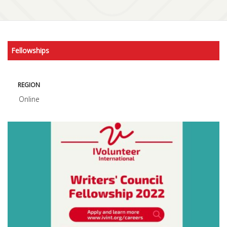
Fellowships
REGION
Online