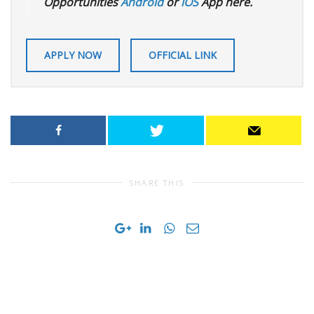
Opportunities
Android
or
iOS
App here.
APPLY NOW
OFFICIAL LINK
SHARE THIS