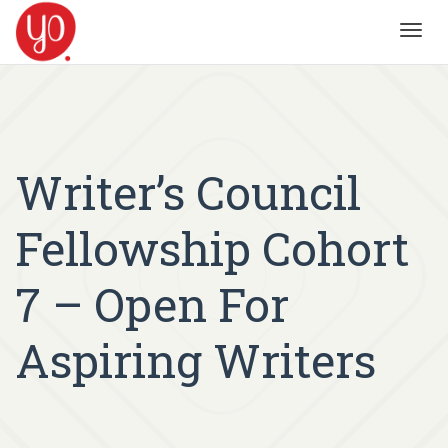
Toggl
navig
Writer’s Council
Fellowship Cohort
7 – Open For
Aspiring Writers