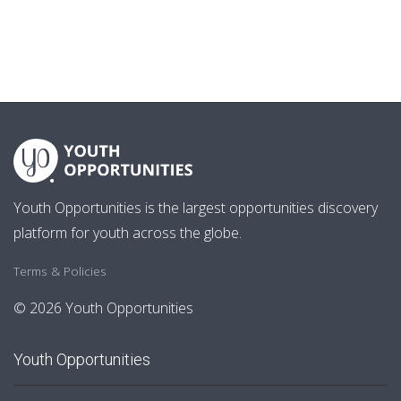
Youth Opportunities is the largest opportunities discovery
platform for youth across the globe.
Terms & Policies
© 2026 Youth Opportunities
Youth Opportunities