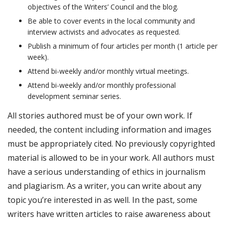
objectives of the Writers’ Council and the blog.
Be able to cover events in the local community and
interview activists and advocates as requested.
Publish a minimum of four articles per month (1 article per
week).
Attend bi-weekly and/or monthly virtual meetings.
Attend bi-weekly and/or monthly professional
development seminar series.
All stories authored must be of your own work. If
needed, the content including information and images
must be appropriately cited. No previously copyrighted
material is allowed to be in your work. All authors must
have a serious understanding of ethics in journalism
and plagiarism. As a writer, you can write about any
topic you’re interested in as well. In the past, some
writers have written articles to raise awareness about