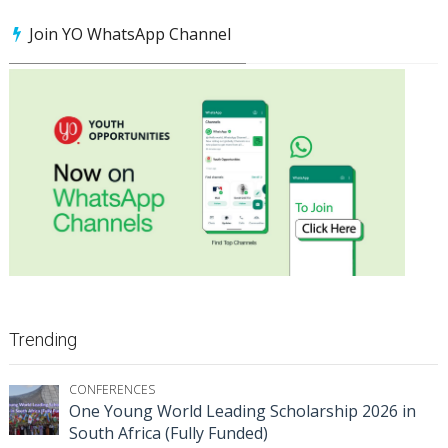
Join YO WhatsApp Channel
Trending
CONFERENCES
One Young World Leading Scholarship 2026 in
South Africa (Fully Funded)