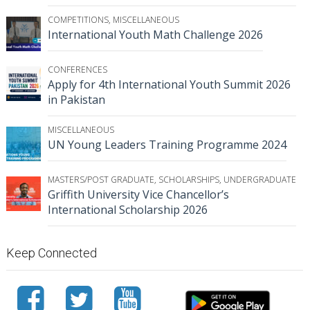
COMPETITIONS
,
MISCELLANEOUS
International Youth Math Challenge 2026
CONFERENCES
Apply for 4th International Youth Summit 2026
in Pakistan
MISCELLANEOUS
UN Young Leaders Training Programme 2024
MASTERS/POST GRADUATE
,
SCHOLARSHIPS
,
UNDERGRADUATE
Griffith University Vice Chancellor’s
International Scholarship 2026
Keep Connected