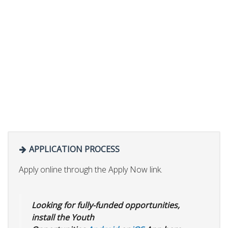
APPLICATION PROCESS
Apply online through the Apply Now link.
Looking for fully-funded opportunities,
install the Youth