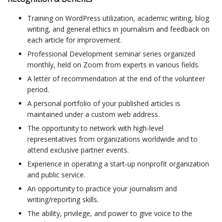
Training on WordPress utilization, academic writing, blog
writing, and general ethics in journalism and feedback on
each article for improvement.
Professional Development seminar series organized
monthly, held on Zoom from experts in various fields.
A letter of recommendation at the end of the volunteer
period.
A personal portfolio of your published articles is
maintained under a custom web address.
The opportunity to network with high-level
representatives from organizations worldwide and to
attend exclusive partner events.
Experience in operating a start-up nonprofit organization
and public service.
An opportunity to practice your journalism and
writing/reporting skills.
The ability, privilege, and power to give voice to the