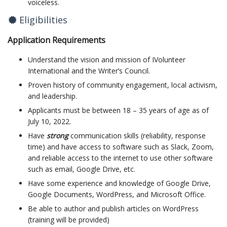
voiceless.
Eligibilities
Application Requirements
Understand the vision and mission of IVolunteer
International and the Writer’s Council.
Proven history of community engagement, local activism,
and leadership.
Applicants must be between 18 – 35 years of age as of
July 10, 2022.
Have
strong
communication skills (reliability, response
time) and have access to software such as Slack, Zoom,
and reliable access to the internet to use other software
such as email, Google Drive, etc.
Have some experience and knowledge of Google Drive,
Google Documents, WordPress, and Microsoft Office.
Be able to author and publish articles on WordPress
(training will be provided)