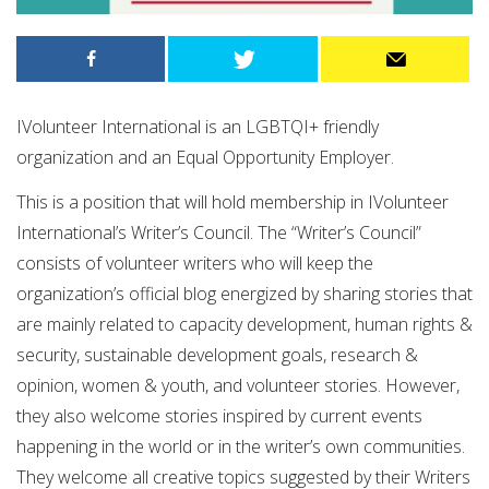
IVolunteer International is an LGBTQI+ friendly
organization and an Equal Opportunity Employer.
This is a position that will hold membership in IVolunteer
International’s Writer’s Council. The “Writer’s Council”
consists of volunteer writers who will keep the
organization’s official blog energized by sharing stories that
are mainly related to capacity development, human rights &
security, sustainable development goals, research &
opinion, women & youth, and volunteer stories. However,
they also welcome stories inspired by current events
happening in the world or in the writer’s own communities.
They welcome all creative topics suggested by their Writers