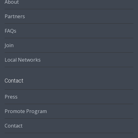
About
Partners
FAQs
Join
Local Networks
Contact
Press
Promote Program
Contact