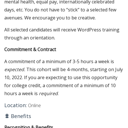
mental health, equal pay, internationally celebrated
days, etc. You do not have to “stick” to a selected few
avenues. We encourage you to be creative.
All selected candidates will receive WordPress training
through an orientation.
Commitment & Contract
A commitment of a minimum of 3-5 hours a week is
expected.
This cohort will be 4-months, starting on July
10, 2022. If you are expecting to use this opportunity
for college credit, a commitment of a minimum of 10
hours a week is
required
.
Location:
Online
Benefits
Recognition & Benefits