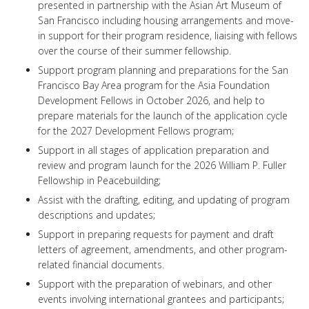
presented in partnership with the Asian Art Museum of
San Francisco including housing arrangements and move-
in support for their program residence, liaising with fellows
over the course of their summer fellowship.
Support program planning and preparations for the San
Francisco Bay Area program for the Asia Foundation
Development Fellows in October 2026, and help to
prepare materials for the launch of the application cycle
for the 2027 Development Fellows program;
Support in all stages of application preparation and
review and program launch for the 2026 William P. Fuller
Fellowship in Peacebuilding;
Assist with the drafting, editing, and updating of program
descriptions and updates;
Support in preparing requests for payment and draft
letters of agreement, amendments, and other program-
related financial documents.
Support with the preparation of webinars, and other
events involving international grantees and participants;