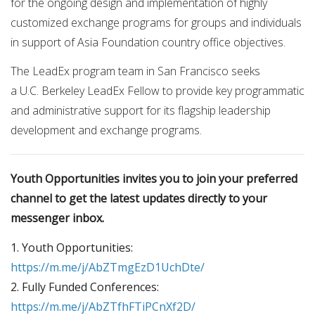
for the ongoing design and implementation of highly
customized exchange programs for groups and individuals
in support of Asia Foundation country office objectives.
The LeadEx program team in San Francisco seeks
a U.C. Berkeley LeadEx Fellow to provide key programmatic
and administrative support for its flagship leadership
development and exchange programs.
Youth Opportunities invites you to join your preferred
channel to get the latest updates directly to your
messenger inbox.
1. Youth Opportunities:
https://m.me/j/AbZTmgEzD1UchDte/
2. Fully Funded Conferences:
https://m.me/j/AbZTfhFTiPCnXf2D/