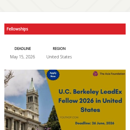
Fellowships
DEADLINE
REGION
May 15, 2026
United States