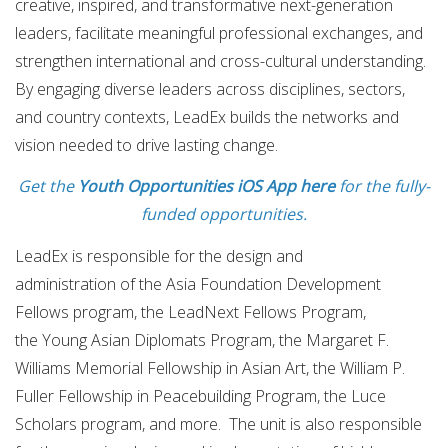
creative, inspired, and transformative next-generation
leaders, facilitate meaningful professional exchanges, and
strengthen international and cross-cultural understanding.
By engaging diverse leaders across disciplines, sectors,
and country contexts, LeadEx builds the networks and
vision needed to drive lasting change.
Get the
Youth Opportunities iOS App here
for the fully-
funded opportunities.
LeadEx is responsible for the design and
administration of the Asia Foundation Development
Fellows program, the LeadNext Fellows Program,
the Young Asian Diplomats Program,
the Margaret F.
Williams Memorial Fellowship in Asian Art, the William P.
Fuller Fellowship in Peacebuilding Program, the Luce
Scholars program, and more. The unit is also responsible