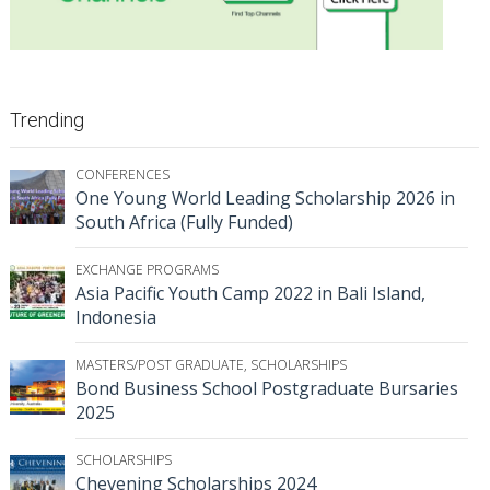
Trending
CONFERENCES
One Young World Leading Scholarship 2026 in
South Africa (Fully Funded)
EXCHANGE PROGRAMS
Asia Pacific Youth Camp 2022 in Bali Island,
Indonesia
MASTERS/POST GRADUATE
,
SCHOLARSHIPS
Bond Business School Postgraduate Bursaries
2025
SCHOLARSHIPS
Chevening Scholarships 2024