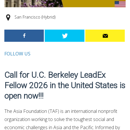
San Francisco (Hybrid)
FOLLOW US
Call for U.C. Berkeley LeadEx
Fellow 2026 in the United States is
open now!!!
The Asia Foundation (TAF) is an international nonprofit
organization working to solve the toughest social and
economic challenges in Asia and the Pacific. Informed by