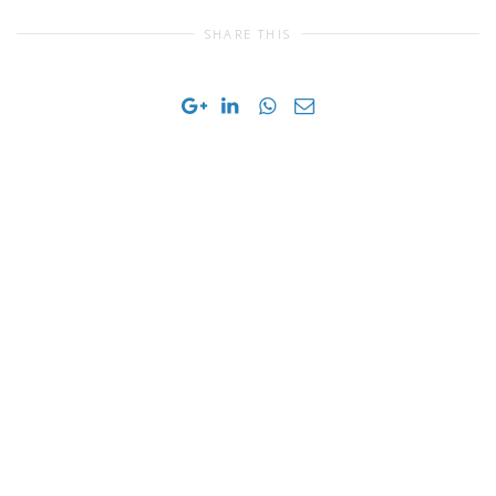
SHARE THIS