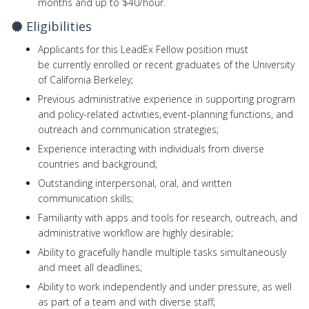
months and up to $40/hour.
Eligibilities
Applicants for this LeadEx Fellow position must
be currently enrolled or recent graduates of the University
of California Berkeley;
Previous administrative experience in supporting program
and policy-related activities, event-planning functions, and
outreach and communication strategies;
Experience interacting with individuals from diverse
countries and background;
Outstanding interpersonal, oral, and written
communication skills;
Familiarity with apps and tools for research, outreach, and
administrative workflow are highly desirable;
Ability to gracefully handle multiple tasks simultaneously
and meet all deadlines;
Ability to work independently and under pressure, as well
as part of a team and with diverse staff;