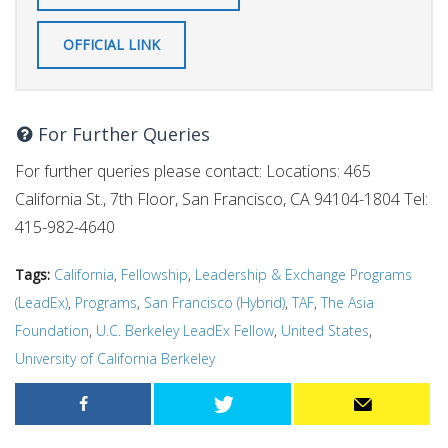
OFFICIAL LINK
For Further Queries
For further queries please contact: Locations: 465
California St., 7th Floor, San Francisco, CA 94104-1804 Tel:
415-982-4640
Tags:
California
,
Fellowship
,
Leadership & Exchange Programs
(LeadEx)
,
Programs
,
San Francisco (Hybrid)
,
TAF
,
The Asia
Foundation
,
U.C. Berkeley LeadEx Fellow
,
United States
,
University of California Berkeley