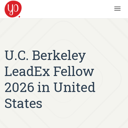
Toggl
navig
U.C. Berkeley
LeadEx Fellow
2026 in United
States