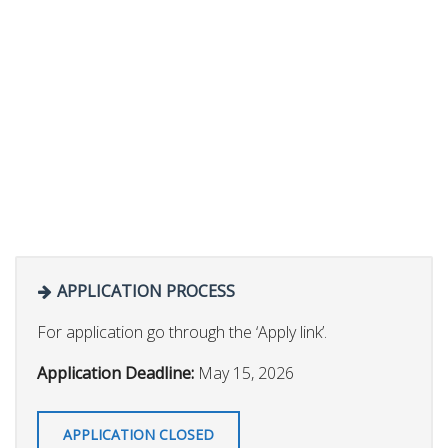
APPLICATION PROCESS
For application go through the ‘Apply link’.
Application Deadline:
May 15, 2026
APPLICATION CLOSED