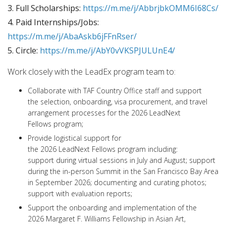
3. Full Scholarships:
https://m.me/j/AbbrjbkOMM6I68Cs/
4. Paid Internships/Jobs:
https://m.me/j/AbaAskb6jFFnRser/
5. Circle:
https://m.me/j/AbY0vVKSPJULUnE4/
Work closely with the LeadEx program team to:
Collaborate with TAF Country Office staff and support
the selection, onboarding, visa procurement, and travel
arrangement processes for the 2026 LeadNext
Fellows program;
Provide logistical support for
the 2026 LeadNext Fellows program including:
support during virtual sessions in July and August; support
during the in-person Summit in the San Francisco Bay Area
in September 2026; documenting and curating photos;
support with evaluation reports;
Support the onboarding and implementation of the
2026 Margaret F. Williams Fellowship in Asian Art,