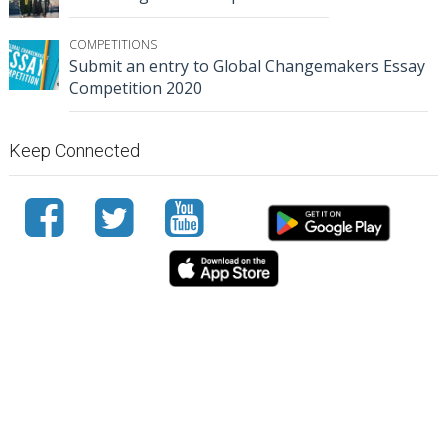
COMPETITIONS
Submit an entry to Global Changemakers Essay
Competition 2020
Keep Connected