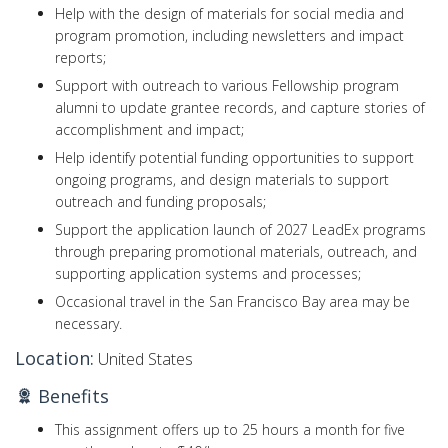
Help with the design of materials for social media and
program promotion, including newsletters and impact
reports;
Support with outreach to various Fellowship program
alumni to update grantee records, and capture stories of
accomplishment and impact;
Help identify potential funding opportunities to support
ongoing programs, and design materials to support
outreach and funding proposals;
Support the application launch of 2027 LeadEx programs
through preparing promotional materials, outreach, and
supporting application systems and processes;
Occasional travel in the San Francisco Bay area may be
necessary.
Location:
United States
Benefits
This assignment offers up to 25 hours a month for five