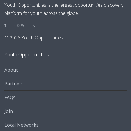
Youth Opportunities is the largest opportunities discovery
platform for youth across the globe.
Terms & Policies
© 2026 Youth Opportunities
Youth Opportunities
About
Partners
FAQs
Join
Local Networks