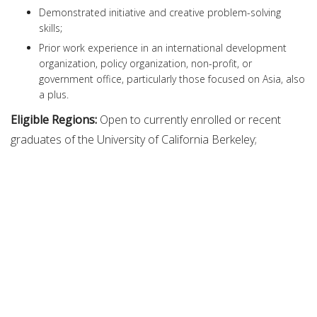
Demonstrated initiative and creative problem-solving
skills;
Prior work experience in an international development
organization, policy organization, non-profit, or
government office, particularly those focused on Asia, also
a plus.
Eligible Regions:
Open to currently enrolled or recent
graduates of the University of California Berkeley;