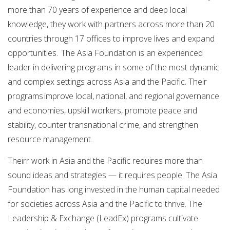
more than 70 years of experience and deep local
knowledge, they work with partners across more than 20
countries through 17 offices to improve lives and expand
opportunities. The Asia Foundation is an experienced
leader in delivering programs in some of the most dynamic
and complex settings across Asia and the Pacific. Their
programs improve local, national, and regional governance
and economies, upskill workers, promote peace and
stability, counter transnational crime, and strengthen
resource management.
Theirr work in Asia and the Pacific requires more than
sound ideas and strategies — it requires people. The Asia
Foundation has long invested in the human capital needed
for societies across Asia and the Pacific to thrive. The
Leadership & Exchange (LeadEx) programs cultivate