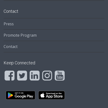
Contact
Press
Promote Program
Contact
Keep Connected