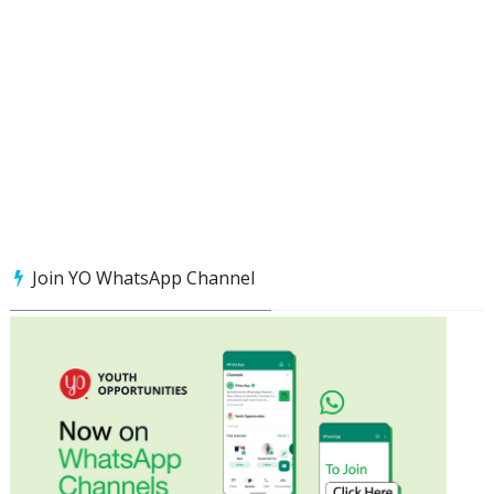
Join YO WhatsApp Channel