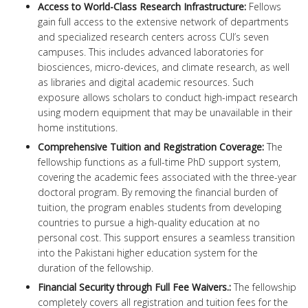
Access to World-Class Research Infrastructure:
Fellows
gain full access to the extensive network of departments
and specialized research centers across CUI’s seven
campuses. This includes advanced laboratories for
biosciences, micro-devices, and climate research, as well
as libraries and digital academic resources. Such
exposure allows scholars to conduct high-impact research
using modern equipment that may be unavailable in their
home institutions.
Comprehensive Tuition and Registration Coverage:
The
fellowship functions as a full-time PhD support system,
covering the academic fees associated with the three-year
doctoral program. By removing the financial burden of
tuition, the program enables students from developing
countries to pursue a high-quality education at no
personal cost. This support ensures a seamless transition
into the Pakistani higher education system for the
duration of the fellowship.
Financial Security through Full Fee Waivers.:
The fellowship
completely covers all registration and tuition fees for the