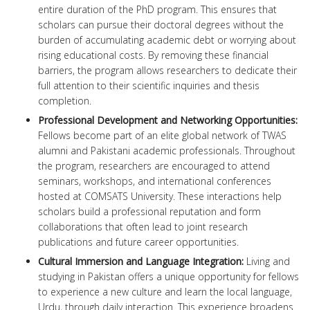
entire duration of the PhD program. This ensures that
scholars can pursue their doctoral degrees without the
burden of accumulating academic debt or worrying about
rising educational costs. By removing these financial
barriers, the program allows researchers to dedicate their
full attention to their scientific inquiries and thesis
completion.
Professional Development and Networking Opportunities:
Fellows become part of an elite global network of TWAS
alumni and Pakistani academic professionals. Throughout
the program, researchers are encouraged to attend
seminars, workshops, and international conferences
hosted at COMSATS University. These interactions help
scholars build a professional reputation and form
collaborations that often lead to joint research
publications and future career opportunities.
Cultural Immersion and Language Integration:
Living and
studying in Pakistan offers a unique opportunity for fellows
to experience a new culture and learn the local language,
Urdu, through daily interaction. This experience broadens