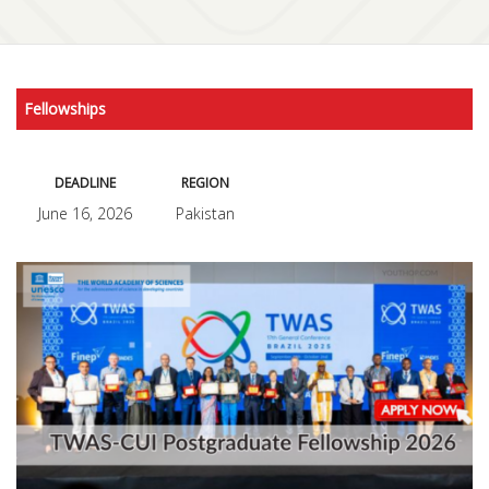
Fellowships
DEADLINE
REGION
June 16, 2026
Pakistan