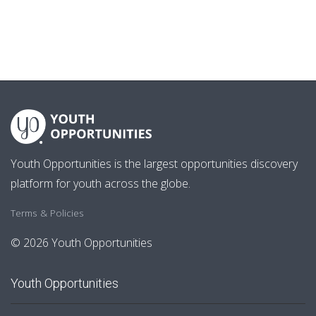
Youth Opportunities is the largest opportunities discovery
platform for youth across the globe.
Terms & Policies
© 2026 Youth Opportunities
Youth Opportunities