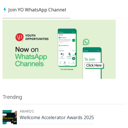
Join YO WhatsApp Channel
Trending
AWARDS
Wellcome Accelerator Awards 2025