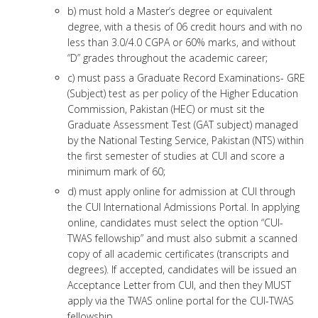
b) must hold a Master’s degree or equivalent
degree, with a thesis of 06 credit hours and with no
less than 3.0/4.0 CGPA or 60% marks, and without
“D” grades throughout the academic career;
c) must pass a Graduate Record Examinations- GRE
(Subject) test as per policy of the Higher Education
Commission, Pakistan (HEC) or must sit the
Graduate Assessment Test (GAT subject) managed
by the National Testing Service, Pakistan (NTS) within
the first semester of studies at CUI and score a
minimum mark of 60;
d) must apply online for admission at CUI through
the CUI International Admissions Portal. In applying
online, candidates must select the option “CUI-
TWAS fellowship” and must also submit a scanned
copy of all academic certificates (transcripts and
degrees). If accepted, candidates will be issued an
Acceptance Letter from CUI, and then they MUST
apply via the TWAS online portal for the CUI-TWAS
fellowship.