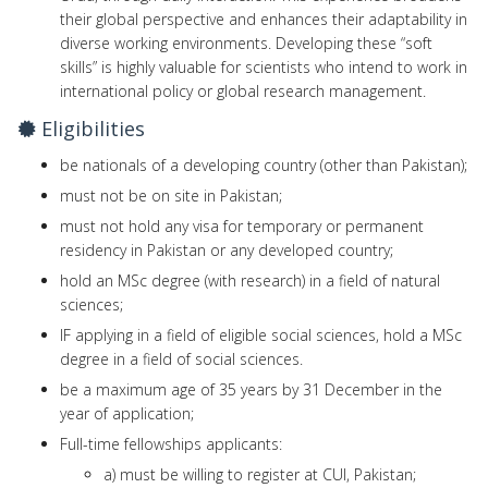
their global perspective and enhances their adaptability in
diverse working environments. Developing these “soft
skills” is highly valuable for scientists who intend to work in
international policy or global research management.
Eligibilities
be nationals of a developing country (other than Pakistan);
must not be on site in Pakistan;
must not hold any visa for temporary or permanent
residency in Pakistan or any developed country;
hold an MSc degree (with research) in a field of natural
sciences;
IF applying in a field of eligible social sciences, hold a MSc
degree in a field of social sciences.
be a maximum age of 35 years by 31 December in the
year of application;
Full-time fellowships applicants:
a) must be willing to register at CUI, Pakistan;