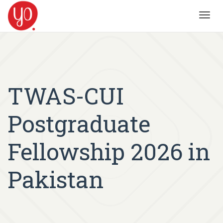
Toggl
navig
TWAS-CUI
Postgraduate
Fellowship 2026 in
Pakistan