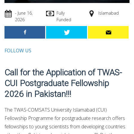
- June 16,
Fully
Islamabad
2026
Funded
FOLLOW US
Call for the Application of TWAS-
CUI Postgraduate Fellowship
2026 in Pakistan!!!
The TWAS-COMSATS University Islamabad (CUI)
Fellowship Programme for postgraduate research offers
fellowships to young scientists from developing countries