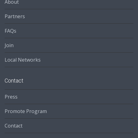
About
Partners
FAQs
Join
Local Networks
Contact
Press
Promote Program
Contact