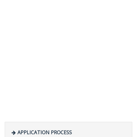
APPLICATION PROCESS