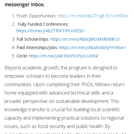
messenger inbox.
Youth Opportunities:
https://m.me/j/AbZTmgEzD1UchDte/
Fully Funded Conferences:
https://m.me/j/AbZTfhFTiPCnXf2D/
Full Scholarships:
https://m.me/j/AbbrjbkOMM6I68Cs/
Paid Internships/Jobs:
https://m.me/j/AbaAskb6jFFnRser/
Circle:
https://m.me/j/AbY0vVKSPJULUnE4/
Beyond academic growth, the program is designed to
empower scholars to become leaders in their
communities. Upon completing their PhDs, fellows return
home equipped with advanced technical skills and a
broader perspective on sustainable development. This
knowledge transfer is crucial for building local scientific
capacity and implementing practical solutions to regional
issues, such as food security and public health. By