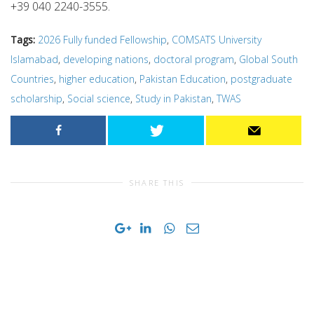
+39 040 2240-3555.
Tags:
2026 Fully funded Fellowship
,
COMSATS University
Islamabad
,
developing nations
,
doctoral program
,
Global South
Countries
,
higher education
,
Pakistan Education
,
postgraduate
scholarship
,
Social science
,
Study in Pakistan
,
TWAS
SHARE THIS