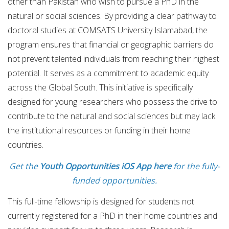
other than Pakistan who wish to pursue a PhD in the
natural or social sciences. By providing a clear pathway to
doctoral studies at COMSATS University Islamabad, the
program ensures that financial or geographic barriers do
not prevent talented individuals from reaching their highest
potential. It serves as a commitment to academic equity
across the Global South. This initiative is specifically
designed for young researchers who possess the drive to
contribute to the natural and social sciences but may lack
the institutional resources or funding in their home
countries.
Get the
Youth Opportunities iOS App here
for the fully-
funded opportunities.
This full-time fellowship is designed for students not
currently registered for a PhD in their home countries and