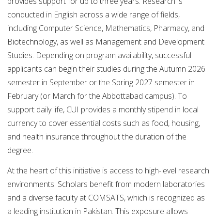
provides support for up to three years. Research is
conducted in English across a wide range of fields,
including Computer Science, Mathematics, Pharmacy, and
Biotechnology, as well as Management and Development
Studies. Depending on program availability, successful
applicants can begin their studies during the Autumn 2026
semester in September or the Spring 2027 semester in
February (or March for the Abbottabad campus). To
support daily life, CUI provides a monthly stipend in local
currency to cover essential costs such as food, housing,
and health insurance throughout the duration of the
degree.
At the heart of this initiative is access to high-level research
environments. Scholars benefit from modern laboratories
and a diverse faculty at COMSATS, which is recognized as
a leading institution in Pakistan. This exposure allows