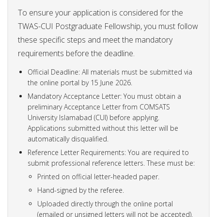
To ensure your application is considered for the
TWAS-CUI Postgraduate Fellowship, you must follow
these specific steps and meet the mandatory
requirements before the deadline.
Official Deadline: All materials must be submitted via
the online portal by 15 June 2026.
Mandatory Acceptance Letter: You must obtain a
preliminary Acceptance Letter from COMSATS
University Islamabad (CUI) before applying.
Applications submitted without this letter will be
automatically disqualified.
Reference Letter Requirements: You are required to
submit professional reference letters. These must be:
Printed on official letter-headed paper.
Hand-signed by the referee.
Uploaded directly through the online portal
(emailed or unsigned letters will not be accepted).