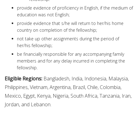
provide evidence of proficiency in English, if the medium of
education was not English;
provide evidence that s/he will return to her/his home
country on completion of the fellowship;
not take up other assignments during the period of
her/his fellowship;
be financially responsible for any accompanying family
members and for any delay incurred in completing the
fellowship.
Eligible Regions:
Bangladesh, India, Indonesia, Malaysia,
Philippines, Vietnam, Argentina, Brazil, Chile, Colombia,
Mexico, Egypt, Kenya, Nigeria, South Africa, Tanzania, Iran,
Jordan, and Lebanon.