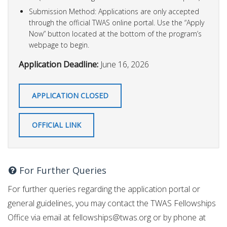
Submission Method: Applications are only accepted
through the official TWAS online portal. Use the “Apply
Now” button located at the bottom of the program’s
webpage to begin.
Application Deadline:
June 16, 2026
APPLICATION CLOSED
OFFICIAL LINK
For Further Queries
For further queries regarding the application portal or
general guidelines, you may contact the TWAS Fellowships
Office via email at
fellowships@twas.org
or by phone at