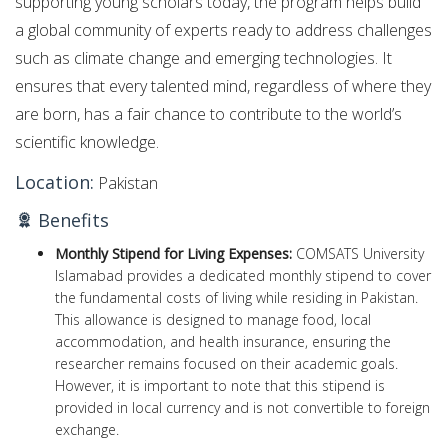
supporting young scholars today, the program helps build
a global community of experts ready to address challenges
such as climate change and emerging technologies. It
ensures that every talented mind, regardless of where they
are born, has a fair chance to contribute to the world’s
scientific knowledge.
Location:
Pakistan
Benefits
Monthly Stipend for Living Expenses:
COMSATS University
Islamabad provides a dedicated monthly stipend to cover
the fundamental costs of living while residing in Pakistan.
This allowance is designed to manage food, local
accommodation, and health insurance, ensuring the
researcher remains focused on their academic goals.
However, it is important to note that this stipend is
provided in local currency and is not convertible to foreign
exchange.