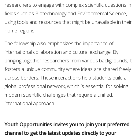
researchers to engage with complex scientific questions in
fields such as Biotechnology and Environmental Science,
using tools and resources that might be unavailable in their
home regions.
The fellowship also emphasizes the importance of
international collaboration and cultural exchange. By
bringing together researchers from various backgrounds, it
fosters a unique community where ideas are shared freely
across borders. These interactions help students build a
global professional network, which is essential for solving
modern scientific challenges that require a unified,
international approach.
Youth Opportunities invites you to join your preferred
channel to get the latest updates directly to your