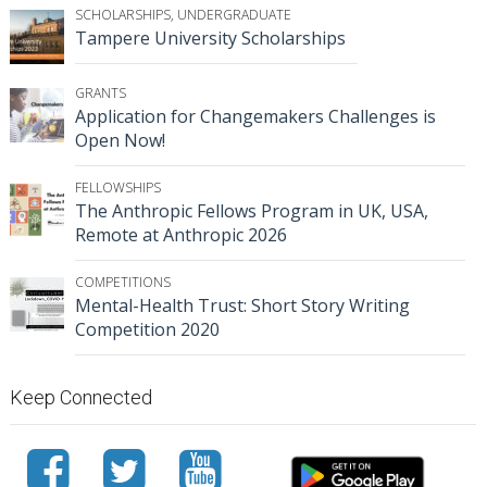
SCHOLARSHIPS
,
UNDERGRADUATE
Tampere University Scholarships
GRANTS
Application for Changemakers Challenges is
Open Now!
FELLOWSHIPS
The Anthropic Fellows Program in UK, USA,
Remote at Anthropic 2026
COMPETITIONS
Mental-Health Trust: Short Story Writing
Competition 2020
Keep Connected